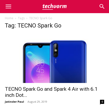
Home
Tags
TECNO Spark Go
Tag: TECNO Spark Go
TECNO Spark Go and Spark 4 Air with 6.1
inch Dot...
Jatinder Paul
-
August 29, 2019
0