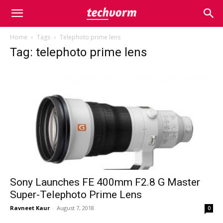
Home
Tags
Telephoto prime lens
Tag: telephoto prime lens
Sony Launches FE 400mm F2.8 G Master
Super-Telephoto Prime Lens
Ravneet Kaur
-
August 7, 2018
0