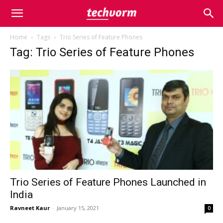
Home
Tags
Trio Series of Feature Phones
Tag: Trio Series of Feature Phones
Trio Series of Feature Phones Launched in
India
Ravneet Kaur
-
January 15, 2021
0