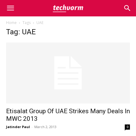
Home
Tags
UAE
Tag: UAE
Etisalat Group Of UAE Strikes Many Deals In
MWC 2013
Jatinder Paul
-
March 2, 2013
0