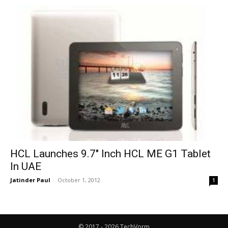
HCL Launches 9.7″ Inch HCL ME G1 Tablet
In UAE
Jatinder Paul
-
October 1, 2012
1
© 2017 - 2026 TechVorm