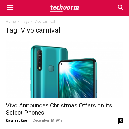
Home
Tags
Vivo carnival
Tag: Vivo carnival
Vivo Announces Christmas Offers on its
Select Phones
Ravneet Kaur
-
December 18, 2019
0