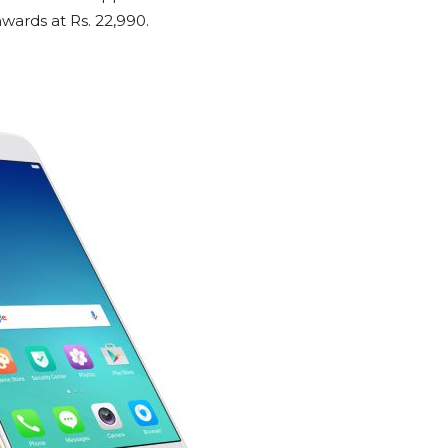
ards at Rs. 22,990.