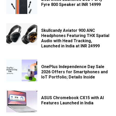
Fyre 800 Speaker at INR 14999
Skullcandy Aviator 900 ANC
Headphones Featuring THX Spatial
Audio with Head Tracking,
Launched in India at INR 24999
OnePlus Independence Day Sale
2026 Offers for Smartphones and
IoT Portfolio; Details Inside
ASUS Chromebook CX15 with AI
Features Launched in India