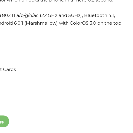
i 802.11 a/b/g/n/ac (2.4GHz and 5GHz), Bluetooth 4.1,
roid 6.0.1 (Marshmallow) with ColorOS 3.0 on the top.
t Cards
App