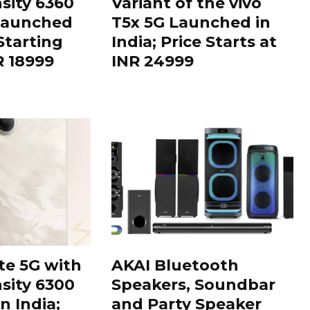
sity 6360
Variant of the vivo
Launched
T5x 5G Launched in
 Starting
India; Price Starts at
R 18999
INR 24999
te 5G with
AKAI Bluetooth
sity 6300
Speakers, Soundbar
n India;
and Party Speaker