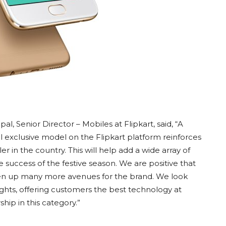
 Senior Director – Mobiles at Flipkart, said, “A
l exclusive model on the Flipkart platform reinforces
ler in the country. This will help add a wide array of
success of the festive season. We are positive that
open up many more avenues for the brand. We look
ghts, offering customers the best technology at
hip in this category.”