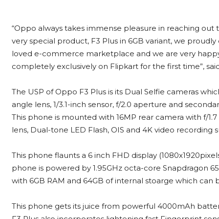
“Oppo always takes immense pleasure in reaching out to 
very special product, F3 Plus in 6GB variant, we proudly c
loved e-commerce marketplace and we are very happy 
completely exclusively on Flipkart for the first time”, sa
The USP of Oppo F3 Plus is its Dual Selfie cameras wh
angle lens, 1/3.1-inch sensor, f/2.0 aperture and secon
This phone is mounted with 16MP rear camera with f/1.
lens, Dual-tone LED Flash, OIS and 4K video recording 
This phone flaunts a 6 inch FHD display (1080x1920pixels 
phone is powered by 1.95GHz octa-core Snapdragon 6
with 6GB RAM and 64GB of internal stoarge which can 
This phone gets its juice from powerful 4000mAh batte
F3 Plus also incorporates lightening fast Fingerprint s