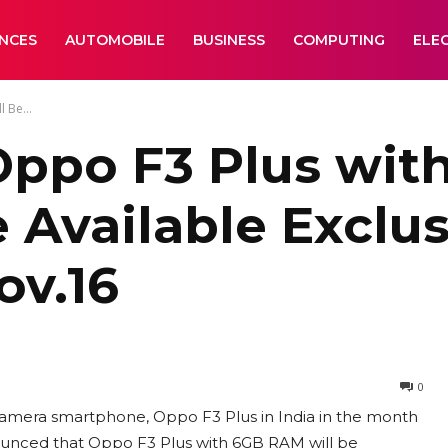
ANCES
AUTOMOBILE
BUSINESS
COMPUTING
ELE
 Be...
Oppo F3 Plus with
 Available Exclus
ov.16
0
 camera smartphone, Oppo F3 Plus in India in the month
unced that Oppo F3 Plus with 6GB RAM will be