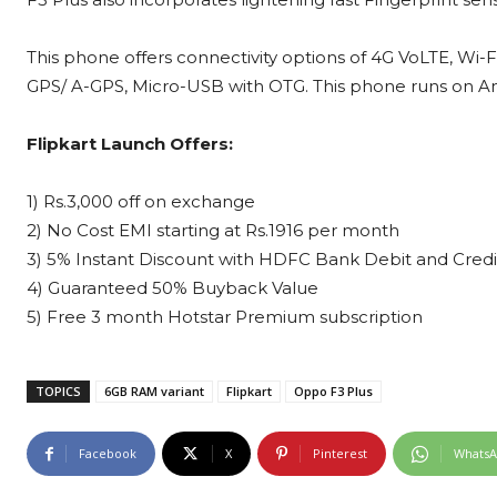
This phone offers connectivity options of 4G VoLTE, Wi-F
GPS/ A-GPS, Micro-USB with OTG. This phone runs on And
Flipkart Launch Offers:
1) Rs.3,000 off on exchange
2) No Cost EMI starting at Rs.1916 per month
3) 5% Instant Discount with HDFC Bank Debit and Credi
4) Guaranteed 50% Buyback Value
5) Free 3 month Hotstar Premium subscription
TOPICS
6GB RAM variant
Flipkart
Oppo F3 Plus
Facebook
X
Pinterest
Whats