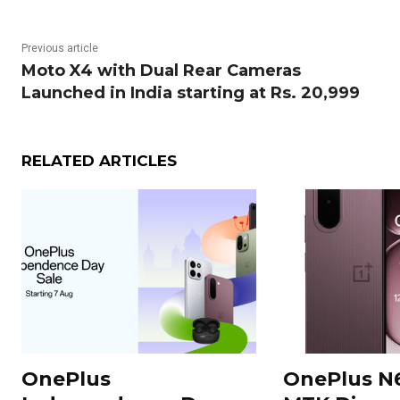
Previous article
Moto X4 with Dual Rear Cameras
Launched in India starting at Rs. 20,999
RELATED ARTICLES
OnePlus
OnePlus N