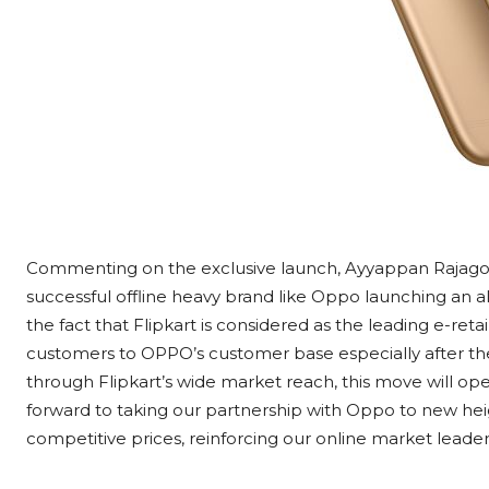
Commenting on the exclusive launch, Ayyappan Rajagopal,
successful offline heavy brand like Oppo launching an al
the fact that Flipkart is considered as the leading e-retai
customers to OPPO’s customer base especially after the 
through Flipkart’s wide market reach, this move will 
forward to taking our partnership with Oppo to new hei
competitive prices, reinforcing our online market leaders