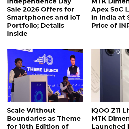
Independence Day
MTK Dimen
Sale 2026 Offers for
Apex SoC 
Smartphones and IoT
in India at
Portfolio; Details
Price of IN
Inside
Scale Without
iQOO Z11 Li
Boundaries as Theme
MTK Dimen
for 10th Edition of
Launched i