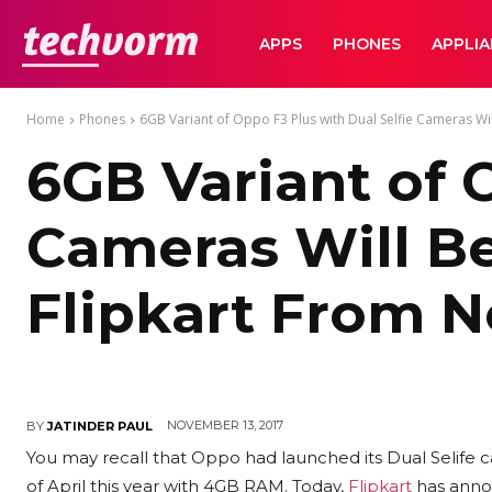
TechVorm
APPS
PHONES
APPLI
Home
Phones
6GB Variant of Oppo F3 Plus with Dual Selfie Cameras Will
6GB Variant of 
Cameras Will Be
Flipkart From N
NOVEMBER 13, 2017
BY
JATINDER PAUL
You may recall that Oppo had launched its Dual Selife
of April this year with 4GB RAM. Today,
Flipkart
has anno