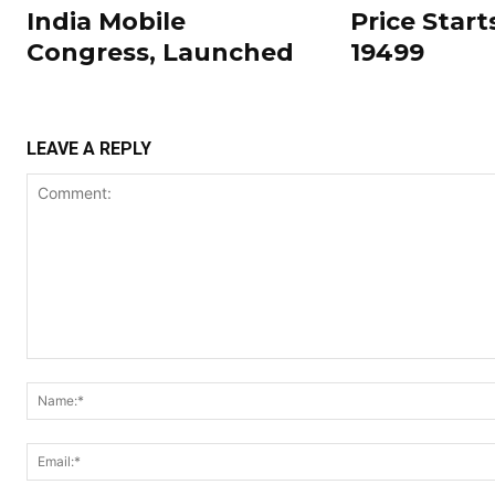
India Mobile
Price Start
Congress, Launched
19499
LEAVE A REPLY
Comment: