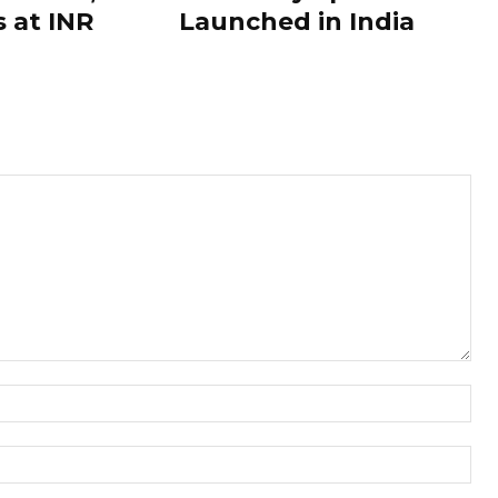
s at INR
Launched in India
Nam
Ema