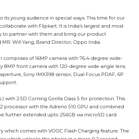
its young audience in special ways. This time for our
ollaborate with Flipkart. It is India’s largest and most
to partner with them and bring our product
id MR. Will Yang, Brand Director, Oppo India.
ich comprises of 16MP camera with 76.4-degree wide-
dary 8MP front camera with 120-degree wide-angle lens.
7 aperture, Sony IMX398 sensor, Dual Focus PDAF, 6P
support.
) with 2.5D Corning Gorilla Glass 5 for protection. This
52 processor with the Adreno 510 GPU and combined
be further extended upto 256GB via microSD card.
ry which comes with VOOC Flash Charging feature. The
ensor which unlocks the phone in a mere 0.2 second.