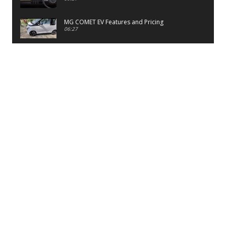
MG COMET EV Features and Pricing
06:27
PayTM UPI LITE Features
03:53
unboxing of OnePlus 11R 5G
07:12
Sens MJ 2 Neck Band Review
06:13
First Look of Maruti Alto K10 -2022
02:48
Quick Review of MIVI DuoPods A350 Earbuds
07:17
Five Reasons To Buy Infinix Smart 5A Review
12:46