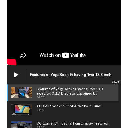
Features of YogaBook 9i having Two 13.3 inch
2.8K OLED Displays, Explained by Lenovo official
08:36
Features of YogaBook 9i having Two 13.3
inch 2.8K OLED Displays, Explained by
Lenovo official
08:36
Asus Vivobook 15 X1504 Review in Hindi
09:30
MG Comet EV Floating Twin Display Features
09:37