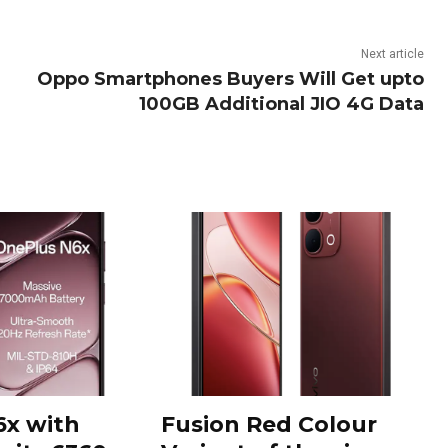
Next article
Oppo Smartphones Buyers Will Get upto
100GB Additional JIO 4G Data
6x with
Fusion Red Colour