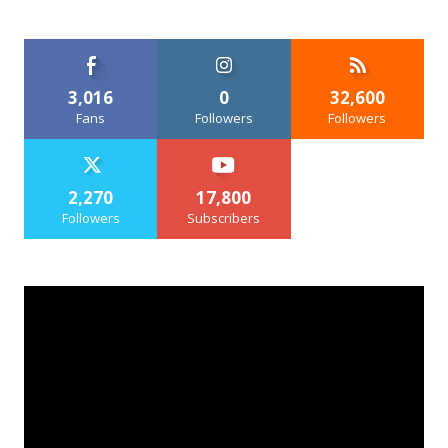
3,016
0
32,600
Fans
Followers
Followers
2,270
17,800
Followers
Subscribers