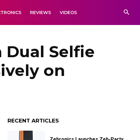
CTRONICS
REVIEWS
VIDEOS
 Dual Selfie
ively on
RECENT ARTICLES
Zebronics Launches Zeb-Party