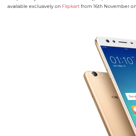
available exclusively on
Flipkart
from 16th November onw