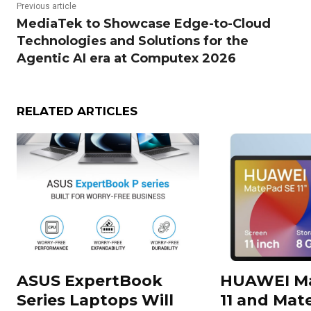
Previous article
MediaTek to Showcase Edge-to-Cloud
Technologies and Solutions for the
Agentic AI era at Computex 2026
RELATED ARTICLES
ASUS ExpertBook
HUAWEI Ma
Series Laptops Will
11 and Mate