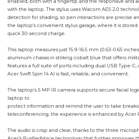
enabled, both with a fingertip and the responsive and 
with the laptop. The stylus uses Wacom AES 2.0 technolo
detection for shading, so pen interactions are precise an
the laptop’s convenient stylus garage, where it is store
quick 30-second charge.
This laptop measures just 15.9-16.5 mm (0.63-0.65 inches)
aluminum chassis in striking cobalt blue that offers milit
features a full suite of ports including dual USB Type-C
Acer Swift Spin 14 AI is fast, reliable, and convenient.
The laptop’s 5 MP IR camera supports secure facial log
laptop to
protect information and remind the user to take break
teleconferencing, the experience is enhanced by Acer P
The audio is crisp and clear, thanks to the three micro
Acer’s PurifiedVoice technology that further improves t