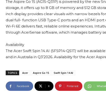
The Aspire Go 15 (AG15-Q31P) is powered by the new S
storage, it offers up to 8 GB of memory and 512 GB storag
inch display provides clear visuals with narrow bezels fo
dual full- function USB Type-C ports and an HDMI port
Wi-Fi 6E delivers fast, reliable online experiences. Intuit
through AcerSense software, which manages battery set
Availability
The Acer Swift Spin 14 AI (SFSP14-Q51T) will be availabl
and in Australia in Q3’2026. Availability for the Acer Asp
TOPICS
Acer
Aspire Go 15
Swift Spin 14 AI
Facebook
X
Pinterest
Whats