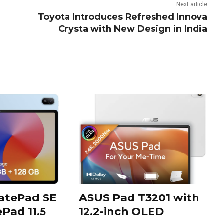
Next article
Toyota Introduces Refreshed Innova
Crysta with New Design in India
tePad SE
ASUS Pad T3201 with
Pad 11.5
12.2-inch OLED