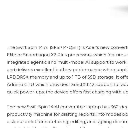
The Swift Spin 14 AI (SFSP14-Q51T) is Acer’s new conver
Elite or Snapdragon X2 Plus processors, which features 
integrated agentic and multi-modal AI support to work 
and delivers excellent battery performance when unplugg
LPDDR5X memory and up to 1 TB of SSD storage. It off
Adreno GPU which provides DirectX 12.2 support for adv
quick power-ups, the device offers fast charging with u
The new Swift Spin 14 AI convertible laptop has 360-deg
productivity machine for drafting reports, into modes op
a sleek tablet for notetaking, editing, and signing docu