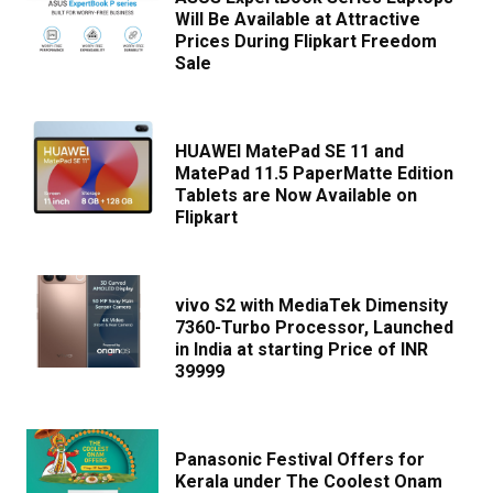
Will Be Available at Attractive
Prices During Flipkart Freedom
Sale
HUAWEI MatePad SE 11 and
MatePad 11.5 PaperMatte Edition
Tablets are Now Available on
Flipkart
vivo S2 with MediaTek Dimensity
7360-Turbo Processor, Launched
in India at starting Price of INR
39999
Panasonic Festival Offers for
Kerala under The Coolest Onam