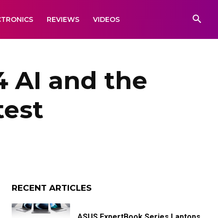
CTRONICS
REVIEWS
VIDEOS
4 AI and the
test
RECENT ARTICLES
ASUS ExpertBook Series Laptops