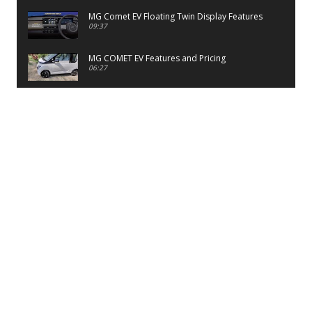
MG Comet EV Floating Twin Display Features
09:37
MG COMET EV Features and Pricing
06:27
PayTM UPI LITE Features
03:53
unboxing of OnePlus 11R 5G
07:12
Sens MJ 2 Neck Band Review
06:13
First Look of Maruti Alto K10 -2022
02:48
Quick Review of MIVI DuoPods A350 Earbuds
07:17
Five Reasons To Buy Infinix Smart 5A Review