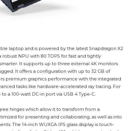
tible laptop and is powered by the latest Snapdragon X2
a robust NPU with 80 TOPS for fast and tightly
smarter. It supports up to three external 4K monitors
ed. It offers a configuration with up to 32 GB of
ers premium graphics performance with the integrated
anced tasks like hardware-accelerated ray tracing. For
p to a 100-watt DC-in port via USB 4 Type-C.
ree hinges which allow it to transform from a
timized for presenting and collaborating, as well as into
ments. The 14-inch WUXGA IPS glass display is touch-