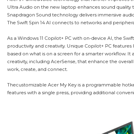
Ultra Audio on the new laptop enhances sound quality t
Snapdragon Sound technology delivers immersive audi
The Swift Spin 14 AI connects to networks and periphera
As a Windows 11 Copilot+ PC with on-device AI, the Swift
productivity and creativity. Unique Copilot+ PC features
based on what is on a screen for a smarter workflow. It a
creativity, including AcerSense, that enhance the overa
work, create, and connect.
Thecustomizable Acer My Key is a programmable hotkey
features with a single press, providing additional conven