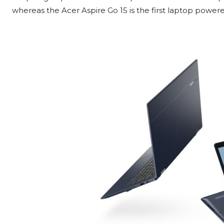
whereas the Acer Aspire Go 15 is the first laptop powe