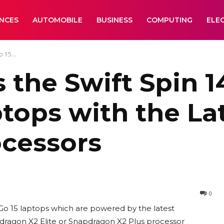
ANCES
AUTOMOBILE
BUSINESS
COMPUTING
ELE
 15...
the Swift Spin 1
ptops with the La
cessors
0
 Go 15 laptops which are powered by the latest
pdragon X2 Elite or Snapdragon X2 Plus processor