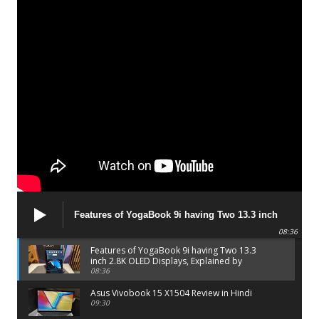
Features of YogaBook 9i having Two 13.3 inch
2.8K OLED Displays, Explained by Lenovo official
08:36
Features of YogaBook 9i having Two 13.3
inch 2.8K OLED Displays, Explained by
Lenovo official
08:36
Asus Vivobook 15 X1504 Review in Hindi
09:30