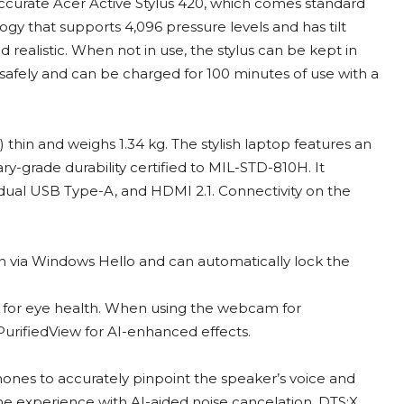
accurate Acer Active Stylus 420, which comes standard
gy that supports 4,096 pressure levels and has tilt
d realistic. When not in use, the stylus can be kept in
d safely and can be charged for 100 minutes of use with a
 thin and weighs 1.34 kg. The stylish laptop features an
ary-grade durability certified to MIL-STD-810H. It
, dual USB Type-A, and HDMI 2.1. Connectivity on the
in via Windows Hello and can automatically lock the
s for eye health. When using the webcam for
urifiedView for AI-enhanced effects.
phones to accurately pinpoint the speaker’s voice and
he experience with AI-aided noise cancelation. DTS:X