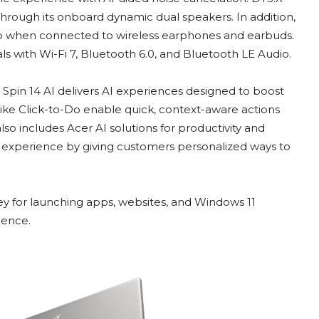
hrough its onboard dynamic dual speakers. In addition,
o when connected to wireless earphones and earbuds.
ls with Wi-Fi 7, Bluetooth 6.0, and Bluetooth LE Audio.
 Spin 14 AI delivers AI experiences designed to boost
 like Click-to-Do enable quick, context-aware actions
lso includes Acer AI solutions for productivity and
ll experience by giving customers personalized ways to
 for launching apps, websites, and Windows 11
ience.