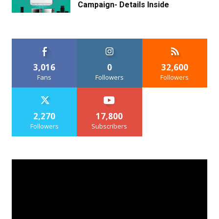
Campaign- Details Inside
3,016
0
32,600
Fans
Followers
Followers
2,270
17,800
Followers
Subscribers