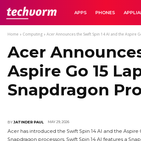
TechVorm
APPS
PHONES
APPLI
Home
Computing
Acer Announces the Swift Spin 14 AI and the Aspire Go
Acer Announces 
Aspire Go 15 La
Snapdragon Pro
MAY 29, 2026
BY
JATINDER PAUL
Acer has introduced the Swift Spin 14 AI and the Aspire
Snapdragon processors. Swift Spin 14 AI features a Sna