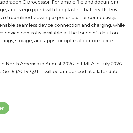
napdragon C processor. For ample file and document
e, and is equipped with long-lasting battery. Its 15.6-
r a streamlined viewing experience. For connectivity,
 enable seamless device connection and charging, while
ive device control is available at the touch of a button
tings, storage, and apps for optimal performance.
e in North America in August 2026; in EMEA in July 2026;
ire Go 15 (AG15-Q31P) will be announced at a later date.
App