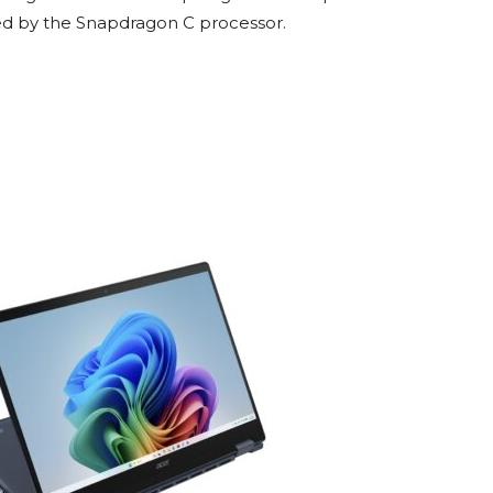
red by the Snapdragon C processor.