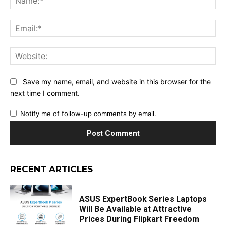
Ema
Web
Save my name, email, and website in this browser for the
next time I comment.
Notify me of follow-up comments by email.
RECENT ARTICLES
ASUS ExpertBook Series Laptops
Will Be Available at Attractive
Prices During Flipkart Freedom