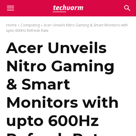
Home
Computing
Acer Unveils Nitro Gaming & Smart Monitors with
upto 600Hz Refresh Rate
Acer Unveils
Nitro Gaming
& Smart
Monitors with
upto 600Hz