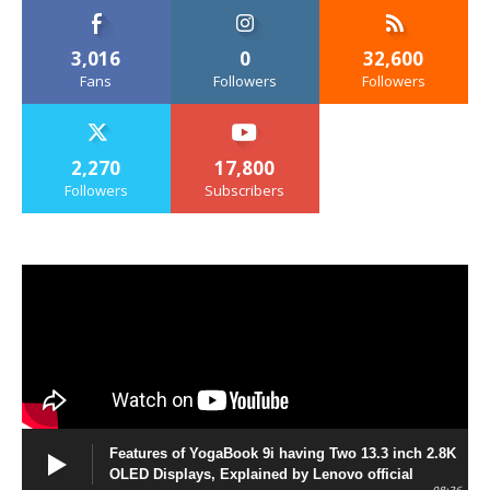
3,016
0
32,600
Fans
Followers
Followers
2,270
17,800
Followers
Subscribers
Features of YogaBook 9i having Two 13.3 inch 2.8K
OLED Displays, Explained by Lenovo official
08:36