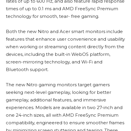
rates of up to 600 Hz, and also feature rapid response
times of up to 0.1 ms and AMD FreeSync Premium
technology for smooth, tear- free gaming.
Both the new Nitro and Acer smart monitors include
features that enhance user convenience and usability
when working or streaming content directly from the
devices, including the built-in WebOS platform,
screen-mirroring technology, and Wi-Fi and
Bluetooth support.
The new Nitro gaming monitors target gamers
seeking next-level gameplay, looking for better
gameplay, additional features, and immersive
experiences. Models are available in two 27-inch and
one 24-inch sizes, all with AMD FreeSync Premium
compatibility, engineered to ensure smoother frames
by minimizing screen stuttering and tearing. These