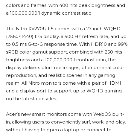
colors and frames, with 400 nits peak brightness and
a 100,000,000:1 dynamic contrast ratio.
The Nitro XV270U F5 comes with a 27-inch WQHD
(2560×1440) IPS display, a 500 Hz refresh rate, and up
to 0.5 ms G-to-G response time. With HDR10 and 99%
sRGB color gamut support, combined with 250 nits
brightness and a 100,000,000:1 contrast ratio, the
display delivers blur-free images, phenomenal color
reproduction, and realistic scenes in any gaming
realm. All Nitro monitors come with a pair of HDMI
and a display port to support up to WQHD gaming
on the latest consoles.
Acer’s new smart monitors come with WebOS built-
in, allowing users to conveniently surf, work, and play,
without having to open a laptop or connect to