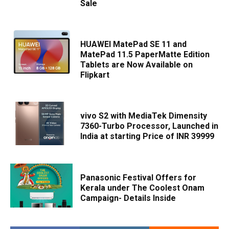
Sale
HUAWEI MatePad SE 11 and
MatePad 11.5 PaperMatte Edition
Tablets are Now Available on
Flipkart
vivo S2 with MediaTek Dimensity
7360-Turbo Processor, Launched in
India at starting Price of INR 39999
Panasonic Festival Offers for
Kerala under The Coolest Onam
Campaign- Details Inside