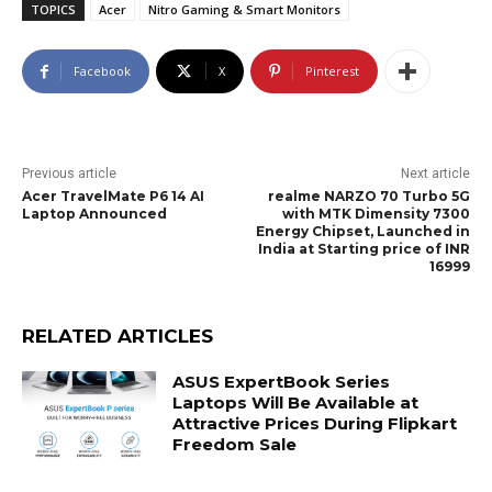
TOPICS
Acer
Nitro Gaming & Smart Monitors
Facebook
X
Pinterest
Previous article
Next article
Acer TravelMate P6 14 AI
realme NARZO 70 Turbo 5G
Laptop Announced
with MTK Dimensity 7300
Energy Chipset, Launched in
India at Starting price of INR
16999
RELATED ARTICLES
ASUS ExpertBook Series
Laptops Will Be Available at
Attractive Prices During Flipkart
Freedom Sale