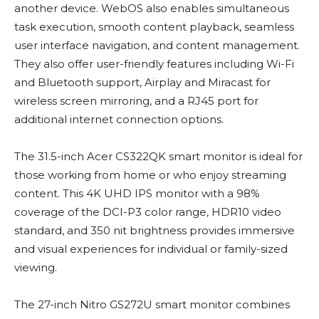
another device. WebOS also enables simultaneous
task execution, smooth content playback, seamless
user interface navigation, and content management.
They also offer user-friendly features including Wi-Fi
and Bluetooth support, Airplay and Miracast for
wireless screen mirroring, and a RJ45 port for
additional internet connection options.
The 31.5-inch Acer CS322QK smart monitor is ideal for
those working from home or who enjoy streaming
content. This 4K UHD IPS monitor with a 98%
coverage of the DCI-P3 color range, HDR10 video
standard, and 350 nit brightness provides immersive
and visual experiences for individual or family-sized
viewing.
The 27-inch Nitro GS272U smart monitor combines