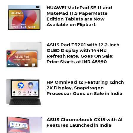
HUAWEI MatePad SE 11 and
MatePad 11.5 PaperMatte
Edition Tablets are Now
Available on Flipkart
ASUS Pad T3201 with 12.2-inch
OLED Display with 144Hz
Refresh Rate, Goes On Sale;
Price Starts at INR 45990
HP OmniPad 12 Featuring 12inch
2K Display, Snapdragon
Processor Goes on Sale in India
ASUS Chromebook CX15 with AI
Features Launched in India