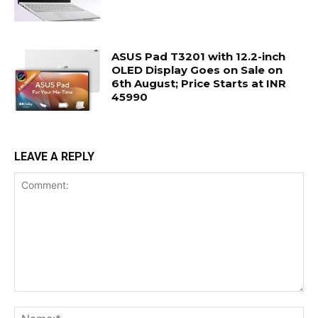
ASUS Pad T3201 with 12.2-inch
OLED Display Goes on Sale on
6th August; Price Starts at INR
45990
LEAVE A REPLY
Comment:
Na