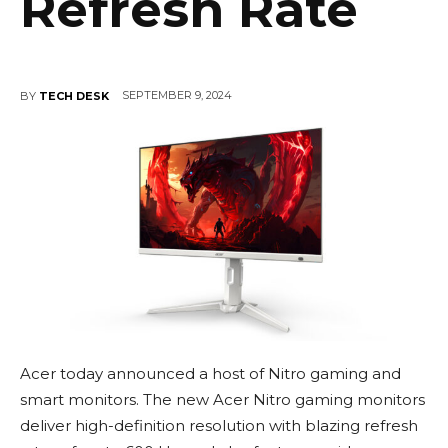
Refresh Rate
SEPTEMBER 9, 2024
BY
TECH DESK
Acer today announced a host of Nitro gaming and
smart monitors. The new Acer Nitro gaming monitors
deliver high-definition resolution with blazing refresh