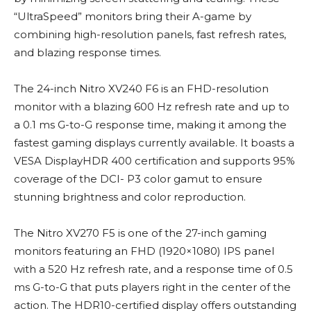
“UltraSpeed” monitors bring their A-game by
combining high-resolution panels, fast refresh rates,
and blazing response times.
The 24-inch Nitro XV240 F6 is an FHD-resolution
monitor with a blazing 600 Hz refresh rate and up to
a 0.1 ms G-to-G response time, making it among the
fastest gaming displays currently available. It boasts a
VESA DisplayHDR 400 certification and supports 95%
coverage of the DCI- P3 color gamut to ensure
stunning brightness and color reproduction.
The Nitro XV270 F5 is one of the 27-inch gaming
monitors featuring an FHD (1920×1080) IPS panel
with a 520 Hz refresh rate, and a response time of 0.5
ms G-to-G that puts players right in the center of the
action. The HDR10-certified display offers outstanding