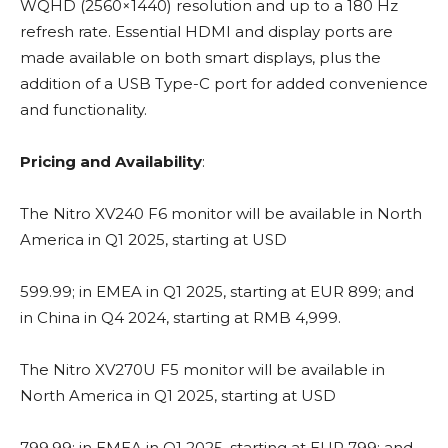
WQHD (2560×1440) resolution and up to a 180 Hz
refresh rate. Essential HDMI and display ports are
made available on both smart displays, plus the
addition of a USB Type-C port for added convenience
and functionality.
Pricing and Availability
:
The Nitro XV240 F6 monitor will be available in North
America in Q1 2025, starting at USD
599.99; in EMEA in Q1 2025, starting at EUR 899; and
in China in Q4 2024, starting at RMB 4,999.
The Nitro XV270U F5 monitor will be available in
North America in Q1 2025, starting at USD
799.99; in EMEA in Q1 2025, starting at EUR 799; and