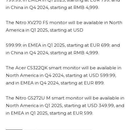
in China in Q4 2024, starting at RMB 4,999.
The Nitro XV270 F5 monitor will be available in North
America in Q1 2025, starting at USD
599.99; in EMEA in Q1 2025, starting at EUR 699; and
in China in Q4 2024, starting at RMB 4,999.
The Acer CS322QK smart monitor will be available in
North America in Q4 2024, starting at USD 599.99,
and in EMEA in Q4 2024, starting at EUR 899.
The Nitro GS272U M smart monitor will be available in
North America in Q1 2025, starting at USD 349.99, and
in EMEA in Q1 2025, starting at EUR 599.