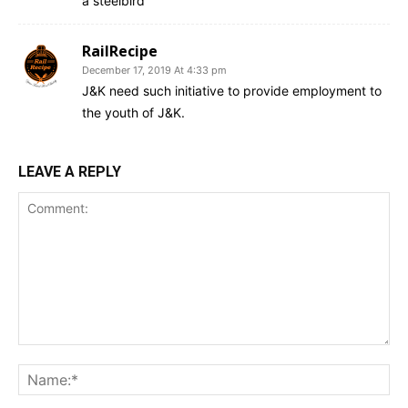
a steelbird
RailRecipe
December 17, 2019 At 4:33 pm
J&K need such initiative to provide employment to
the youth of J&K.
LEAVE A REPLY
Comment:
Na