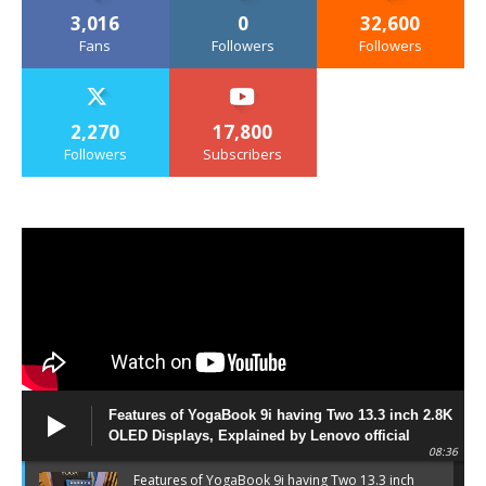
3,016
0
32,600
Fans
Followers
Followers
2,270
17,800
Followers
Subscribers
Features of YogaBook 9i having Two 13.3 inch 2.8K
OLED Displays, Explained by Lenovo official
08:36
Features of YogaBook 9i having Two 13.3 inch