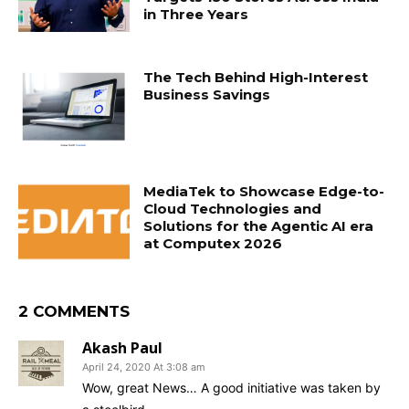
in Three Years
The Tech Behind High-Interest
Business Savings
MediaTek to Showcase Edge-to-
Cloud Technologies and
Solutions for the Agentic AI era
at Computex 2026
2 COMMENTS
Akash Paul
April 24, 2020 At 3:08 am
Wow, great News… A good initiative was taken by