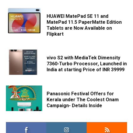
HUAWEI MatePad SE 11 and
MatePad 11.5 PaperMatte Edition
Tablets are Now Available on
Flipkart
vivo S2 with MediaTek Dimensity
7360-Turbo Processor, Launched in
India at starting Price of INR 39999
Panasonic Festival Offers for
Kerala under The Coolest Onam
Campaign- Details Inside