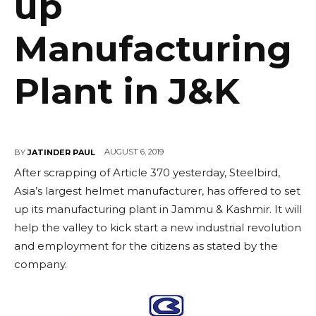
up
Manufacturing
Plant in J&K
AUGUST 6, 2019
BY
JATINDER PAUL
After scrapping of Article 370 yesterday, Steelbird,
Asia’s largest helmet manufacturer, has offered to set
up its manufacturing plant in Jammu & Kashmir. It will
help the valley to kick start a new industrial revolution
and employment for the citizens as stated by the
company.