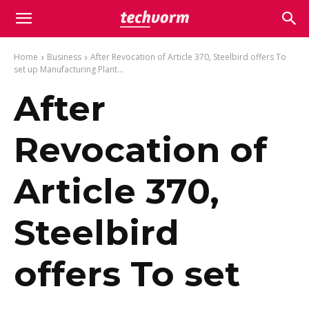
Home
Business
After Revocation of Article 370, Steelbird offers To
set up Manufacturing Plant...
After
Revocation of
Article 370,
Steelbird
offers To set