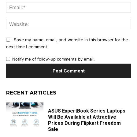
Ema
Web
Save my name, email, and website in this browser for the
next time I comment.
Notify me of follow-up comments by email.
RECENT ARTICLES
ASUS ExpertBook Series Laptops
Will Be Available at Attractive
Prices During Flipkart Freedom
Sale