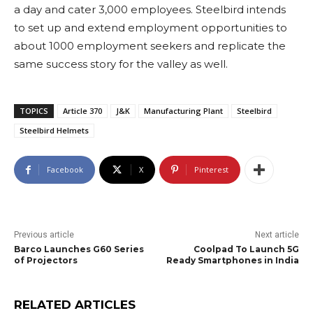
a day and cater 3,000 employees. Steelbird intends
to set up and extend employment opportunities to
about 1000 employment seekers and replicate the
same success story for the valley as well.
TOPICS
Article 370
J&K
Manufacturing Plant
Steelbird
Steelbird Helmets
Facebook
X
Pinterest
Previous article
Next article
Barco Launches G60 Series
Coolpad To Launch 5G
of Projectors
Ready Smartphones in India
RELATED ARTICLES