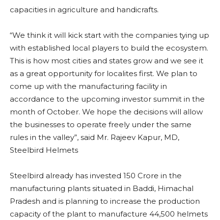
capacities in agriculture and handicrafts.
“We think it will kick start with the companies tying up
with established local players to build the ecosystem.
This is how most cities and states grow and we see it
as a great opportunity for localites first. We plan to
come up with the manufacturing facility in
accordance to the upcoming investor summit in the
month of October. We hope the decisions will allow
the businesses to operate freely under the same
rules in the valley”, said Mr. Rajeev Kapur, MD,
Steelbird Helmets
Steelbird already has invested 150 Crore in the
manufacturing plants situated in Baddi, Himachal
Pradesh and is planning to increase the production
capacity of the plant to manufacture 44,500 helmets