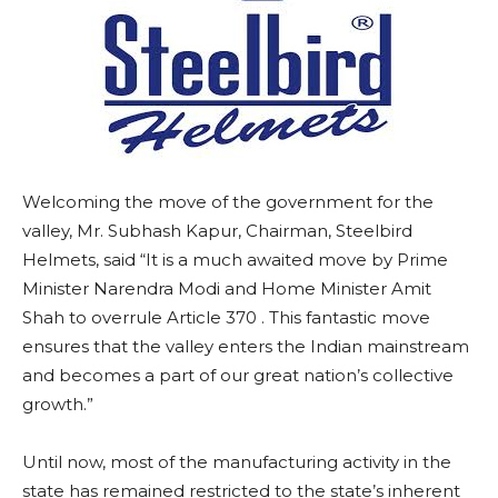
Welcoming the move of the government for the
valley, Mr. Subhash Kapur, Chairman, Steelbird
Helmets, said “It is a much awaited move by Prime
Minister Narendra Modi and Home Minister Amit
Shah to overrule Article 370 . This fantastic move
ensures that the valley enters the Indian mainstream
and becomes a part of our great nation’s collective
growth.”
Until now, most of the manufacturing activity in the
state has remained restricted to the state’s inherent