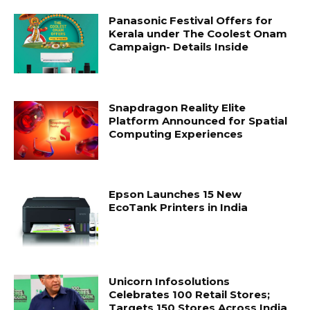
Panasonic Festival Offers for
Kerala under The Coolest Onam
Campaign- Details Inside
Snapdragon Reality Elite
Platform Announced for Spatial
Computing Experiences
Epson Launches 15 New
EcoTank Printers in India
Unicorn Infosolutions
Celebrates 100 Retail Stores;
Targets 150 Stores Across India