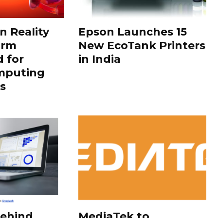
 Reality
Epson Launches 15
orm
New EcoTank Printers
 for
in India
mputing
s
Behind
MediaTek to