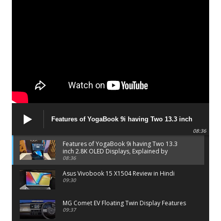
Features of YogaBook 9i having Two 13.3 inch
2.8K OLED Displays, Explained by Lenovo official
08:36
Features of YogaBook 9i having Two 13.3
inch 2.8K OLED Displays, Explained by
Lenovo official
08:36
Asus Vivobook 15 X1504 Review in Hindi
09:30
MG Comet EV Floating Twin Display Features
09:37