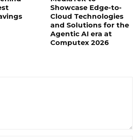
est
Showcase Edge-to-
avings
Cloud Technologies
and Solutions for the
Agentic AI era at
Computex 2026
Nam