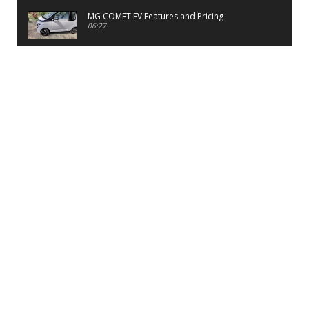
MG COMET EV Features and Pricing
06:27
PayTM UPI LITE Features
03:53
unboxing of OnePlus 11R 5G
07:12
Sens MJ 2 Neck Band Review
06:13
First Look of Maruti Alto K10 -2022
02:48
Quick Review of MIVI DuoPods A350 Earbuds
07:17
Five Reasons To Buy Infinix Smart 5A Review
12:46
Unboxing of Infinix Smart 5A
e:*