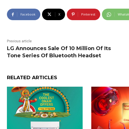
Facebook
X
Pinterest
Whats
Previous article
LG Announces Sale Of 10 Million Of Its
Tone Series Of Bluetooth Headset
RELATED ARTICLES