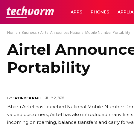
TechVorm
APPS
PHONES
APPLI
Home
Business
Airtel Announces National Mobile Number Portability
Airtel Announc
Portability
JULY 2, 2015
BY
JATINDER PAUL
Bharti Airtel has launched National Mobile Number Portabi
valued customers, Airtel has also introduced many firsts 
incoming on roaming, balance transfers and carry forwa