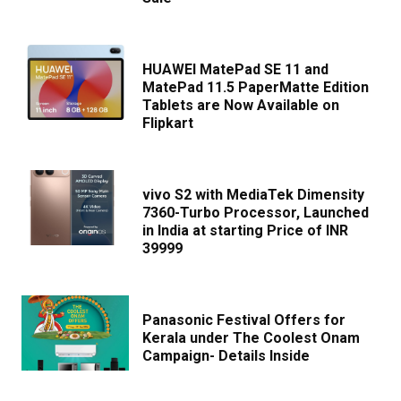
HUAWEI MatePad SE 11 and
MatePad 11.5 PaperMatte Edition
Tablets are Now Available on
Flipkart
vivo S2 with MediaTek Dimensity
7360-Turbo Processor, Launched
in India at starting Price of INR
39999
Panasonic Festival Offers for
Kerala under The Coolest Onam
Campaign- Details Inside