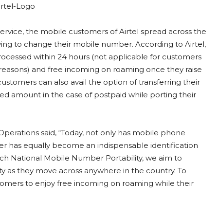
ervice, the mobile customers of Airtel spread across the
ing to change their mobile number. According to Airtel,
 processed within 24 hours (not applicable for customers
reasons) and free incoming on roaming once they raise
 customers can also avail the option of transferring their
lled amount in the case of postpaid while porting their
t Operations said, “Today, not only has mobile phone
er has equally become an indispensable identification
nch National Mobile Number Portability, we aim to
y as they move across anywhere in the country. To
ustomers to enjoy free incoming on roaming while their