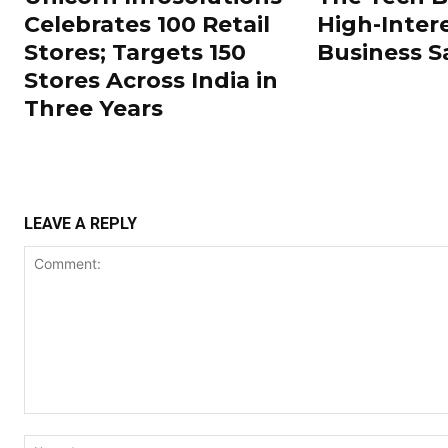
Celebrates 100 Retail
High-Inter
Stores; Targets 150
Business S
Stores Across India in
Three Years
LEAVE A REPLY
Comment: