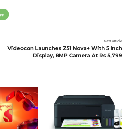
App
Next article
Videocon Launches Z51 Nova+ With 5 Inch
Display, 8MP Camera At Rs 5,799