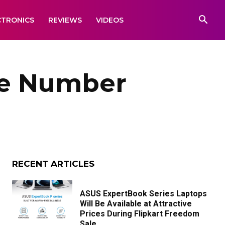
CTRONICS
REVIEWS
VIDEOS
le Number
RECENT ARTICLES
ASUS ExpertBook Series Laptops
Will Be Available at Attractive
Prices During Flipkart Freedom
Sale