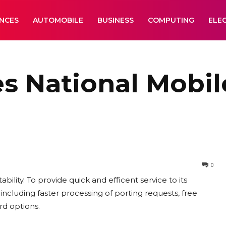
ANCES
AUTOMOBILE
BUSINESS
COMPUTING
ELE
es National Mobi
0
lity. To provide quick and efficent service to its
including faster processing of porting requests, free
rd options.