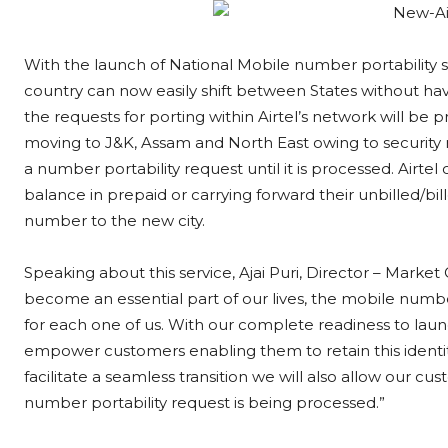
With the launch of National Mobile number portability s
country can now easily shift between States without hav
the requests for porting within Airtel’s network will be
moving to J&K, Assam and North East owing to security 
a number portability request until it is processed. Airtel
balance in prepaid or carrying forward their unbilled/bi
number to the new city.
Speaking about this service, Ajai Puri, Director – Marke
become an essential part of our lives, the mobile numb
for each one of us. With our complete readiness to lau
empower customers enabling them to retain this identit
facilitate a seamless transition we will also allow our c
number portability request is being processed.”