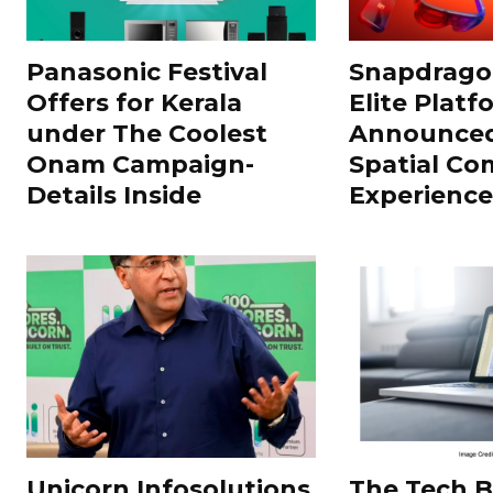
Panasonic Festival
Snapdragon
Offers for Kerala
Elite Platf
under The Coolest
Announced
Onam Campaign-
Spatial Co
Details Inside
Experience
Unicorn Infosolutions
The Tech 