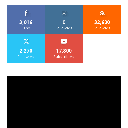
3,016
0
32,600
Fans
Followers
Followers
2,270
17,800
Followers
Subscribers