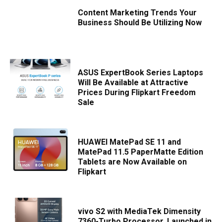
Content Marketing Trends Your
Business Should Be Utilizing Now
ASUS ExpertBook Series Laptops
Will Be Available at Attractive
Prices During Flipkart Freedom
Sale
HUAWEI MatePad SE 11 and
MatePad 11.5 PaperMatte Edition
Tablets are Now Available on
Flipkart
vivo S2 with MediaTek Dimensity
7360-Turbo Processor, Launched in