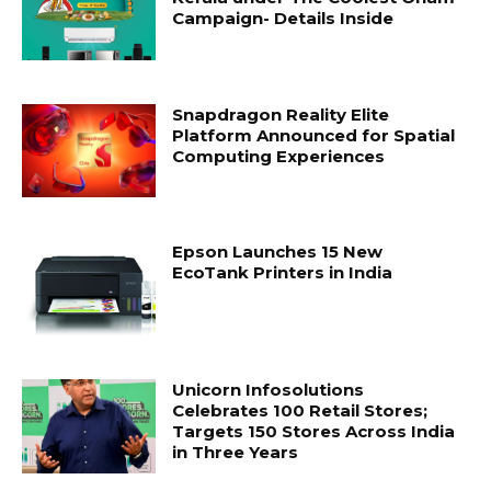
Campaign- Details Inside
Snapdragon Reality Elite
Platform Announced for Spatial
Computing Experiences
Epson Launches 15 New
EcoTank Printers in India
Unicorn Infosolutions
Celebrates 100 Retail Stores;
Targets 150 Stores Across India
in Three Years