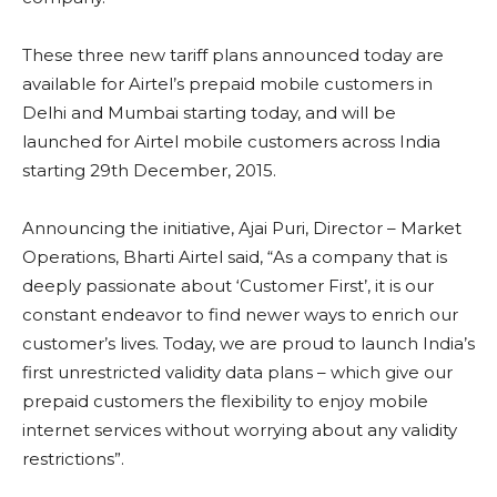
These three new tariff plans announced today are
available for Airtel’s prepaid mobile customers in
Delhi and Mumbai starting today, and will be
launched for Airtel mobile customers across India
starting 29th December, 2015.
Announcing the initiative, Ajai Puri, Director – Market
Operations, Bharti Airtel said, “As a company that is
deeply passionate about ‘Customer First’, it is our
constant endeavor to find newer ways to enrich our
customer’s lives. Today, we are proud to launch India’s
first unrestricted validity data plans – which give our
prepaid customers the flexibility to enjoy mobile
internet services without worrying about any validity
restrictions”.