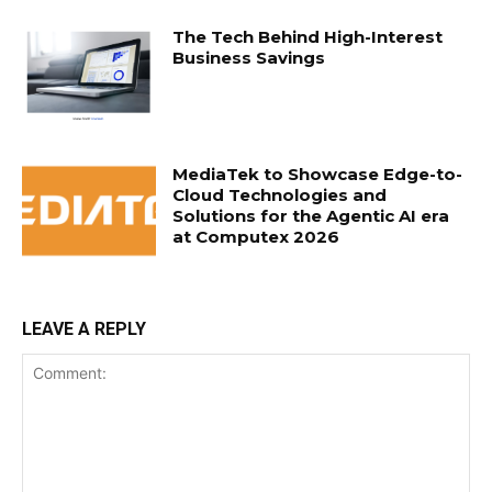
The Tech Behind High-Interest
Business Savings
MediaTek to Showcase Edge-to-
Cloud Technologies and
Solutions for the Agentic AI era
at Computex 2026
LEAVE A REPLY