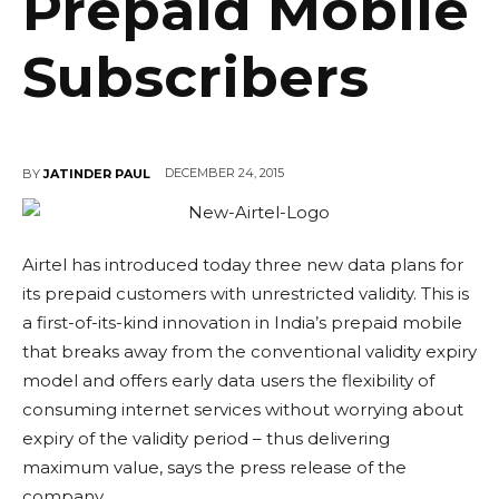
Prepaid Mobile
Subscribers
DECEMBER 24, 2015
BY
JATINDER PAUL
Airtel has introduced today three new data plans for
its prepaid customers with unrestricted validity. This is
a first-of-its-kind innovation in India’s prepaid mobile
that breaks away from the conventional validity expiry
model and offers early data users the flexibility of
consuming internet services without worrying about
expiry of the validity period – thus delivering
maximum value, says the press release of the
company.