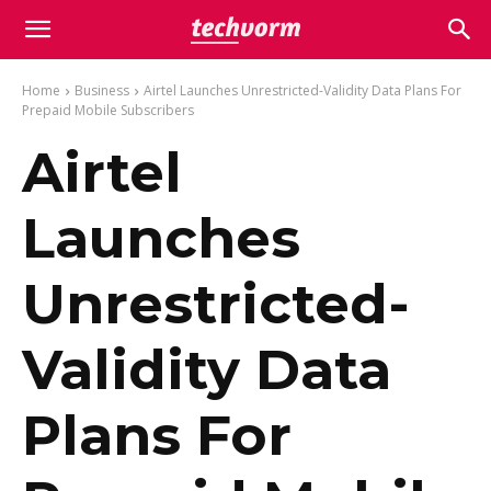
Home
Business
Airtel Launches Unrestricted-Validity Data Plans For
Prepaid Mobile Subscribers
Airtel
Launches
Unrestricted-
Validity Data
Plans For