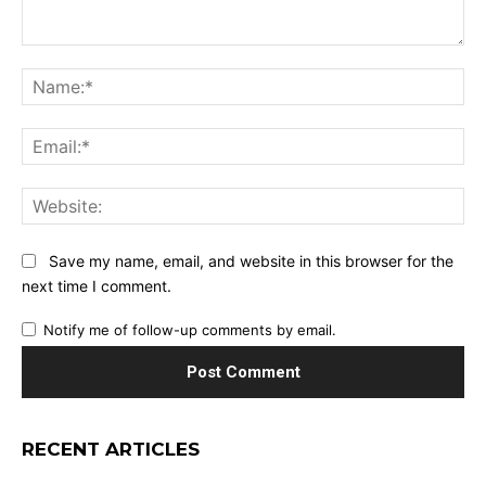
Comment:
Na
Ema
Web
Save my name, email, and website in this browser for the
next time I comment.
Notify me of follow-up comments by email.
RECENT ARTICLES