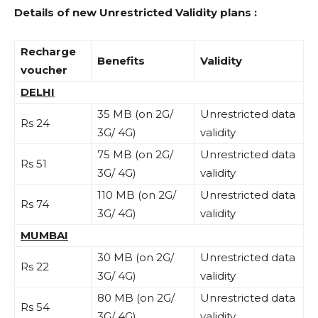
Details of new Unrestricted Validity plans :
Recharge
Benefits
Validity
voucher
DELHI
35 MB (on 2G/
Unrestricted data
Rs 24
3G/ 4G)
validity
75 MB (on 2G/
Unrestricted data
Rs 51
3G/ 4G)
validity
110 MB (on 2G/
Unrestricted data
Rs 74
3G/ 4G)
validity
MUMBAI
30 MB (on 2G/
Unrestricted data
Rs 22
3G/ 4G)
validity
80 MB (on 2G/
Unrestricted data
Rs 54
3G/ 4G)
validity