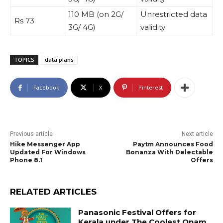
110 MB (on 2G/
Unrestricted data
Rs 73
3G/ 4G)
validity
TOPICS
data plans
Facebook
X
Pinterest
Previous article
Next article
Hike Messenger App
Paytm Announces Food
Updated For Windows
Bonanza With Delectable
Phone 8.1
Offers
RELATED ARTICLES
Panasonic Festival Offers for
Kerala under The Coolest Onam