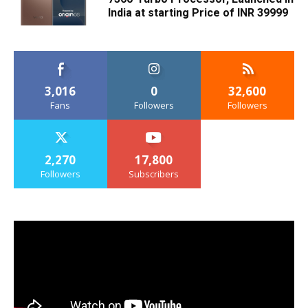
India at starting Price of INR 39999
3,016
0
32,600
Fans
Followers
Followers
2,270
17,800
Followers
Subscribers