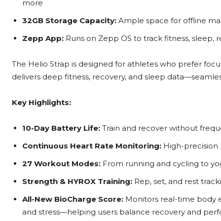
more
32GB Storage Capacity:
Ample space for offline m
Zepp App:
Runs on Zepp OS to track fitness, sleep, 
The Helio Strap is designed for athletes who prefer focus
delivers deep fitness, recovery, and sleep data—seaml
Key Highlights:
10-Day Battery Life:
Train and recover without freq
Continuous Heart Rate Monitoring:
High-precision 
27 Workout Modes:
From running and cycling to yo
Strength & HYROX Training:
Rep, set, and rest tra
All-New BioCharge Score:
Monitors real-time body en
and stress—helping users balance recovery and pe