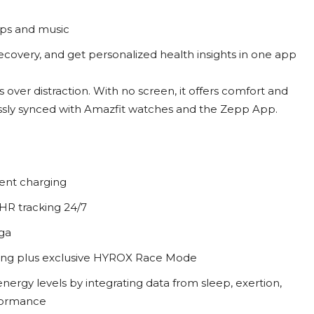
aps and music
recovery, and get personalized health insights in one app
 over distraction. With no screen, it offers comfort and
essly synced with Amazfit watches and the Zepp App.
uent charging
HR tracking 24/7
ga
cking plus exclusive HYROX Race Mode
ergy levels by integrating data from sleep, exertion,
rformance