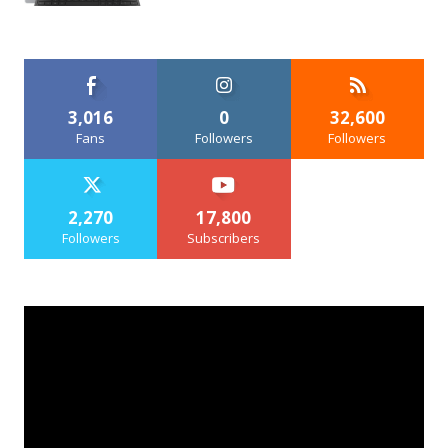
3,016
0
32,600
Fans
Followers
Followers
2,270
17,800
Followers
Subscribers