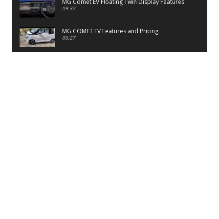
MG Comet EV Floating Twin Display Features
09:37
MG COMET EV Features and Pricing
06:27
PayTM UPI LITE Features
03:53
unboxing of OnePlus 11R 5G
07:12
Sens MJ 2 Neck Band Review
06:13
First Look of Maruti Alto K10 -2022
02:48
Quick Review of MIVI DuoPods A350 Earbuds
07:17
Five Reasons To Buy Infinix Smart 5A Review
12:46