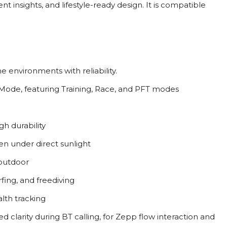
 insights, and lifestyle-ready design. It is compatible
 environments with reliability.
 Mode, featuring Training, Race, and PFT modes
h durability
even under direct sunlight
 outdoor
rfing, and freediving
alth tracking
ed clarity during BT calling, for Zepp flow interaction and