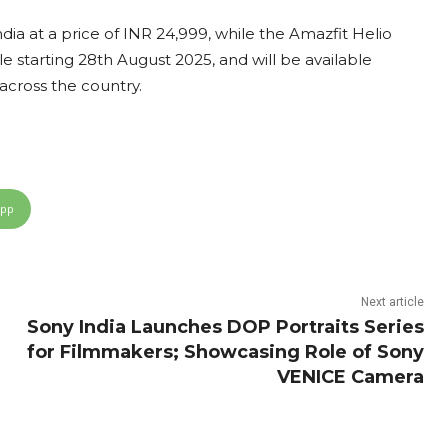
dia at a price of INR 24,999, while the Amazfit Helio
ale starting 28th August 2025, and will be available
 across the country.
App
Next article
Sony India Launches DOP Portraits Series
for Filmmakers; Showcasing Role of Sony
VENICE Camera