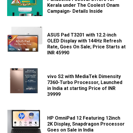
Kerala under The Coolest Onam
Campaign- Details Inside
ASUS Pad T3201 with 12.2-inch
OLED Display with 144Hz Refresh
Rate, Goes On Sale; Price Starts at
INR 45990
vivo S2 with MediaTek Dimensity
7360-Turbo Processor, Launched
in India at starting Price of INR
39999
HP OmniPad 12 Featuring 12inch
2K Display, Snapdragon Processor
Goes on Sale in India