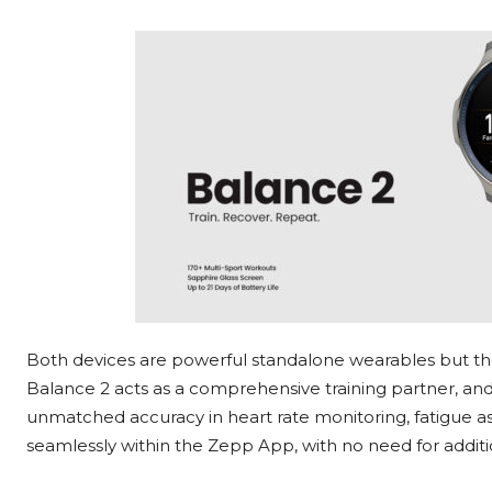
Both devices are powerful standalone wearables but the
Balance 2 acts as a comprehensive training partner, and
unmatched accuracy in heart rate monitoring, fatigue ass
seamlessly within the Zepp App, with no need for additio