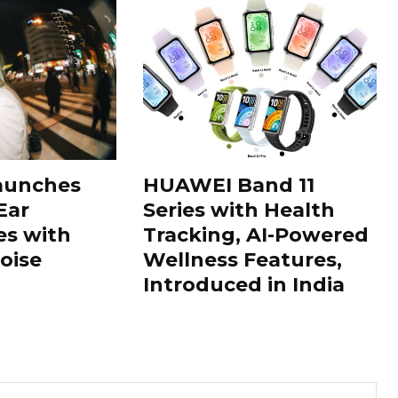
aunches
HUAWEI Band 11
Ear
Series with Health
s with
Tracking, AI-Powered
oise
Wellness Features,
Introduced in India