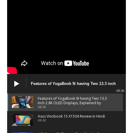
Features of YogaBook 9i having Two 13.3 inch
2.8K OLED Displays, Explained by Lenovo official
08:36
Features of YogaBook 9i having Two 13.3
inch 2.8K OLED Displays, Explained by
Lenovo official
08:36
Asus Vivobook 15 X1504 Review in Hindi
09:30