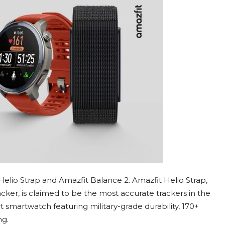
Helio Strap and Amazfit Balance 2. Amazfit Helio Strap,
racker, is claimed to be the most accurate trackers in the
 smartwatch featuring military-grade durability, 170+
ng.