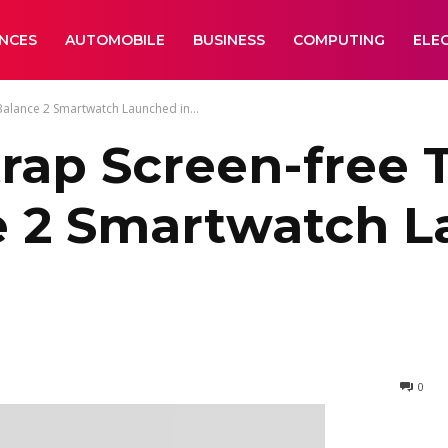
ANCES
AUTOMOBILE
BUSINESS
COMPUTING
ELE
Balance 2 Smartwatch Launched in...
trap Screen-free 
e 2 Smartwatch L
0