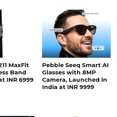
11 MaxFit
Pebble Seeq Smart AI
ess Band
Glasses with 8MP
t INR 6999
Camera, Launched in
India at INR 9999