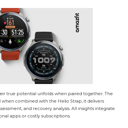
ir true potential unfolds when paired together. The
 when combined with the Helio Strap, it delivers
essment, and recovery analysis. All insights integrate
nal apps or costly subscriptions.