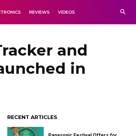
CTRONICS
REVIEWS
VIDEOS
Tracker and
aunched in
RECENT ARTICLES
Panasonic Festival Offers for