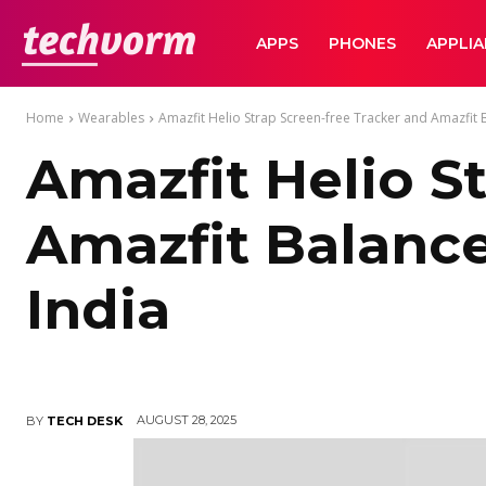
TechVorm
APPS
PHONES
APPLI
Home
Wearables
Amazfit Helio Strap Screen-free Tracker and Amazfit 
Amazfit Helio S
Amazfit Balanc
India
AUGUST 28, 2025
BY
TECH DESK