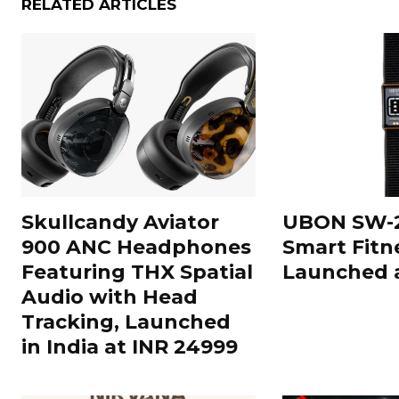
RELATED ARTICLES
Skullcandy Aviator
UBON SW-2
900 ANC Headphones
Smart Fitn
Featuring THX Spatial
Launched a
Audio with Head
Tracking, Launched
in India at INR 24999