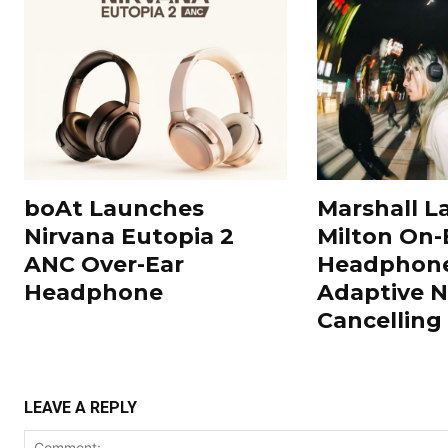
boAt Launches
Marshall L
Nirvana Eutopia 2
Milton On-
ANC Over-Ear
Headphone
Headphone
Adaptive N
Cancelling
LEAVE A REPLY