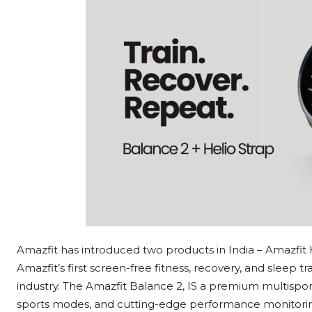
Amazfit has introduced two products in India – Amazfit 
Amazfit’s first screen-free fitness, recovery, and sleep t
industry. The Amazfit Balance 2, IS a premium multisport
sports modes, and cutting-edge performance monitori