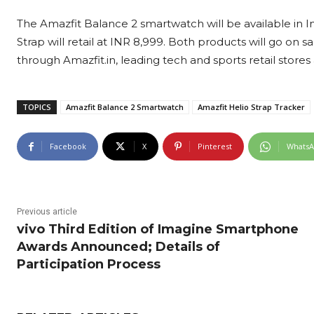
The Amazfit Balance 2 smartwatch will be available in In
Strap will retail at INR 8,999. Both products will go on s
through Amazfit.in, leading tech and sports retail stores
TOPICS
Amazfit Balance 2 Smartwatch
Amazfit Helio Strap Tracker
Facebook
X
Pinterest
Whats
Previous article
vivo Third Edition of Imagine Smartphone
Awards Announced; Details of
Participation Process