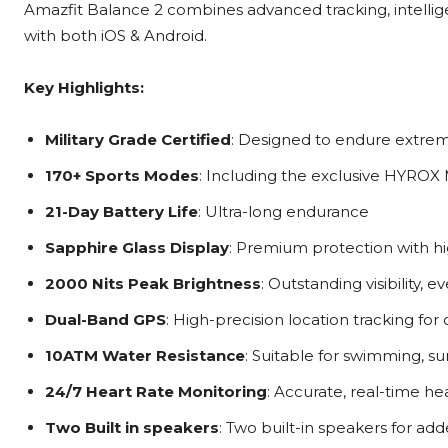
Amazfit Balance 2 combines advanced tracking, intelligent
with both iOS & Android.
Key Highlights:
Military Grade Certified
: Designed to endure extreme
170+ Sports Modes
: Including the exclusive HYROX
21-Day Battery Life
: Ultra-long endurance
Sapphire Glass Display
: Premium protection with hig
2000 Nits Peak Brightness
: Outstanding visibility, 
Dual-Band GPS
: High-precision location tracking for
10ATM Water Resistance
: Suitable for swimming, su
24/7 Heart Rate Monitoring
: Accurate, real-time he
Two Built in speakers
: Two built-in speakers for add