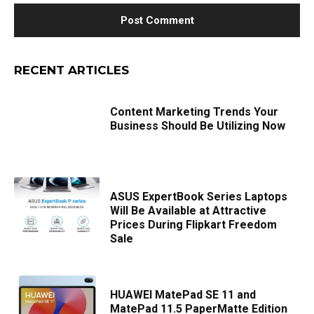
RECENT ARTICLES
Content Marketing Trends Your
Business Should Be Utilizing Now
ASUS ExpertBook Series Laptops
Will Be Available at Attractive
Prices During Flipkart Freedom
Sale
HUAWEI MatePad SE 11 and
MatePad 11.5 PaperMatte Edition