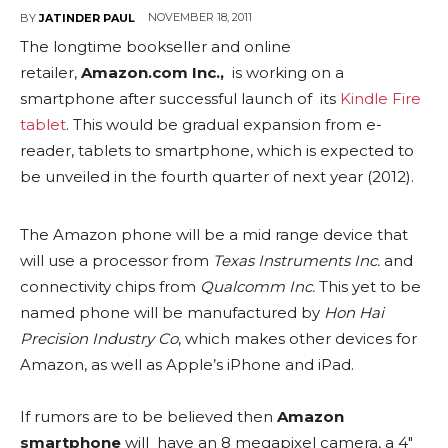
NOVEMBER 18, 2011
BY
JATINDER PAUL
The longtime bookseller and online
retailer,
Amazon.com Inc.,
is working on a
smartphone after successful launch of its
Kindle Fire
tablet
. This would be gradual expansion from e-
reader, tablets to smartphone, which is expected to
be unveiled in the fourth quarter of next year (2012).
The Amazon phone will be a mid range device that
will use a processor from
Texas Instruments Inc.
and
connectivity chips from
Qualcomm Inc.
This yet to be
named phone will be manufactured by
Hon Hai
Precision Industry Co
, which makes other devices for
Amazon, as well as Apple’s iPhone and iPad.
If rumors are to be believed then
Amazon
smartphone
will have an 8 megapixel camera, a 4″