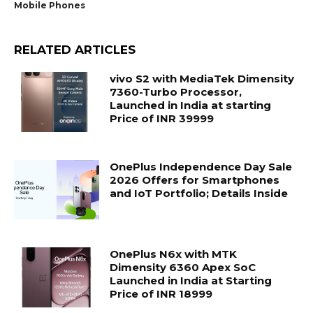
Mobile Phones
RELATED ARTICLES
vivo S2 with MediaTek Dimensity
7360-Turbo Processor,
Launched in India at starting
Price of INR 39999
OnePlus Independence Day Sale
2026 Offers for Smartphones
and IoT Portfolio; Details Inside
OnePlus N6x with MTK
Dimensity 6360 Apex SoC
Launched in India at Starting
Price of INR 18999