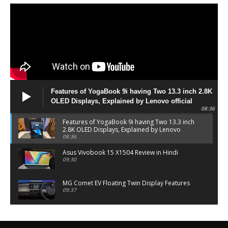
Features of YogaBook 9i having Two 13.3 inch 2.8K
OLED Displays, Explained by Lenovo official
08:36
Features of YogaBook 9i having Two 13.3 inch
2.8K OLED Displays, Explained by Lenovo
official
08:36
Asus Vivobook 15 X1504 Review in Hindi
09:30
MG Comet EV Floating Twin Display Features
09:37
MG COMET EV Features and Pricing
06:27