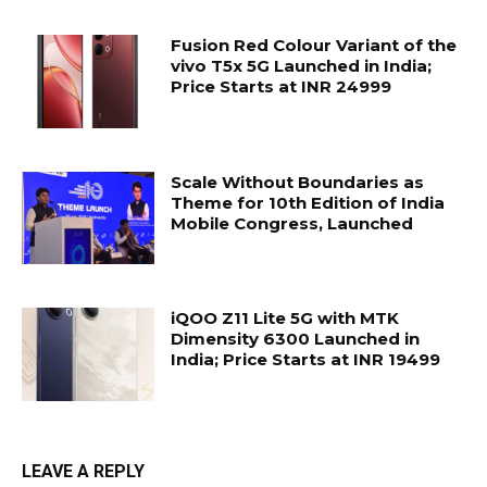
Fusion Red Colour Variant of the
vivo T5x 5G Launched in India;
Price Starts at INR 24999
Scale Without Boundaries as
Theme for 10th Edition of India
Mobile Congress, Launched
iQOO Z11 Lite 5G with MTK
Dimensity 6300 Launched in
India; Price Starts at INR 19499
LEAVE A REPLY