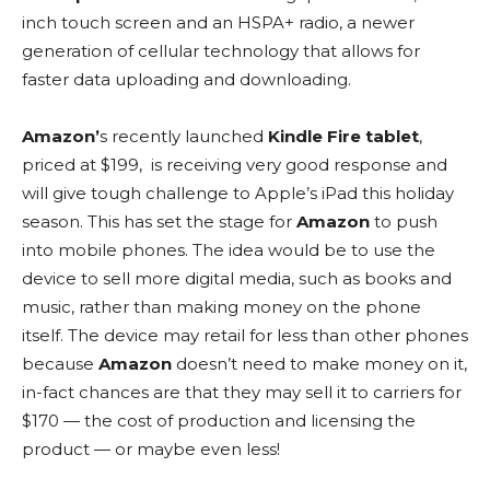
inch touch screen and an HSPA+ radio, a newer
generation of cellular technology that allows for
faster data uploading and downloading.
Amazon’
s recently launched
Kindle Fire tablet
,
priced at $199, is receiving very good response and
will give tough challenge to Apple’s iPad this holiday
season. This has set the stage for
Amazon
to push
into mobile phones. The idea would be to use the
device to sell more digital media, such as books and
music, rather than making money on the phone
itself. The device may retail for less than other phones
because
Amazon
doesn’t need to make money on it,
in-fact chances are that they may sell it to carriers for
$170 — the cost of production and licensing the
product — or maybe even less!