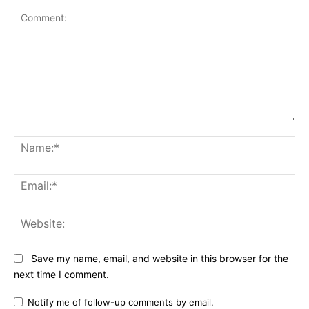
Comment:
Na
Ema
Web
Save my name, email, and website in this browser for the
next time I comment.
Notify me of follow-up comments by email.