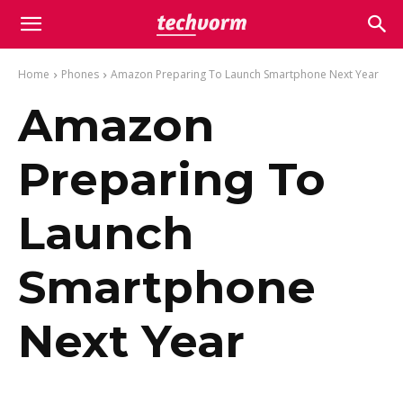
Home
Phones
Amazon Preparing To Launch Smartphone Next Year
Amazon
Preparing To
Launch
Smartphone
Next Year