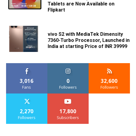
Tablets are Now Available on
Flipkart
vivo S2 with MediaTek Dimensity
7360-Turbo Processor, Launched in
India at starting Price of INR 39999
3,016
0
32,600
Fans
Followers
Followers
2,270
17,800
Followers
Subscribers