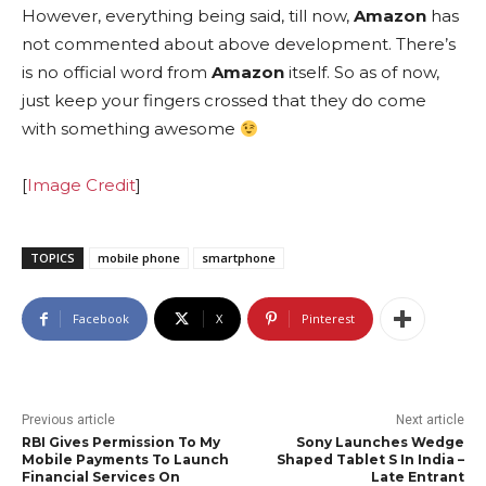
However, everything being said, till now,
Amazon
has
not commented about above development. There’s
is no official word from
Amazon
itself. So as of now,
just keep your fingers crossed that they do come
with something awesome
[
Image Credit
]
TOPICS
mobile phone
smartphone
Facebook
X
Pinterest
Previous article
Next article
RBI Gives Permission To My
Sony Launches Wedge
Mobile Payments To Launch
Shaped Tablet S In India –
Financial Services On
Late Entrant