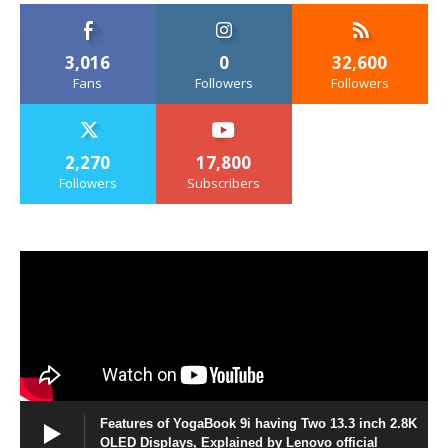
3,016
0
32,600
Fans
Followers
Followers
2,270
17,800
Followers
Subscribers
Features of YogaBook 9i having Two 13.3 inch 2.8K
OLED Displays, Explained by Lenovo official