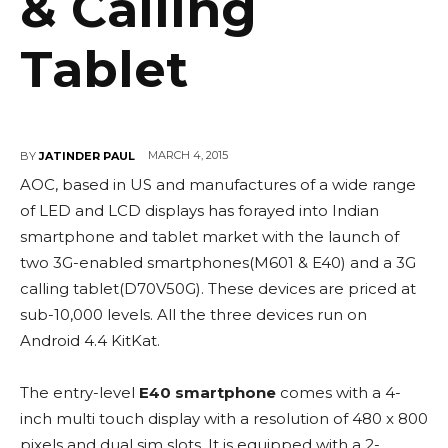
& Calling
Tablet
MARCH 4, 2015
BY
JATINDER PAUL
AOC, based in US and manufactures of a wide range
of LED and LCD displays has forayed into Indian
smartphone and tablet market with the launch of
two 3G-enabled smartphones(M601 & E40) and a 3G
calling tablet(D70V50G). These devices are priced at
sub-10,000 levels. All the three devices run on
Android 4.4 KitKat.
The entry-level
E40 smartphone
comes with a 4-
inch multi touch display with a resolution of 480 x 800
pixels and dual sim slots. It is equipped with a 2-