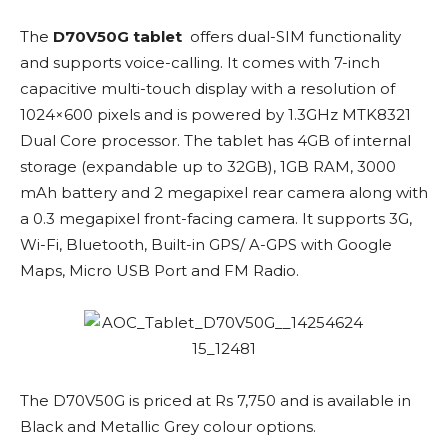
The
D70V50G tablet
offers dual-SIM functionality
and supports voice-calling. It comes with 7-inch
capacitive multi-touch display with a resolution of
1024×600 pixels and is powered by 1.3GHz MTK8321
Dual Core processor. The tablet has 4GB of internal
storage (expandable up to 32GB), 1GB RAM, 3000
mAh battery and 2 megapixel rear camera along with
a 0.3 megapixel front-facing camera. It supports 3G,
Wi-Fi, Bluetooth, Built-in GPS/ A-GPS with Google
Maps, Micro USB Port and FM Radio.
The D70V50G is priced at Rs 7,750 and is available in
Black and Metallic Grey colour options.