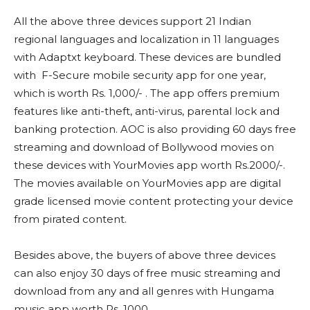
All the above three devices support 21 Indian
regional languages and localization in 11 languages
with Adaptxt keyboard. These devices are bundled
with F-Secure mobile security app for one year,
which is worth Rs. 1,000/- . The app offers premium
features like anti-theft, anti-virus, parental lock and
banking protection. AOC is also providing 60 days free
streaming and download of Bollywood movies on
these devices with YourMovies app worth Rs.2000/-.
The movies available on YourMovies app are digital
grade licensed movie content protecting your device
from pirated content.
Besides above, the buyers of above three devices
can also enjoy 30 days of free music streaming and
download from any and all genres with Hungama
music app worth Rs. 1000.