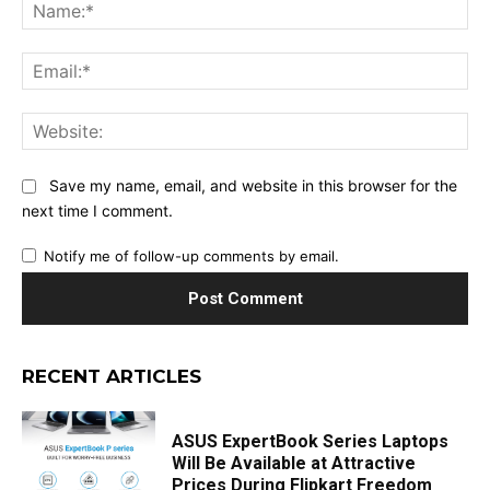
Na
Ema
Web
Save my name, email, and website in this browser for the
next time I comment.
Notify me of follow-up comments by email.
RECENT ARTICLES
ASUS ExpertBook Series Laptops
Will Be Available at Attractive
Prices During Flipkart Freedom