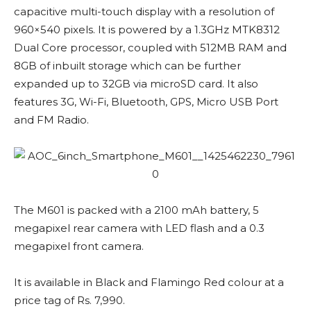
capacitive multi-touch display with a resolution of
960×540 pixels. It is powered by a 1.3GHz MTK8312
Dual Core processor, coupled with 512MB RAM and
8GB of inbuilt storage which can be further
expanded up to 32GB via microSD card. It also
features 3G, Wi-Fi, Bluetooth, GPS, Micro USB Port
and FM Radio.
The M601 is packed with a 2100 mAh battery, 5
megapixel rear camera with LED flash and a 0.3
megapixel front camera.
It is available in Black and Flamingo Red colour at a
price tag of Rs. 7,990.