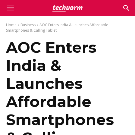
Home
Business
AOC Enters India & Launches Affordable
Smartphones & Calling Tablet
AOC Enters
India &
Launches
Affordable
Smartphones