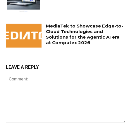
MediaTek to Showcase Edge-to-
Cloud Technologies and
Solutions for the Agentic AI era
at Computex 2026
LEAVE A REPLY
Comment: