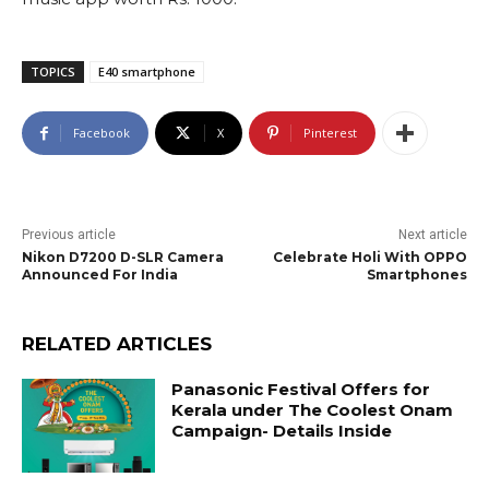
TOPICS
E40 smartphone
Facebook
X
Pinterest
Previous article
Next article
Nikon D7200 D-SLR Camera
Celebrate Holi With OPPO
Announced For India
Smartphones
RELATED ARTICLES
Panasonic Festival Offers for
Kerala under The Coolest Onam
Campaign- Details Inside