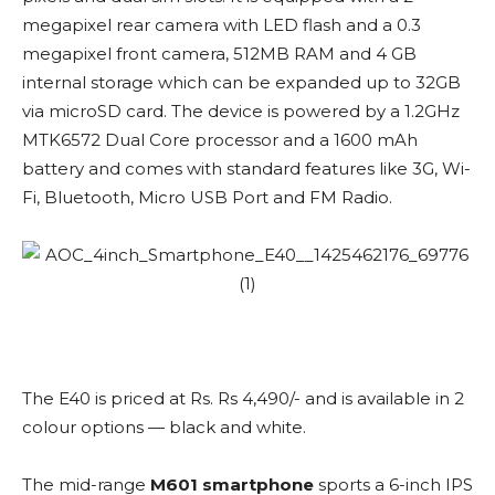
megapixel rear camera with LED flash and a 0.3
megapixel front camera, 512MB RAM and 4 GB
internal storage which can be expanded up to 32GB
via microSD card. The device is powered by a 1.2GHz
MTK6572 Dual Core processor and a 1600 mAh
battery and comes with standard features like 3G, Wi-
Fi, Bluetooth, Micro USB Port and FM Radio.
The E40 is priced at Rs. Rs 4,490/- and is available in 2
colour options — black and white.
The mid-range
M601 smartphone
sports a 6-inch IPS