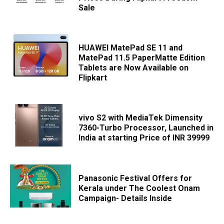
Sale
HUAWEI MatePad SE 11 and
MatePad 11.5 PaperMatte Edition
Tablets are Now Available on
Flipkart
vivo S2 with MediaTek Dimensity
7360-Turbo Processor, Launched in
India at starting Price of INR 39999
Panasonic Festival Offers for
Kerala under The Coolest Onam
Campaign- Details Inside