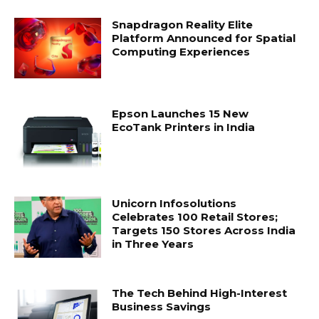
Snapdragon Reality Elite
Platform Announced for Spatial
Computing Experiences
Epson Launches 15 New
EcoTank Printers in India
Unicorn Infosolutions
Celebrates 100 Retail Stores;
Targets 150 Stores Across India
in Three Years
The Tech Behind High-Interest
Business Savings