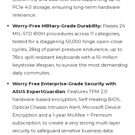
PCIe 4.0 storage, ensuring long-term hardware
relevance.
Worry-Free Military-Grade Durability:
Passes 24
MIL-STD 810H procedures across 11 categories,
tested for a staggering 50,000 hinge open-close
cycles, 28kg of panel pressure endurance, up to
78cc spill-resistant keyboards with a 10-million
keystroke lifespan, to survive the most demanding
daily commutes.
Worry Free Enterprise-Grade Security with
ASUS ExpertGuardian
: Features TPM 2.0
hardware-based encryption, Self-Healing BIOS,
Optical Chassis Intrusion Alert, Microsoft Device
Encryption and a 1-year McAfee + Premium
subscription, to create a very strong multi-layer
security to safeguard sensitive business data.