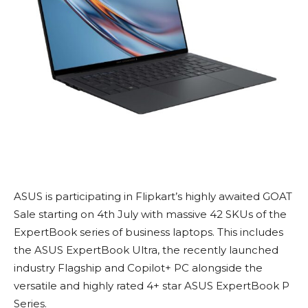
ASUS is participating in Flipkart’s highly awaited GOAT
Sale starting on 4th July with massive 42 SKUs of the
ExpertBook series of business laptops. This includes
the ASUS ExpertBook Ultra, the recently launched
industry Flagship and Copilot+ PC alongside the
versatile and highly rated 4+ star ASUS ExpertBook P
Series.