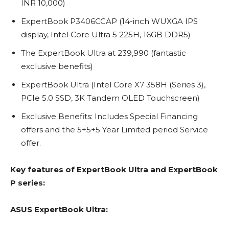
INR 10,000)
ExpertBook P3406CCAP (14-inch WUXGA IPS
display, Intel Core Ultra 5 225H, 16GB DDR5)
The ExpertBook Ultra at 239,990 (fantastic
exclusive benefits)
ExpertBook Ultra (Intel Core X7 358H (Series 3),
PCIe 5.0 SSD, 3K Tandem OLED Touchscreen)
Exclusive Benefits: Includes Special Financing
offers and the 5+5+5 Year Limited period Service
offer.
Key features of ExpertBook Ultra and ExpertBook
P series:
ASUS ExpertBook Ultra: