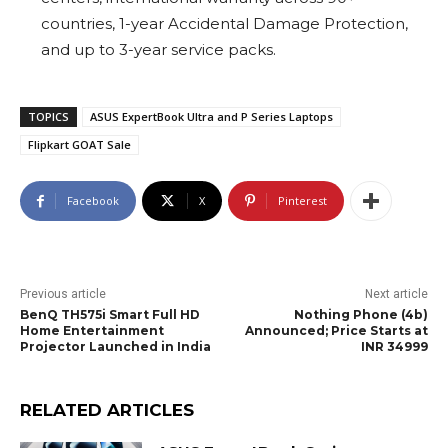
countries, 1-year Accidental Damage Protection,
and up to 3-year service packs.
TOPICS
ASUS ExpertBook Ultra and P Series Laptops
Flipkart GOAT Sale
Facebook
X
Pinterest
Previous article
Next article
BenQ TH575i Smart Full HD
Nothing Phone (4b)
Home Entertainment
Announced; Price Starts at
Projector Launched in India
INR 34999
RELATED ARTICLES