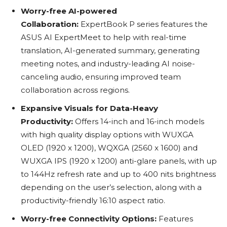
Worry-free AI-powered
Collaboration:
ExpertBook P series features the
ASUS AI ExpertMeet to help with real-time
translation, AI-generated summary, generating
meeting notes, and industry-leading AI noise-
canceling audio, ensuring improved team
collaboration across regions.
Expansive Visuals for Data-Heavy
Productivity:
Offers 14-inch and 16-inch models
with high quality display options with WUXGA
OLED (1920 x 1200), WQXGA (2560 x 1600) and
WUXGA IPS (1920 x 1200) anti-glare panels, with up
to 144Hz refresh rate and up to 400 nits brightness
depending on the user’s selection, along with a
productivity-friendly 16:10 aspect ratio.
Worry-free Connectivity Options:
Features