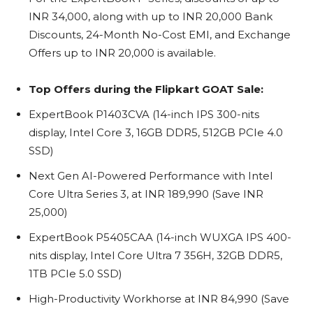
INR 34,000, along with up to INR 20,000 Bank
Discounts, 24-Month No-Cost EMI, and Exchange
Offers up to INR 20,000 is available.
Top Offers during the Flipkart GOAT Sale:
ExpertBook P1403CVA (14-inch IPS 300-nits
display, Intel Core 3, 16GB DDR5, 512GB PCIe 4.0
SSD)
Next Gen AI-Powered Performance with Intel
Core Ultra Series 3, at INR 189,990 (Save INR
25,000)
ExpertBook P5405CAA (14-inch WUXGA IPS 400-
nits display, Intel Core Ultra 7 356H, 32GB DDR5,
1TB PCIe 5.0 SSD)
High-Productivity Workhorse at INR 84,990 (Save