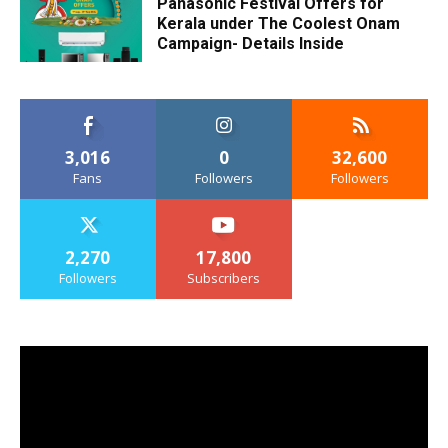
Panasonic Festival Offers for
Kerala under The Coolest Onam
Campaign- Details Inside
3,016
0
32,600
Fans
Followers
Followers
2,270
17,800
Followers
Subscribers