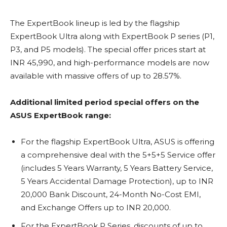
The ExpertBook lineup is led by the flagship
ExpertBook Ultra along with ExpertBook P series (P1,
P3, and P5 models). The special offer prices start at
INR 45,990, and high-performance models are now
available with massive offers of up to 28.57%.
Additional limited period special offers on the
ASUS ExpertBook range:
For the flagship ExpertBook Ultra, ASUS is offering
a comprehensive deal with the 5+5+5 Service offer
(includes 5 Years Warranty, 5 Years Battery Service,
5 Years Accidental Damage Protection), up to INR
20,000 Bank Discount, 24-Month No-Cost EMI,
and Exchange Offers up to INR 20,000.
For the ExpertBook P Series, discounts of up to