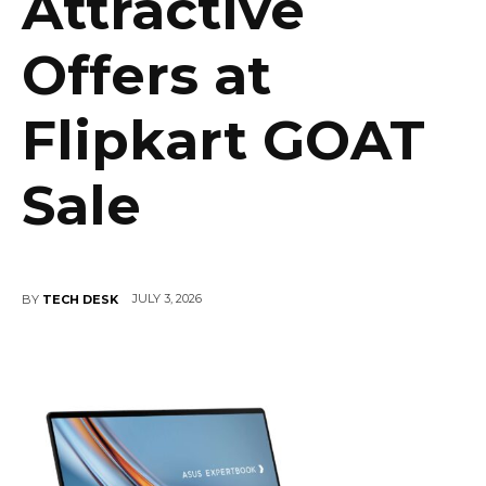
Attractive
Offers at
Flipkart GOAT
Sale
JULY 3, 2026
BY
TECH DESK