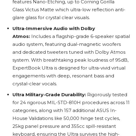
features Nano-Etching, up to Corning Gorilla
Glass Victus Matte which ultra-low reflection anti-
glare glass for crystal clear visuals.
Ultra-Immersive Audio with Dolby
Atmos:
Includes a flagship-grade 6-speaker spatial
audio system, featuring dual-magnetic woofers
and dedicated tweeters tuned with Dolby Atmos
system. With breathtaking peak loudness of 95dB,
ExpertBook Ultra is designed for ultra-vivid virtual
engagements with deep, resonant bass and
crystal-clear vocals.
Ultra Military-Grade Durability:
Rigorously tested
for 24 rigorous MIL-STD-810H procedures across 11
categories, along with 157 additional ASUS In-
House Validations like 50,000 hinge test cycles,
25kg panel pressure and 355cc spill-resistant
keyboard, ensuring the Ultra survives the high-