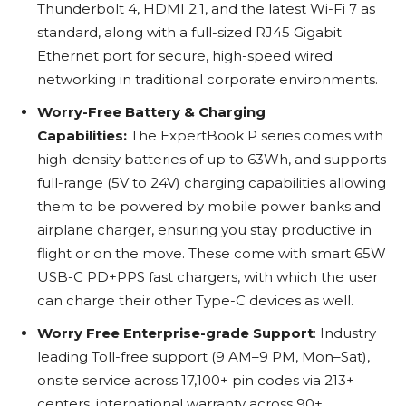
Thunderbolt 4, HDMI 2.1, and the latest Wi-Fi 7 as
standard, along with a full-sized RJ45 Gigabit
Ethernet port for secure, high-speed wired
networking in traditional corporate environments.
Worry-Free Battery & Charging
Capabilities:
The ExpertBook P series comes with
high-density batteries of up to 63Wh, and supports
full-range (5V to 24V) charging capabilities allowing
them to be powered by mobile power banks and
airplane charger, ensuring you stay productive in
flight or on the move. These come with smart 65W
USB-C PD+PPS fast chargers, with which the user
can charge their other Type-C devices as well.
Worry Free Enterprise-grade Support
: Industry
leading Toll-free support (9 AM–9 PM, Mon–Sat),
onsite service across 17,100+ pin codes via 213+
centers, international warranty across 90+