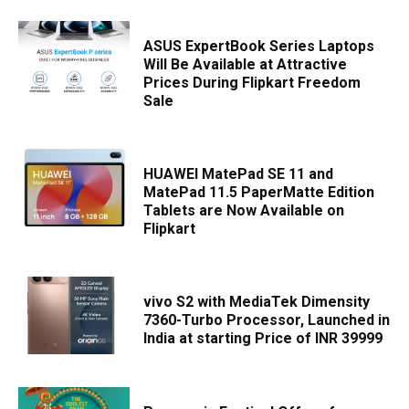
ASUS ExpertBook Series Laptops
Will Be Available at Attractive
Prices During Flipkart Freedom
Sale
HUAWEI MatePad SE 11 and
MatePad 11.5 PaperMatte Edition
Tablets are Now Available on
Flipkart
vivo S2 with MediaTek Dimensity
7360-Turbo Processor, Launched in
India at starting Price of INR 39999