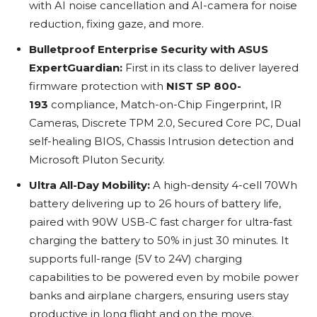
with AI noise cancellation and AI-camera for noise
reduction, fixing gaze, and more.
Bulletproof Enterprise Security with ASUS
ExpertGuardian:
First in its class to deliver layered
firmware protection with
NIST SP 800-
193
compliance, Match-on-Chip Fingerprint, IR
Cameras, Discrete TPM 2.0, Secured Core PC, Dual
self-healing BIOS, Chassis Intrusion detection and
Microsoft Pluton Security.
Ultra All-Day Mobility:
A high-density 4-cell 70Wh
battery delivering up to 26 hours of battery life,
paired with 90W USB-C fast charger for ultra-fast
charging the battery to 50% in just 30 minutes. It
supports full-range (5V to 24V) charging
capabilities to be powered even by mobile power
banks and airplane chargers, ensuring users stay
productive in long flight and on the move.