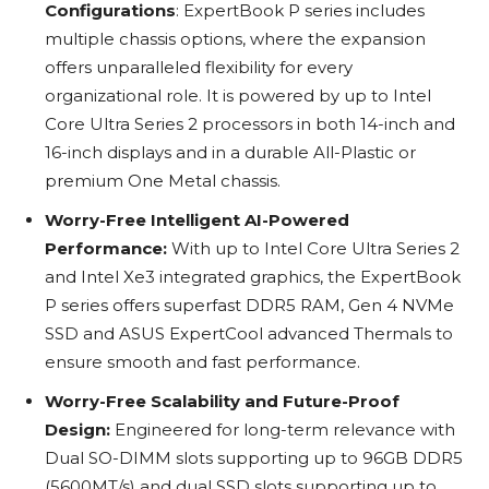
Configurations
: ExpertBook P series includes
multiple chassis options, where the expansion
offers unparalleled flexibility for every
organizational role. It is powered by up to Intel
Core Ultra Series 2 processors in both 14-inch and
16-inch displays and in a durable All-Plastic or
premium One Metal chassis.
Worry-Free Intelligent AI-Powered
Performance:
With up to Intel Core Ultra Series 2
and Intel Xe3 integrated graphics, the ExpertBook
P series offers superfast DDR5 RAM, Gen 4 NVMe
SSD and ASUS ExpertCool advanced Thermals to
ensure smooth and fast performance.
Worry-Free Scalability and Future-Proof
Design:
Engineered for long-term relevance with
Dual SO-DIMM slots supporting up to 96GB DDR5
(5600MT/s) and dual SSD slots supporting up to