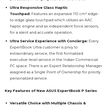
Ultra Responsive Glass Haptic
Touchpad:
Features an expansive 110 cm² edge-
to-edge glass touchpad which utilizes an AAC
haptic engine and six independent force sensors,
for a silent and accurate operation.
Ultra Service Experience with Concierge:
Every
ExpertBook Ultra customer is privy to
extraordinary service, the first formalized
executive-level service in the Indian Commercial
PC space. There is an Expert Relationship Manager
assigned as a Single Point of Ownership for priority
personalized service.
Key Features of New ASUS ExpertBook P Series
Versatile Choice with Multiple Chassis &