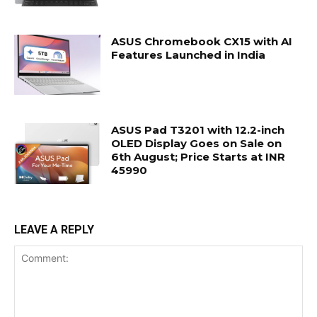
ASUS Chromebook CX15 with AI
Features Launched in India
ASUS Pad T3201 with 12.2-inch
OLED Display Goes on Sale on
6th August; Price Starts at INR
45990
LEAVE A REPLY