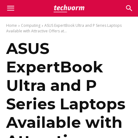
Home
Computing
ASUS ExpertBook Ultra and P Series Laptops
Available with Attractive Offers at...
ASUS
ExpertBook
Ultra and P
Series Laptops
Available with