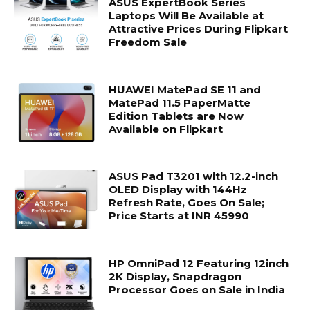
ASUS ExpertBook Series
Laptops Will Be Available at
Attractive Prices During Flipkart
Freedom Sale
HUAWEI MatePad SE 11 and
MatePad 11.5 PaperMatte
Edition Tablets are Now
Available on Flipkart
ASUS Pad T3201 with 12.2-inch
OLED Display with 144Hz
Refresh Rate, Goes On Sale;
Price Starts at INR 45990
HP OmniPad 12 Featuring 12inch
2K Display, Snapdragon
Processor Goes on Sale in India