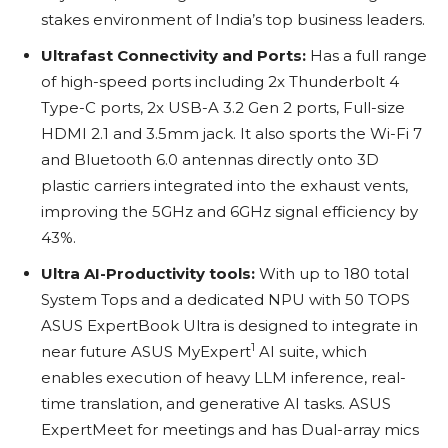
stakes environment of India’s top business leaders.
Ultrafast Connectivity and Ports:
Has a full range
of high-speed ports including 2x Thunderbolt 4
Type-C ports, 2x USB-A 3.2 Gen 2 ports, Full-size
HDMI 2.1 and 3.5mm jack. It also sports the Wi-Fi 7
and Bluetooth 6.0 antennas directly onto 3D
plastic carriers integrated into the exhaust vents,
improving the 5GHz and 6GHz signal efficiency by
43%.
Ultra AI-Productivity tools:
With up to 180 total
System Tops and a dedicated NPU with 50 TOPS
ASUS ExpertBook Ultra is designed to integrate in
1
near future ASUS MyExpert
AI suite, which
enables execution of heavy LLM inference, real-
time translation, and generative AI tasks. ASUS
ExpertMeet for meetings and has Dual-array mics