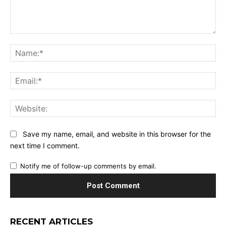
Comment:
Na
Ema
Web
Save my name, email, and website in this browser for the
next time I comment.
Notify me of follow-up comments by email.
RECENT ARTICLES