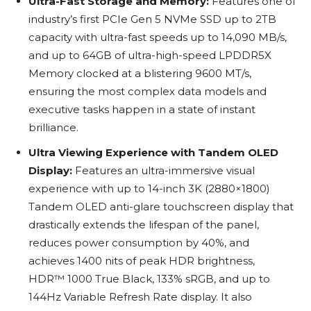
Ultra-Fast Storage and Memory:
Features one of
industry’s first PCIe Gen 5 NVMe SSD up to 2TB
capacity with ultra-fast speeds up to 14,090 MB/s,
and up to 64GB of ultra-high-speed LPDDR5X
Memory clocked at a blistering 9600 MT/s,
ensuring the most complex data models and
executive tasks happen in a state of instant
brilliance.
Ultra Viewing Experience with Tandem OLED
Display:
Features an ultra-immersive visual
experience with up to 14-inch 3K (2880×1800)
Tandem OLED anti-glare touchscreen display that
drastically extends the lifespan of the panel,
reduces power consumption by 40%, and
achieves 1400 nits of peak HDR brightness,
HDR™ 1000 True Black, 133% sRGB, and up to
144Hz Variable Refresh Rate display. It also