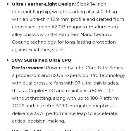
Ultra Feather-Light Design:
Sleek 14-inch
footprint flagship, weight starting at just 0.99 kg
with an ultra-thin 10.9 mm profile and crafted from
aerospace-grade AZ31B magnesium-aluminum
alloy chassis with 9H Hardness Nano Ceramic
Coating technology, for long-lasting protection
against scratches, stains
50W Sustained Ultra CPU
Performance:
Powered by Intel Core Ultra Series
3 processors and ASUS ExpertCool Pro technology
with dual pressure fans with 97 ultra-thin blades,
this is a Copilot+ PC and maintains a 50W TDP
without throttling, along with up to 180 Platform
TOPS and Intel Arc B390 integrated graphics, it
delivers a 3x AI performance leap to accelerate
critical decision-making.