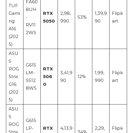
FA60
TUF
8UH
Gami
RTX
2,98,
1,39,9
Flipk
-
53%
ng
5050
990
90
art
RV11
A16
2WS
(202
5)
ASU
S
G615
ROG
RTX
LM-
3,41,9
1,99,
Flipk
Strix
506
12%
S512
90
990
art
G16
0
8WS
(202
5)
ASU
S
G615
ROG
LP-
RTX
4,13,9
2,29,
Flipk
Strix
34%