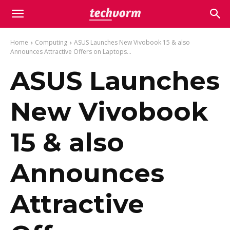
Home
Computing
ASUS Launches New Vivobook 15 & also
Announces Attractive Offers on Laptops...
ASUS Launches
New Vivobook
15 & also
Announces
Attractive