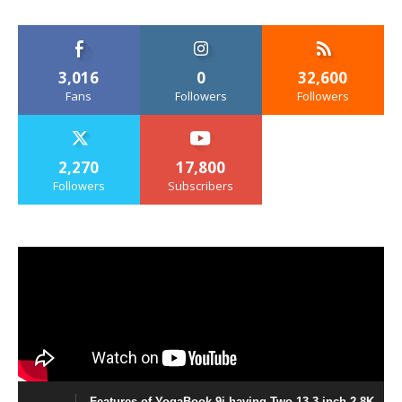
3,016
0
32,600
Fans
Followers
Followers
2,270
17,800
Followers
Subscribers
Features of YogaBook 9i having Two 13.3 inch 2.8K