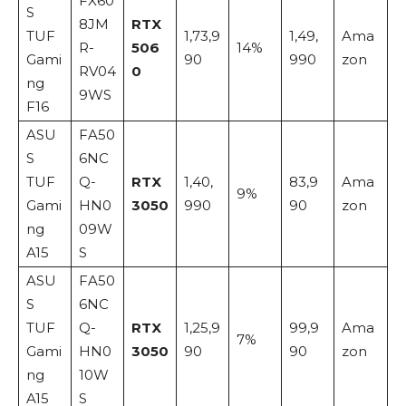
FX60
S
8JM
RTX
TUF
1,73,9
1,49,
Ama
R-
506
14%
Gami
90
990
zon
RV04
0
ng
9WS
F16
ASU
FA50
S
6NC
TUF
Q-
RTX
1,40,
83,9
Ama
9%
Gami
HN0
3050
990
90
zon
ng
09W
A15
S
ASU
FA50
S
6NC
TUF
Q-
RTX
1,25,9
99,9
Ama
7%
Gami
HN0
3050
90
90
zon
ng
10W
A15
S