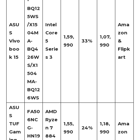
-
BQ12
5WS
ASU
/X15
Intel
Ama
S
04M
Core
zon
1,59,
1,07,
Vivo
A-
5
33%
&
990
990
boo
BQ4
Serie
Flipk
k 15
26W
s 3
art
S/X1
504
MA-
BQ12
6WS
ASU
FA50
AMD
S
6NC
Ryze
TUF
1,55,
1,18,
Ama
G-
n 7
24%
Gam
990
990
zon
HN19
884
ing