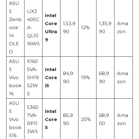
ASU
S
UX3
Intel
Zenb
405C
Core
1,53,9
1,35,9
Ama
ook
A-
12%
Ultra
90
90
zon
14
QL10
9
OLE
16WS
D
ASU
X160
S
5VA-
Intel
84,9
68,9
Ama
Vivo
SH19
Core
19%
90
90
zon
book
52W
i5
16
S
ASU
S360
S
Intel
7VA-
85,9
68,9
Ama
Vivo
Core
20%
RP11
90
00
zon
book
5
3WS
S16