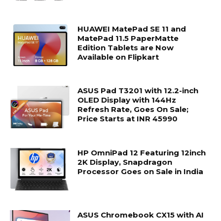
HUAWEI MatePad SE 11 and
MatePad 11.5 PaperMatte
Edition Tablets are Now
Available on Flipkart
ASUS Pad T3201 with 12.2-inch
OLED Display with 144Hz
Refresh Rate, Goes On Sale;
Price Starts at INR 45990
HP OmniPad 12 Featuring 12inch
2K Display, Snapdragon
Processor Goes on Sale in India
ASUS Chromebook CX15 with AI