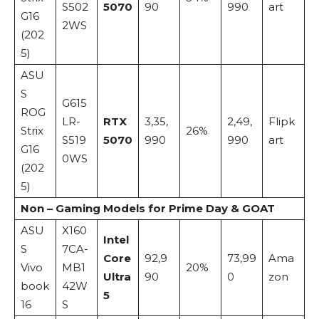
S502
5070
90
990
art
G16
2WS
(202
5)
ASU
S
G615
ROG
LR-
RTX
3,35,
2,49,
Flipk
Strix
26%
S519
5070
990
990
art
G16
0WS
(202
5)
Non – Gaming Models for Prime Day & GOAT
ASU
X160
Intel
S
7CA-
Core
92,9
73,99
Ama
Vivo
MB1
20%
Ultra
90
0
zon
book
42W
5
16
S