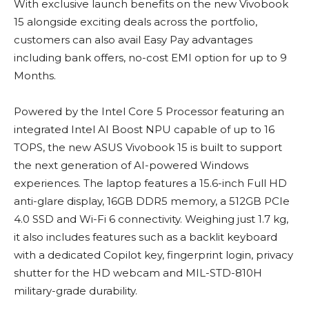
With exclusive launch benefits on the new Vivobook
15 alongside exciting deals across the portfolio,
customers can also avail Easy Pay advantages
including bank offers, no-cost EMI option for up to 9
Months.
Powered by the Intel Core 5 Processor featuring an
integrated Intel AI Boost NPU capable of up to 16
TOPS, the new ASUS Vivobook 15 is built to support
the next generation of AI-powered Windows
experiences. The laptop features a 15.6-inch Full HD
anti-glare display, 16GB DDR5 memory, a 512GB PCIe
4.0 SSD and Wi-Fi 6 connectivity. Weighing just 1.7 kg,
it also includes features such as a backlit keyboard
with a dedicated Copilot key, fingerprint login, privacy
shutter for the HD webcam and MIL-STD-810H
military-grade durability.