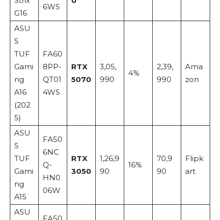
Strix
0
6WS
G16
ASU
S
TUF
FA60
Gami
8PP-
RTX
3,05,
2,39,
Ama
4%
ng
QT01
5070
990
990
zon
A16
4WS
(202
5)
ASU
FA50
S
6NC
TUF
RTX
1,26,9
70,9
Flipk
Q-
16%
Gami
3050
90
90
art
HN0
ng
06W
A15
ASU
FA50