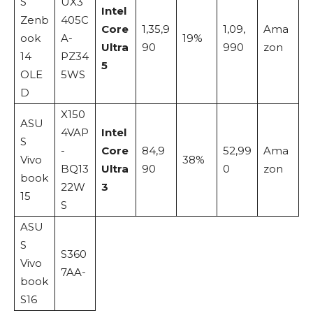
S
UX3
Intel
Zenb
405C
Core
1,35,9
1,09,
Ama
ook
A-
19%
Ultra
90
990
zon
14
PZ34
5
OLE
5WS
D
X150
ASU
4VAP
Intel
S
-
Core
84,9
52,99
Ama
Vivo
38%
BQ13
Ultra
90
0
zon
book
22W
3
15
S
ASU
S
S360
Vivo
7AA-
book
S16