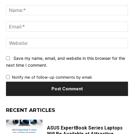
Comment:
Na
Ema
Web
Save my name, email, and website in this browser for the
next time I comment.
Notify me of follow-up comments by email.
RECENT ARTICLES
ASUS ExpertBook Series Laptops
Will Be Available at Attractive