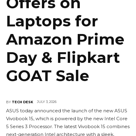
Offers on
Laptops for
Amazon Prime
Day & Flipkart
GOAT Sale
JULY 3, 2026
BY
TECH DESK
ASUS today announced the launch of the new ASUS
Vivobook 15, which is powered by the new Intel Core
5 Series 3 Processor. The latest Vivobook 15 combines
next-generation Intel architecture with a sleek,