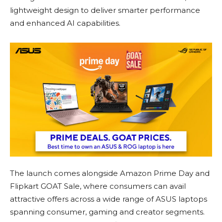
lightweight design to deliver smarter performance
and enhanced AI capabilities.
The launch comes alongside Amazon Prime Day and
Flipkart GOAT Sale, where consumers can avail
attractive offers across a wide range of ASUS laptops
spanning consumer, gaming and creator segments.