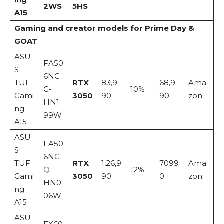
2WS
5HS
A15
Gaming and creator models for Prime Day &
GOAT
ASU
FA50
S
6NC
TUF
RTX
83,9
68,9
Ama
G-
10%
Gami
3050
90
90
zon
HN1
ng
99W
A15
ASU
FA50
S
6NC
TUF
RTX
1,26,9
7099
Ama
Q-
12%
Gami
3050
90
0
zon
HN0
ng
06W
A15
ASU