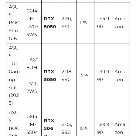
ASU
G614
S
PH-
RTX
2,60,
1,54,9
Ama
ROG
11%
RV07
5050
990
90
zon
Strix
3WS
G16
ASU
S
FA60
TUF
8UH
Gami
RTX
2,98,
1,39,9
Ama
-
22%
ng
5050
990
90
zon
RV11
A16
2WS
(202
5)
ASU
G614
S
RTX
PM-
2,03,
1,69,9
Ama
ROG
506
15%
S504
990
90
zon