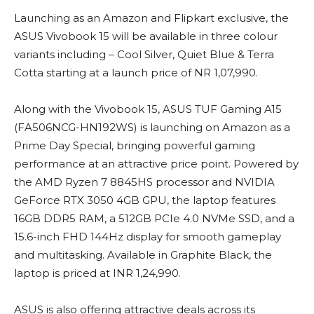
Launching as an Amazon and Flipkart exclusive, the
ASUS Vivobook 15 will be available in three colour
variants including – Cool Silver, Quiet Blue & Terra
Cotta starting at a launch price of NR 1,07,990.
Along with the Vivobook 15, ASUS TUF Gaming A15
(FA506NCG-HN192WS) is launching on Amazon as a
Prime Day Special, bringing powerful gaming
performance at an attractive price point. Powered by
the AMD Ryzen 7 8845HS processor and NVIDIA
GeForce RTX 3050 4GB GPU, the laptop features
16GB DDR5 RAM, a 512GB PCIe 4.0 NVMe SSD, and a
15.6-inch FHD 144Hz display for smooth gameplay
and multitasking. Available in Graphite Black, the
laptop is priced at INR 1,24,990.
ASUS is also offering attractive deals across its