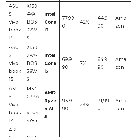
ASU
X150
S
4VA-
Intel
77,99
44,9
Ama
Vivo
BQ3
Core
42%
0
90
zon
book
32W
i3
15
S
ASU
X150
S
2VA-
Intel
69,9
64,9
Ama
Vivo
BQ8
Core
7%
90
90
zon
book
36W
i5
15
S
ASU
M34
AMD
S
07KA
Ryze
93,9
71,99
Ama
Vivo
-
23%
n AI
90
0
zon
book
SF04
5
14
4WS
ASU