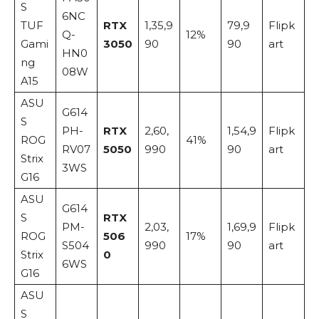
S
6NC
TUF
RTX
1,35,9
79,9
Flipk
Q-
12%
Gami
3050
90
90
art
HN0
ng
08W
A15
ASU
G614
S
PH-
RTX
2,60,
1,54,9
Flipk
ROG
41%
RV07
5050
990
90
art
Strix
3WS
G16
ASU
G614
S
RTX
PM-
2,03,
1,69,9
Flipk
ROG
506
17%
S504
990
90
art
Strix
0
6WS
G16
ASU
S