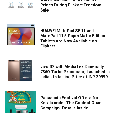
Prices During Flipkart Freedom
Sale
HUAWEI MatePad SE 11 and
MatePad 11.5 PaperMatte Edition
Tablets are Now Available on
Flipkart
vivo S2 with MediaTek Dimensity
7360-Turbo Processor, Launched in
India at starting Price of INR 39999
Panasonic Festival Offers for
Kerala under The Coolest Onam
Campaign- Details Inside