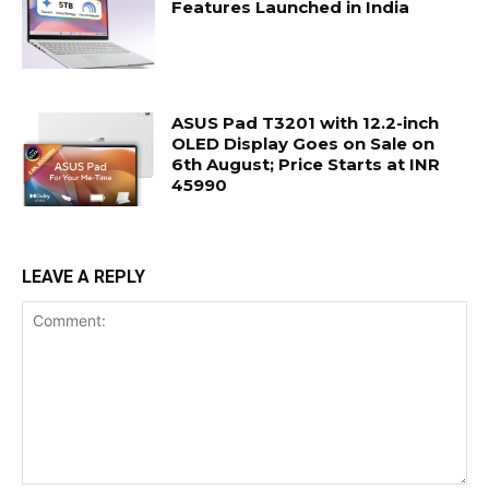
Features Launched in India
ASUS Pad T3201 with 12.2-inch
OLED Display Goes on Sale on
6th August; Price Starts at INR
45990
LEAVE A REPLY