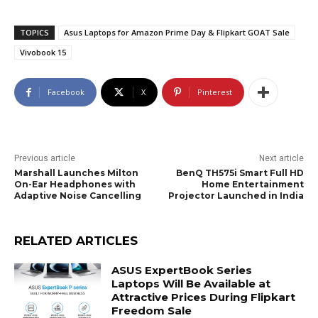
TOPICS
Asus Laptops for Amazon Prime Day & Flipkart GOAT Sale
Vivobook 15
Facebook
X
Pinterest
Previous article
Next article
Marshall Launches Milton
BenQ TH575i Smart Full HD
On-Ear Headphones with
Home Entertainment
Adaptive Noise Cancelling
Projector Launched in India
RELATED ARTICLES
ASUS ExpertBook Series
Laptops Will Be Available at
Attractive Prices During Flipkart
Freedom Sale