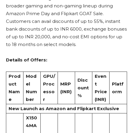
broader gaming and non-gaming lineup during
Amazon Prime Day and Flipkart GOAT Sale.
Customers can avail discounts of up to 55%, instant
bank discounts of up to INR 6000, exchange bonuses
of up to INR 20,000, and no-cost EMI options for up
to 18 months on select models.
Details of Offers:
Prod
Mod
GPU/
Even
Disc
uct
el
Proc
MRP
t
Platf
ount
Nam
Num
esso
(INR)
Price
orm
%
e
ber
r
(INR)
New Launch as Amazon and Flipkart Exclusive
X150
4MA