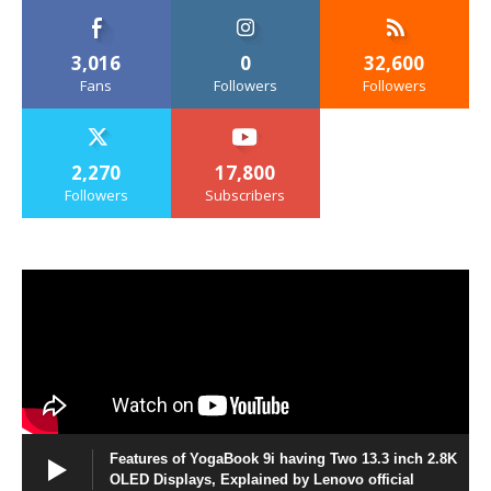
3,016
0
32,600
Fans
Followers
Followers
2,270
17,800
Followers
Subscribers
Features of YogaBook 9i having Two 13.3 inch 2.8K
OLED Displays, Explained by Lenovo official