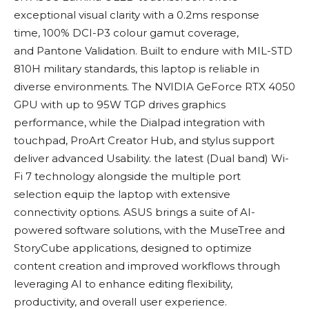
exceptional visual clarity with a 0.2ms response
time, 100% DCI-P3 colour gamut coverage,
and Pantone Validation. Built to endure with MIL-STD
810H military standards, this laptop is reliable in
diverse environments. The NVIDIA GeForce RTX 4050
GPU with up to 95W TGP drives graphics
performance, while the Dialpad integration with
touchpad, ProArt Creator Hub, and stylus support
deliver advanced Usability. the latest (Dual band) Wi-
Fi 7 technology alongside the multiple port
selection equip the laptop with extensive
connectivity options. ASUS brings a suite of AI-
powered software solutions, with the MuseTree and
StoryCube applications, designed to optimize
content creation and improved workflows through
leveraging AI to enhance editing flexibility,
productivity, and overall user experience.