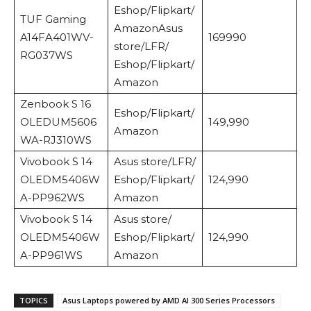
Eshop/Flipkart/
TUF Gaming
AmazonAsus
A14FA401WV-
169990
store/LFR/
RG037WS
Eshop/Flipkart/
Amazon
Zenbook S 16
Eshop/Flipkart/
OLEDUM5606
149,990
Amazon
WA-RJ310WS
Vivobook S 14
Asus store/LFR/
OLEDM5406W
Eshop/Flipkart/
124,990
A-PP962WS
Amazon
Vivobook S 14
Asus store/
OLEDM5406W
Eshop/Flipkart/
124,990
A-PP961WS
Amazon
TOPICS
Asus Laptops powered by AMD AI 300 Series Processors