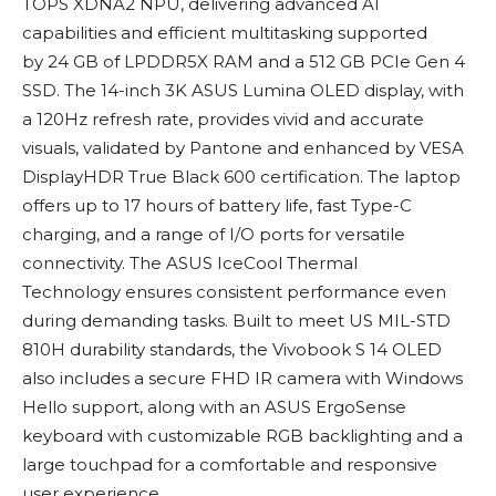
TOPS XDNA2 NPU, delivering advanced AI
capabilities and efficient multitasking supported
by 24 GB of LPDDR5X RAM and a 512 GB PCIe Gen 4
SSD. The 14-inch 3K ASUS Lumina OLED display, with
a 120Hz refresh rate, provides vivid and accurate
visuals, validated by Pantone and enhanced by VESA
DisplayHDR True Black 600 certification. The laptop
offers up to 17 hours of battery life, fast Type-C
charging, and a range of I/O ports for versatile
connectivity. The ASUS IceCool Thermal
Technology ensures consistent performance even
during demanding tasks. Built to meet US MIL-STD
810H durability standards, the Vivobook S 14 OLED
also includes a secure FHD IR camera with Windows
Hello support, along with an ASUS ErgoSense
keyboard with customizable RGB backlighting and a
large touchpad for a comfortable and responsive
user experience.