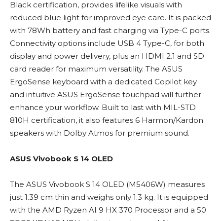
Black certification, provides lifelike visuals with
reduced blue light for improved eye care. It is packed
with 78Wh battery and fast charging via Type-C ports.
Connectivity options include USB 4 Type-C, for both
display and power delivery, plus an HDMI 2.1 and SD
card reader for maximum versatility. The ASUS
ErgoSense keyboard with a dedicated Copilot key
and intuitive ASUS ErgoSense touchpad will further
enhance your workflow. Built to last with MIL-STD
810H certification, it also features 6 Harmon/Kardon
speakers with Dolby Atmos for premium sound.
ASUS Vivobook S 14 OLED
The ASUS Vivobook S 14 OLED (M5406W) measures
just 1.39 cm thin and weighs only 1.3 kg. It is equipped
with the AMD Ryzen AI 9 HX 370 Processor and a 50