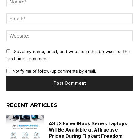
Ema
Web
Save my name, email, and website in this browser for the
next time I comment.
Notify me of follow-up comments by email.
RECENT ARTICLES
ASUS ExpertBook Series Laptops
Will Be Available at Attractive
Prices During Flipkart Freedom