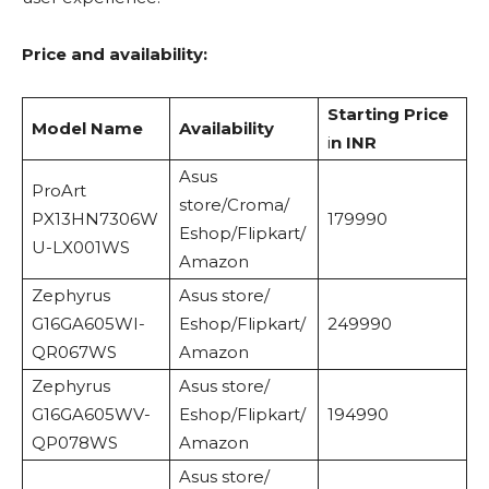
Price and availability:
Starting Price
Model Name
Availability
i
n INR
Asus
ProArt
store/Croma/
PX13HN7306W
179990
Eshop/Flipkart/
U-LX001WS
Amazon
Zephyrus
Asus store/
G16GA605WI-
Eshop/Flipkart/
249990
QR067WS
Amazon
Zephyrus
Asus store/
G16GA605WV-
Eshop/Flipkart/
194990
QP078WS
Amazon
Asus store/