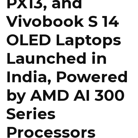
PX13, and
Vivobook S 14
OLED Laptops
Launched in
India, Powered
by AMD AI 300
Series
Processors