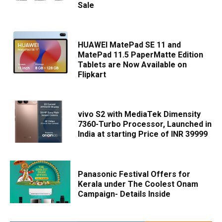
Sale
HUAWEI MatePad SE 11 and
MatePad 11.5 PaperMatte Edition
Tablets are Now Available on
Flipkart
vivo S2 with MediaTek Dimensity
7360-Turbo Processor, Launched in
India at starting Price of INR 39999
Panasonic Festival Offers for
Kerala under The Coolest Onam
Campaign- Details Inside