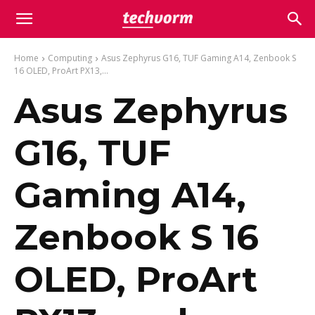
Home
Computing
Asus Zephyrus G16, TUF Gaming A14, Zenbook S
16 OLED, ProArt PX13,...
Asus Zephyrus
G16, TUF
Gaming A14,
Zenbook S 16
OLED, ProArt