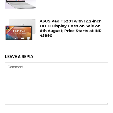
ASUS Pad T3201 with 12.2-inch
OLED Display Goes on Sale on
6th August; Price Starts at INR
45990
LEAVE A REPLY
Comment:
Na