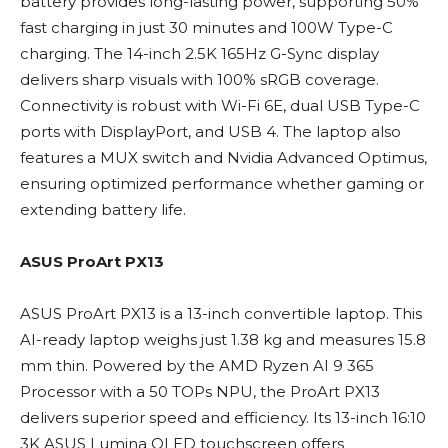
battery provides long-lasting power, supporting 50%
fast charging in just 30 minutes and 100W Type-C
charging. The 14-inch 2.5K 165Hz G-Sync display
delivers sharp visuals with 100% sRGB coverage.
Connectivity is robust with Wi-Fi 6E, dual USB Type-C
ports with DisplayPort, and USB 4. The laptop also
features a MUX switch and Nvidia Advanced Optimus,
ensuring optimized performance whether gaming or
extending battery life.
ASUS ProArt PX13
ASUS ProArt PX13 is a 13-inch convertible laptop. This
AI-ready laptop weighs just 1.38 kg and measures 15.8
mm thin. Powered by the AMD Ryzen AI 9 365
Processor with a 50 TOPs NPU, the ProArt PX13
delivers superior speed and efficiency. Its 13-inch 16:10
3K ASUS Lumina OLED touchscreen offers