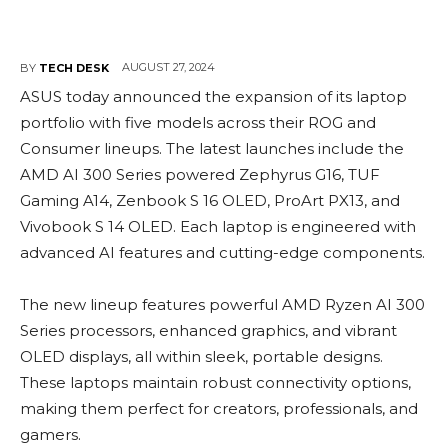
AUGUST 27, 2024
BY
TECH DESK
ASUS today announced the expansion of its laptop
portfolio with five models across their ROG and
Consumer lineups. The latest launches include the
AMD AI 300 Series powered Zephyrus G16, TUF
Gaming A14, Zenbook S 16 OLED, ProArt PX13, and
Vivobook S 14 OLED. Each laptop is engineered with
advanced AI features and cutting-edge components.
The new lineup features powerful AMD Ryzen AI 300
Series processors, enhanced graphics, and vibrant
OLED displays, all within sleek, portable designs.
These laptops maintain robust connectivity options,
making them perfect for creators, professionals, and
gamers.