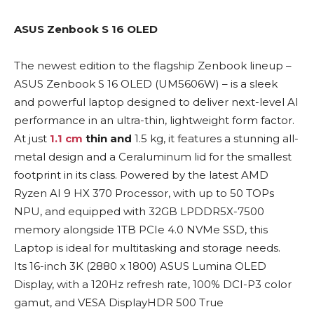
ASUS Zenbook S 16 OLED
The newest edition to the flagship Zenbook lineup –
ASUS Zenbook S 16 OLED (UM5606W) – is a sleek
and powerful laptop designed to deliver next-level AI
performance in an ultra-thin, lightweight form factor.
At just
1.1 cm
thin and
1.5 kg, it features a stunning all-
metal design and a Ceraluminum lid for the smallest
footprint in its class. Powered by the latest AMD
Ryzen AI 9 HX 370 Processor, with up to 50 TOPs
NPU, and equipped with 32GB LPDDR5X-7500
memory alongside 1TB PCIe 4.0 NVMe SSD, this
Laptop is ideal for multitasking and storage needs.
Its 16-inch 3K (2880 x 1800) ASUS Lumina OLED
Display, with a 120Hz refresh rate, 100% DCI-P3 color
gamut, and VESA DisplayHDR 500 True