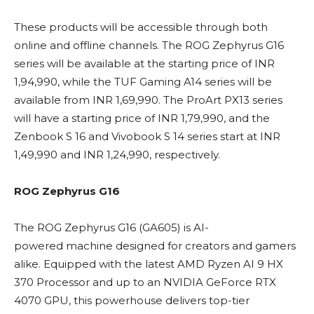
These products will be accessible through both
online and offline channels. The ROG Zephyrus G16
series will be available at the starting price of INR
1,94,990, while the TUF Gaming A14 series will be
available from INR 1,69,990. The ProArt PX13 series
will have a starting price of INR 1,79,990, and the
Zenbook S 16 and Vivobook S 14 series start at INR
1,49,990 and INR 1,24,990, respectively.
ROG Zephyrus G16
The ROG Zephyrus G16 (GA605) is AI-
powered machine designed for creators and gamers
alike. Equipped with the latest AMD Ryzen AI 9 HX
370 Processor and up to an NVIDIA GeForce RTX
4070 GPU, this powerhouse delivers top-tier