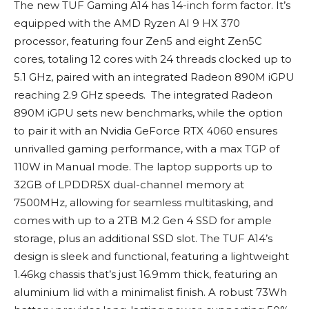
The new TUF Gaming A14 has 14-inch form factor. It’s
equipped with the AMD Ryzen AI 9 HX 370
processor, featuring four Zen5 and eight Zen5C
cores, totaling 12 cores with 24 threads clocked up to
5.1 GHz, paired with an integrated Radeon 890M iGPU
reaching 2.9 GHz speeds. The integrated Radeon
890M iGPU sets new benchmarks, while the option
to pair it with an Nvidia GeForce RTX 4060 ensures
unrivalled gaming performance, with a max TGP of
110W in Manual mode. The laptop supports up to
32GB of LPDDR5X dual-channel memory at
7500MHz, allowing for seamless multitasking, and
comes with up to a 2TB M.2 Gen 4 SSD for ample
storage, plus an additional SSD slot. The TUF A14’s
design is sleek and functional, featuring a lightweight
1.46kg chassis that’s just 16.9mm thick, featuring an
aluminium lid with a minimalist finish. A robust 73Wh