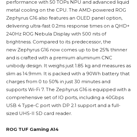
performance with 50 TOPs NPU and advanced liquid
metal cooling on the CPU. The AMD-powered ROG
Zephyrus G16 also features an OLED panel option,
delivering ultra-fast 0.2ms response times on a QHD+
240Hz ROG Nebula Display with 500 nits of
brightness. Compared to its predecessor, the
new Zephyrus G16 now comes up to be 25% thinner
and is crafted with a premium aluminum CNC
unibody design. It weighs just 1.85 kg and measures as
slim as 14.9mm. It is packed with a 90Wh battery that
charges from 0 to 50% in just 30 minutes and
supports Wi-Fi 7. The Zephyrus G16 is equipped with a
comprehensive set of IO ports, including a 40Gbps
USB 4 Type-C port with DP 2.1 support and a full-
sized UHS-II SD card reader.
ROG TUF Gaming A14