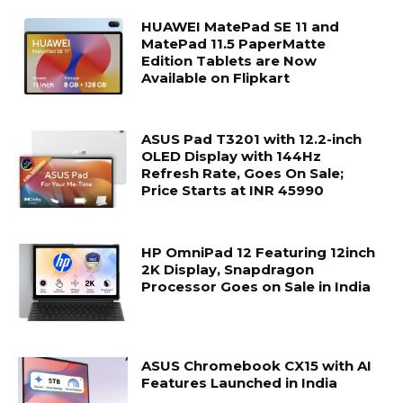
HUAWEI MatePad SE 11 and
MatePad 11.5 PaperMatte
Edition Tablets are Now
Available on Flipkart
ASUS Pad T3201 with 12.2-inch
OLED Display with 144Hz
Refresh Rate, Goes On Sale;
Price Starts at INR 45990
HP OmniPad 12 Featuring 12inch
2K Display, Snapdragon
Processor Goes on Sale in India
ASUS Chromebook CX15 with AI
Features Launched in India