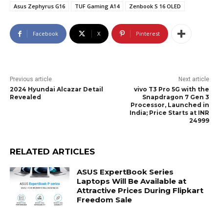
Asus Zephyrus G16
TUF Gaming A14
Zenbook S 16 OLED
Facebook
X
Pinterest
Previous article
Next article
2024 Hyundai Alcazar Detail
vivo T3 Pro 5G with the
Revealed
Snapdragon 7 Gen 3
Processor, Launched in
India; Price Starts at INR
24999
RELATED ARTICLES
ASUS ExpertBook Series
Laptops Will Be Available at
Attractive Prices During Flipkart
Freedom Sale