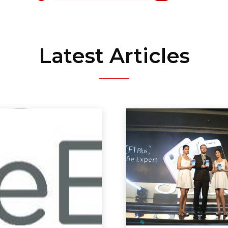
Latest Articles