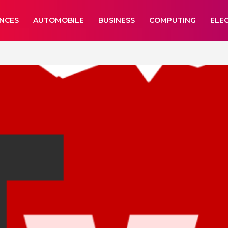
ANCES
AUTOMOBILE
BUSINESS
COMPUTING
ELE