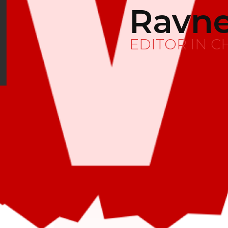
Ravne
EDITOR IN C