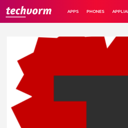
TechVorm
APPS
PHONES
APPLI