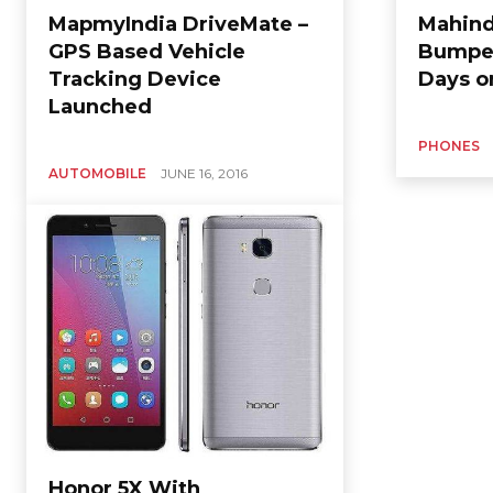
MapmyIndia DriveMate –
Mahind
GPS Based Vehicle
Bumper
Tracking Device
Days on
Launched
PHONES
AUTOMOBILE
JUNE 16, 2016
Honor 5X With