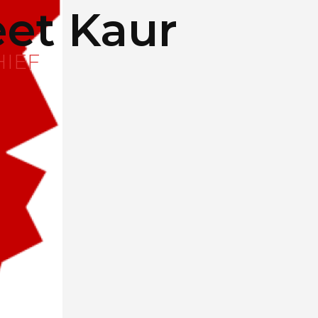
et Kaur
HIEF