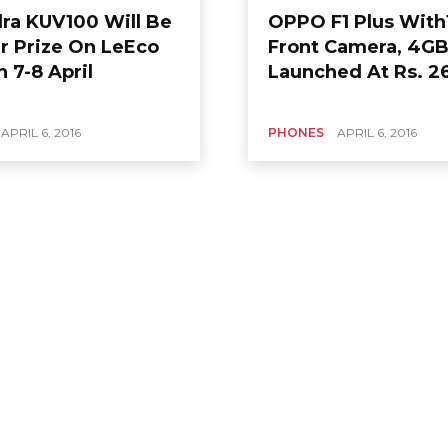
ra KUV100 Will Be
OPPO F1 Plus Wit
 Prize On LeEco
Front Camera, 4G
 7-8 April
Launched At Rs. 2
APRIL 6, 2016
PHONES
APRIL 6, 2016