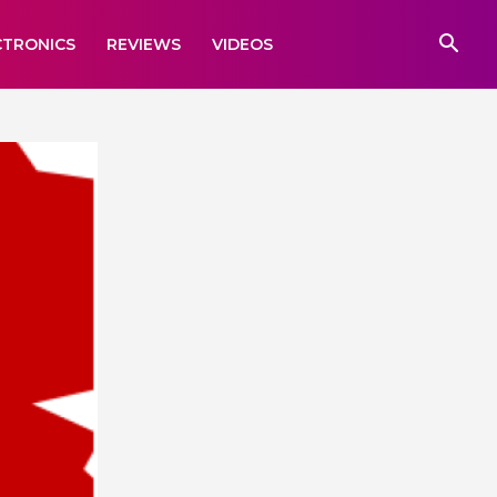
CTRONICS
REVIEWS
VIDEOS