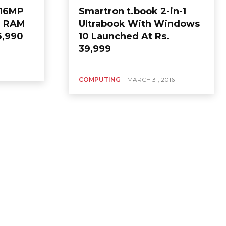
h16MP
Smartron t.book 2-in-1
B RAM
Ultrabook With Windows
6,990
10 Launched At Rs.
39,999
COMPUTING
MARCH 31, 2016