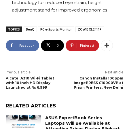
technology for reduced eye strain, height
adjustment stand for improved ergonomics
TOPICS
BenQ
PC e-Sports Monitor
ZOWIE XL2411P
Facebook
X
Pinterest
Previous article
Next article
Alcatel A310 Wi-Fi Tablet
Canon Installs 100ppm
with 10 inch HD Display
imagePRESS C10000VP at
Launched at Rs 6,999
Prism Printers, New Delhi
RELATED ARTICLES
ASUS ExpertBook Series
Laptops Will Be Available at
Attractive Prices During Flipkart