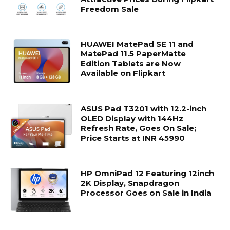
Freedom Sale
HUAWEI MatePad SE 11 and
MatePad 11.5 PaperMatte
Edition Tablets are Now
Available on Flipkart
ASUS Pad T3201 with 12.2-inch
OLED Display with 144Hz
Refresh Rate, Goes On Sale;
Price Starts at INR 45990
HP OmniPad 12 Featuring 12inch
2K Display, Snapdragon
Processor Goes on Sale in India