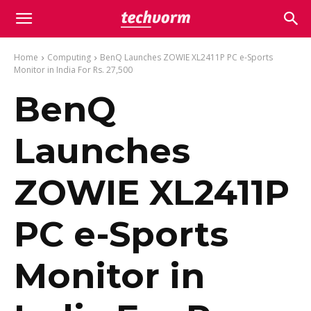
Home
Computing
BenQ Launches ZOWIE XL2411P PC e-Sports
Monitor in India For Rs. 27,500
BenQ
Launches
ZOWIE XL2411P
PC e-Sports
Monitor in