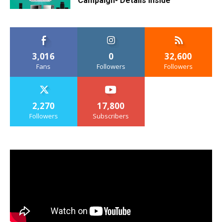
Campaign- Details Inside
3,016
0
32,600
Fans
Followers
Followers
2,270
17,800
Followers
Subscribers