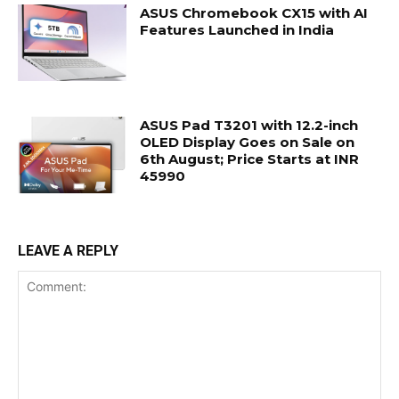
ASUS Chromebook CX15 with AI
Features Launched in India
ASUS Pad T3201 with 12.2-inch
OLED Display Goes on Sale on
6th August; Price Starts at INR
45990
LEAVE A REPLY