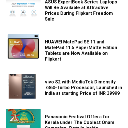
ASUS ExpertBook Series Laptops
Will Be Available at Attractive
Prices During Flipkart Freedom
Sale
HUAWEI MatePad SE 11 and
MatePad 11.5 PaperMatte Edition
Tablets are Now Available on
Flipkart
vivo S2 with MediaTek Dimensity
7360-Turbo Processor, Launched in
India at starting Price of INR 39999
Panasonic Festival Offers for
Kerala under The Coolest Onam