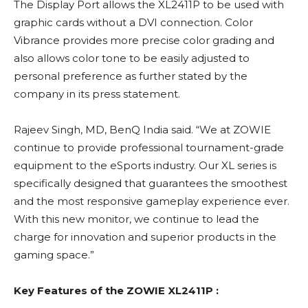
The Display Port allows the XL2411P to be used with
graphic cards without a DVI connection. Color
Vibrance provides more precise color grading and
also allows color tone to be easily adjusted to
personal preference as further stated by the
company in its press statement.
Rajeev Singh, MD, BenQ India said. “We at ZOWIE
continue to provide professional tournament-grade
equipment to the eSports industry. Our XL series is
specifically designed that guarantees the smoothest
and the most responsive gameplay experience ever.
With this new monitor, we continue to lead the
charge for innovation and superior products in the
gaming space.”
Key Features of the ZOWIE XL2411P :