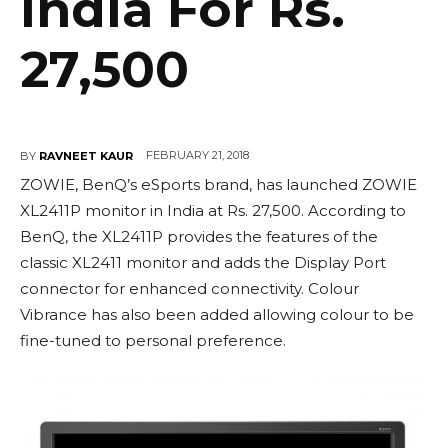
India For Rs.
27,500
FEBRUARY 21, 2018
BY
RAVNEET KAUR
ZOWIE, BenQ’s eSports brand, has launched ZOWIE
XL2411P monitor in India at Rs. 27,500. According to
BenQ, the XL2411P provides the features of the
classic XL2411 monitor and adds the Display Port
connector for enhanced connectivity. Colour
Vibrance has also been added allowing colour to be
fine-tuned to personal preference.