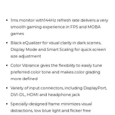
1ms monitor with144Hz refresh rate delivers a very
smooth gaming experience in FPS and MOBA
games
Black eQualizer for visual clarity in dark scenes,
Display Mode and Smart Scaling for quick screen
size adjustment
Color Vibrance gives the flexibility to easily tune
preferred color tone and makes color grading
more defined
Variety of input connectors, including DisplayPort,
DVI-DL, HDMI and headphone jack
Specially-designed frame minimizes visual
distractions, low blue light and flicker free