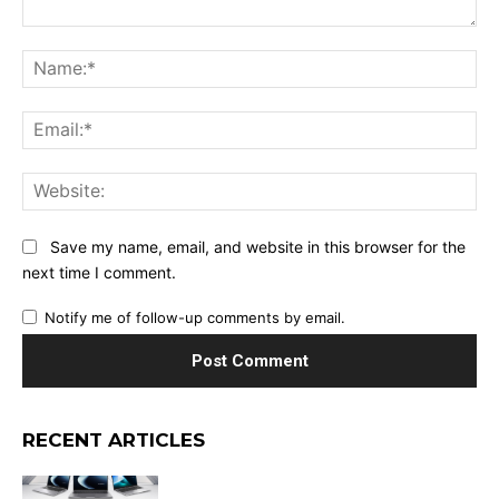
Comment:
Na
Ema
Web
Save my name, email, and website in this browser for the
next time I comment.
Notify me of follow-up comments by email.
RECENT ARTICLES