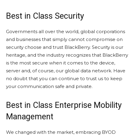
Best in Class Security
Governments all over the world, global corporations
and businesses that simply cannot compromise on
security choose and trust BlackBerry. Security is our
heritage, and the industry recognizes that BlackBerry
is the most secure when it comes to the device,
server and, of course, our global data network. Have
no doubt that you can continue to trust us to keep
your communication safe and private.
Best in Class Enterprise Mobility
Management
We changed with the market, embracing BYOD