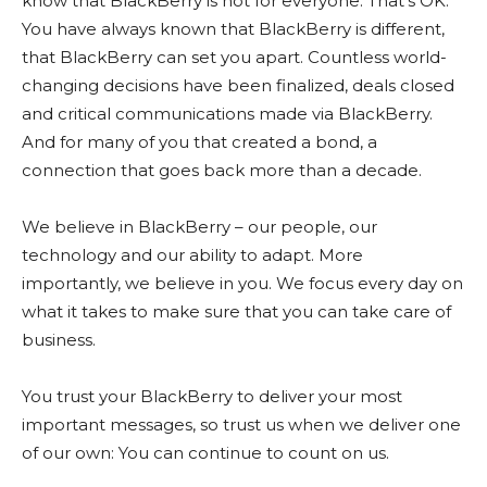
know that BlackBerry is not for everyone. That’s OK.
You have always known that BlackBerry is different,
that BlackBerry can set you apart. Countless world-
changing decisions have been finalized, deals closed
and critical communications made via BlackBerry.
And for many of you that created a bond, a
connection that goes back more than a decade.
We believe in BlackBerry – our people, our
technology and our ability to adapt. More
importantly, we believe in you. We focus every day on
what it takes to make sure that you can take care of
business.
You trust your BlackBerry to deliver your most
important messages, so trust us when we deliver one
of our own: You can continue to count on us.