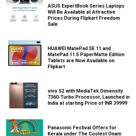
ASUS ExpertBook Series Laptops
Will Be Available at Attractive
Prices During Flipkart Freedom
Sale
HUAWEI MatePad SE 11 and
MatePad 11.5 PaperMatte Edition
Tablets are Now Available on
Flipkart
vivo S2 with MediaTek Dimensity
7360-Turbo Processor, Launched in
India at starting Price of INR 39999
Panasonic Festival Offers for
Kerala under The Coolest Onam