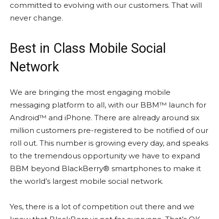
committed to evolving with our customers. That will
never change.
Best in Class Mobile Social
Network
We are bringing the most engaging mobile
messaging platform to all, with our BBM™ launch for
Android™ and iPhone. There are already around six
million customers pre-registered to be notified of our
roll out. This number is growing every day, and speaks
to the tremendous opportunity we have to expand
BBM beyond BlackBerry® smartphones to make it
the world’s largest mobile social network.
Yes, there is a lot of competition out there and we