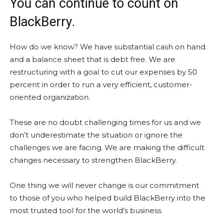
You can continue to count on
BlackBerry.
How do we know? We have substantial cash on hand
and a balance sheet that is debt free. We are
restructuring with a goal to cut our expenses by 50
percent in order to run a very efficient, customer-
oriented organization.
These are no doubt challenging times for us and we
don’t underestimate the situation or ignore the
challenges we are facing. We are making the difficult
changes necessary to strengthen BlackBerry.
One thing we will never change is our commitment
to those of you who helped build BlackBerry into the
most trusted tool for the world’s business