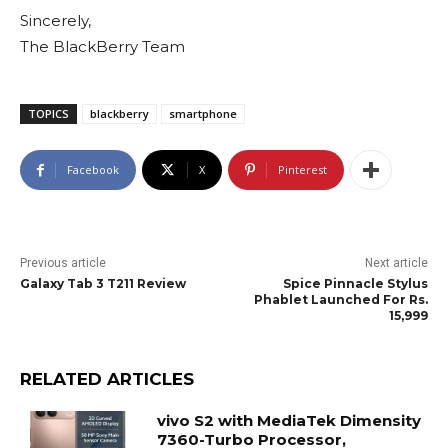
Sincerely,
The BlackBerry Team
TOPICS
blackberry
smartphone
Facebook
X
Pinterest
Previous article
Next article
Galaxy Tab 3 T211 Review
Spice Pinnacle Stylus
Phablet Launched For Rs.
15,999
RELATED ARTICLES
vivo S2 with MediaTek Dimensity
7360-Turbo Processor,