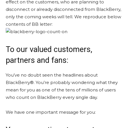
effect on the customers, who are planning to
disconnect or already disconnected from BlackBerry,
only the coming weeks will tell. We reproduce below
contents of BB letter:
To our valued customers,
partners and fans:
You’ve no doubt seen the headlines about
BlackBerry®. You’re probably wondering what they
mean for you as one of the tens of millions of users
who count on BlackBerry every single day.
We have one important message for you: