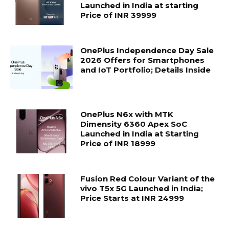
Launched in India at starting
Price of INR 39999
OnePlus Independence Day Sale
2026 Offers for Smartphones
and IoT Portfolio; Details Inside
OnePlus N6x with MTK
Dimensity 6360 Apex SoC
Launched in India at Starting
Price of INR 18999
Fusion Red Colour Variant of the
vivo T5x 5G Launched in India;
Price Starts at INR 24999