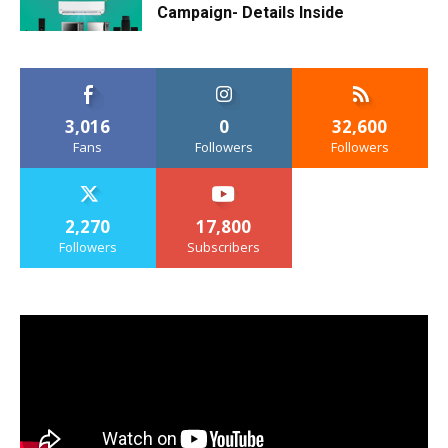
Campaign- Details Inside
3,016
0
32,600
Fans
Followers
Followers
2,270
17,800
Followers
Subscribers