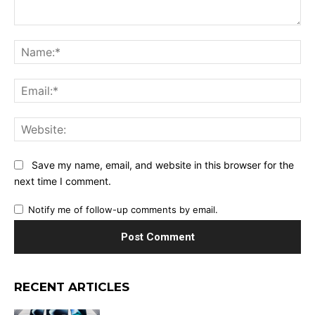
Comment:
Na
Ema
Web
Save my name, email, and website in this browser for the
next time I comment.
Notify me of follow-up comments by email.
RECENT ARTICLES