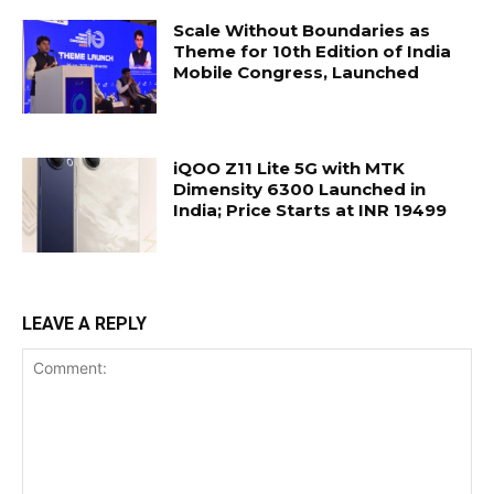
Scale Without Boundaries as
Theme for 10th Edition of India
Mobile Congress, Launched
iQOO Z11 Lite 5G with MTK
Dimensity 6300 Launched in
India; Price Starts at INR 19499
LEAVE A REPLY