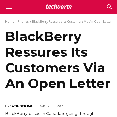
Home
Phones
BlackBerry Ressures Its Customers Via An Open Letter
BlackBerry
Ressures Its
Customers Via
An Open Letter
OCTOBER 15, 2013
BY
JATINDER PAUL
BlackBerry based in Canada is going through