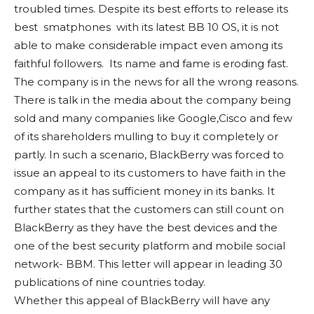
troubled times. Despite its best efforts to release its
best smatphones with its latest BB 10 OS, it is not
able to make considerable impact even among its
faithful followers. Its name and fame is eroding fast.
The company is in the news for all the wrong reasons.
There is talk in the media about the company being
sold and many companies like Google,Cisco and few
of its shareholders mulling to buy it completely or
partly. In such a scenario, BlackBerry was forced to
issue an appeal to its customers to have faith in the
company as it has sufficient money in its banks. It
further states that the customers can still count on
BlackBerry as they have the best devices and the
one of the best security platform and mobile social
network- BBM. This letter will appear in leading 30
publications of nine countries today.
Whether this appeal of BlackBerry will have any