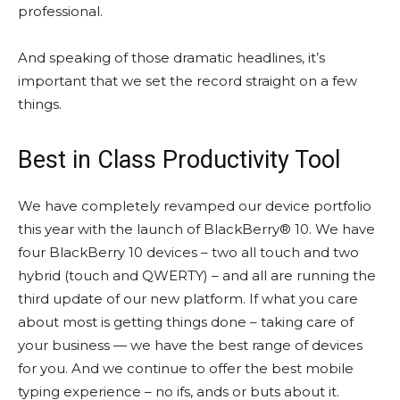
professional.
And speaking of those dramatic headlines, it’s
important that we set the record straight on a few
things.
Best in Class Productivity Tool
We have completely revamped our device portfolio
this year with the launch of BlackBerry® 10. We have
four BlackBerry 10 devices – two all touch and two
hybrid (touch and QWERTY) – and all are running the
third update of our new platform. If what you care
about most is getting things done – taking care of
your business — we have the best range of devices
for you. And we continue to offer the best mobile
typing experience – no ifs, ands or buts about it.