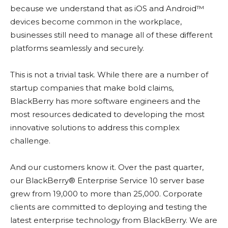
because we understand that as iOS and Android™
devices become common in the workplace,
businesses still need to manage all of these different
platforms seamlessly and securely.
This is not a trivial task. While there are a number of
startup companies that make bold claims,
BlackBerry has more software engineers and the
most resources dedicated to developing the most
innovative solutions to address this complex
challenge.
And our customers know it. Over the past quarter,
our BlackBerry® Enterprise Service 10 server base
grew from 19,000 to more than 25,000. Corporate
clients are committed to deploying and testing the
latest enterprise technology from BlackBerry. We are