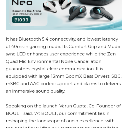
It has Bluetooth 5.4 connectivity, and lowest latency
of 40ms in gaming mode. Its Comfort Grip and Mode
sync LED enhances user experience while the Zen
Quad Mic Environmental Noise Cancellation
guarantees crystal-clear communication. It is
equipped with large 13mm BoomX Bass Drivers, SBC,
mSBC and AAC codec support and claims to delivers
an immersive sound quality.
Speaking on the launch, Varun Gupta, Co-Founder of
BOULT, said, “At BOULT, our commitment lies in
reshaping the landscape of audio excellence, with