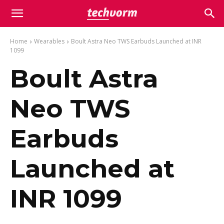
Home
Wearables
Boult Astra Neo TWS Earbuds Launched at INR
1099
Boult Astra
Neo TWS
Earbuds
Launched at
INR 1099