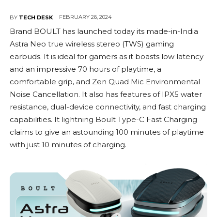
FEBRUARY 26, 2024
BY
TECH DESK
Brand BOULT has launched today its made-in-India
Astra Neo true wireless stereo (TWS) gaming
earbuds. It is ideal for gamers as it boasts low latency
and an impressive 70 hours of playtime, a
comfortable grip, and Zen Quad Mic Environmental
Noise Cancellation. It also has features of IPX5 water
resistance, dual-device connectivity, and fast charging
capabilities. It lightning Boult Type-C Fast Charging
claims to give an astounding 100 minutes of playtime
with just 10 minutes of charging.