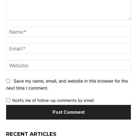
Comment:
Na
Ema
Web
Save my name, email, and website in this browser for the
next time I comment.
Notify me of follow-up comments by email.
RECENT ARTICLES