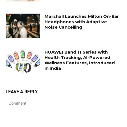
Marshall Launches Milton On-Ear
Headphones with Adaptive
Noise Cancelling
HUAWEI Band 11 Series with
Health Tracking, AI-Powered
Wellness Features, Introduced
in India
LEAVE A REPLY