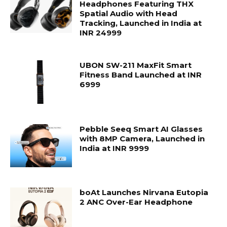
Headphones Featuring THX
Spatial Audio with Head
Tracking, Launched in India at
INR 24999
UBON SW-211 MaxFit Smart
Fitness Band Launched at INR
6999
Pebble Seeq Smart AI Glasses
with 8MP Camera, Launched in
India at INR 9999
boAt Launches Nirvana Eutopia
2 ANC Over-Ear Headphone