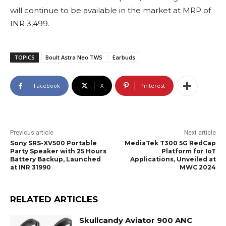
will continue to be available in the market at MRP of
INR 3,499.
TOPICS
Boult Astra Neo TWS
Earbuds
Facebook
X
Pinterest
Previous article
Next article
Sony SRS-XV500 Portable
MediaTek T300 5G RedCap
Party Speaker with 25 Hours
Platform for IoT
Battery Backup, Launched
Applications, Unveiled at
at INR 31990
MWC 2024
RELATED ARTICLES
Skullcandy Aviator 900 ANC