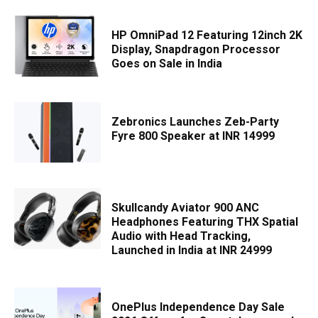
HP OmniPad 12 Featuring 12inch 2K
Display, Snapdragon Processor
Goes on Sale in India
Zebronics Launches Zeb-Party
Fyre 800 Speaker at INR 14999
Skullcandy Aviator 900 ANC
Headphones Featuring THX Spatial
Audio with Head Tracking,
Launched in India at INR 24999
OnePlus Independence Day Sale