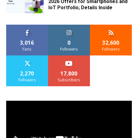
2026 Offers for Smartphones and
IoT Portfolio; Details Inside
3,016
0
32,600
Fans
Followers
Followers
2,270
17,800
Followers
Subscribers