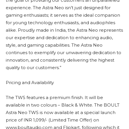
the goal of providing our customers an unparalleled
experience. The Astra Neo isn’t just designed for
gaming enthusiasts; it serves as the ideal companion
for young technology enthusiasts, and audiophiles
alike. Proudly made in India, the Astra Neo represents
our expertise and dedication to enhancing audio,
style, and gaming capabilities. The Astra Neo
continues to exemplify our unwavering dedication to
innovation, and consistently delivering the highest
quality to our customers.”
Pricing and Availability
The TWS features a premium finish. It will be
available in two colours – Black & White. The BOULT
Astra Neo TWS is now available at a special launch
price of INR 1,099/- (Limited Time Offer) on
www.boultaudio.com and Flipkart, following which it