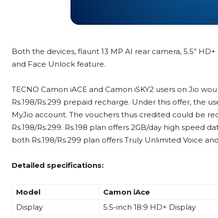
Both the devices, flaunt 13 MP AI rear camera, 5.5” HD+ 
and Face Unlock feature.
TECNO Camon iACE and Camon iSKY2 users on Jio would 
Rs.198/Rs.299 prepaid recharge. Under this offer, the us
MyJio account. The vouchers thus credited could be r
Rs.198/Rs.299. Rs.198 plan offers 2GB/day high speed da
both Rs.198/Rs.299 plan offers Truly Unlimited Voice and 
Detailed specifications:
Model
Camon iAce
Display
5.5-inch 18:9 HD+ Display