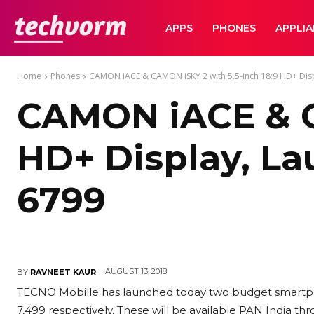
TechVorm
APPS
PHONES
APPLI
Home
Phones
CAMON iACE & CAMON iSKY 2 with 5.5-inch 18:9 HD+ Displ
CAMON iACE & C
HD+ Display, Lau
6799
AUGUST 13, 2018
BY
RAVNEET KAUR
TECNO Mobille has launched today two budget smartph
7,499 respectively. These will be available PAN India th