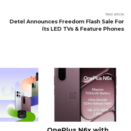
Next article
Detel Announces Freedom Flash Sale For
its LED TVs & Feature Phones
OnePlus N6x with