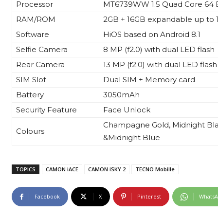
Processor
MT6739WW 1.5 Quad Core 64 B
RAM/ROM
2GB + 16GB expandable up to
Software
HiOS based on Android 8.1
Selfie Camera
8 MP (f2.0) with dual LED flash
Rear Camera
13 MP (f2.0) with dual LED flash
SIM Slot
Dual SIM + Memory card
Battery
3050mAh
Security Feature
Face Unlock
Champagne Gold,
Midnight
Bl
Colours
&
Midnight
Blue
TOPICS
CAMON iACE
CAMON iSKY 2
TECNO Mobille
Facebook
X
Pinterest
Whats