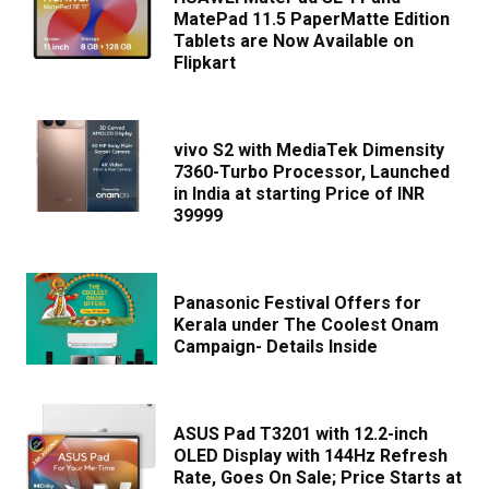
MatePad 11.5 PaperMatte Edition
Tablets are Now Available on
Flipkart
vivo S2 with MediaTek Dimensity
7360-Turbo Processor, Launched
in India at starting Price of INR
39999
Panasonic Festival Offers for
Kerala under The Coolest Onam
Campaign- Details Inside
ASUS Pad T3201 with 12.2-inch
OLED Display with 144Hz Refresh
Rate, Goes On Sale; Price Starts at