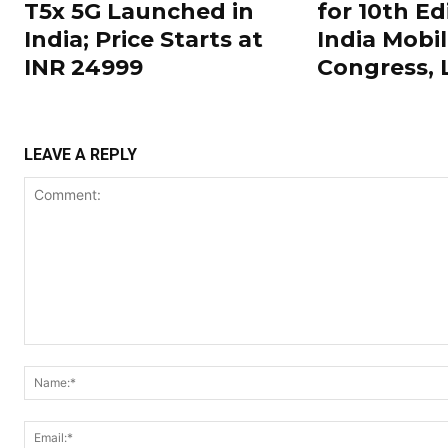
T5x 5G Launched in
for 10th Ed
India; Price Starts at
India Mobi
INR 24999
Congress,
LEAVE A REPLY
Comment: