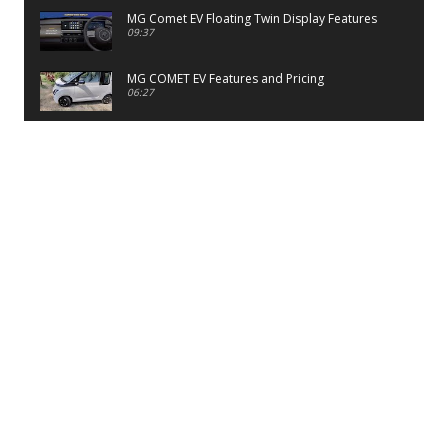
MG Comet EV Floating Twin Display Features
09:37
MG COMET EV Features and Pricing
06:27
PayTM UPI LITE Features
03:53
unboxing of OnePlus 11R 5G
07:12
Sens MJ 2 Neck Band Review
06:13
First Look of Maruti Alto K10 -2022
02:48
Quick Review of MIVI DuoPods A350 Earbuds
07:17
Five Reasons To Buy Infinix Smart 5A Review