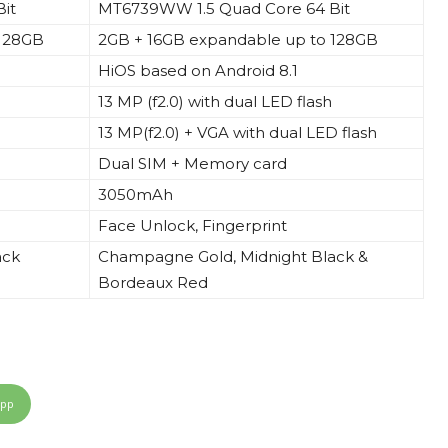
it
MT6739WW 1.5 Quad Core 64 Bit
 128GB
2GB + 16GB expandable up to 128GB
HiOS based on Android 8.1
13 MP (f2.0) with dual LED flash
13 MP(f2.0) + VGA with dual LED flash
Dual SIM + Memory card
3050mAh
Face Unlock, Fingerprint
ack
Champagne Gold,
Midnight
Black &
Bordeaux Red
App