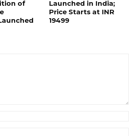
ition of
Launched in India;
le
Price Starts at INR
 Launched
19499
Nam
Ema