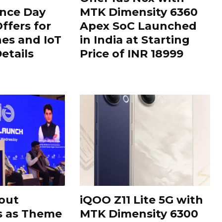
nce Day
MTK Dimensity 6360
ffers for
Apex SoC Launched
es and IoT
in India at Starting
Details
Price of INR 18999
out
iQOO Z11 Lite 5G with
s as Theme
MTK Dimensity 6300