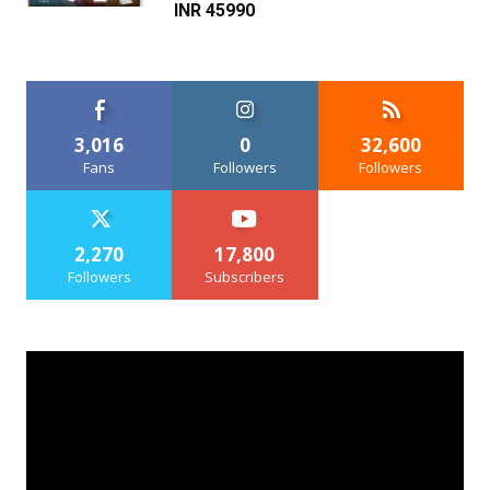
INR 45990
3,016
0
32,600
Fans
Followers
Followers
2,270
17,800
Followers
Subscribers