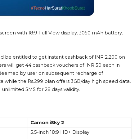
screen with 18:9 Full View display, 3050 mAh battery,
be entitled to get instant cashback of INR 2,200 on
ers will get 44 cashback vouchers of INR 50 each in
edeemed by user on subsequent recharge of
ta while the Rs.299 plan offers 3GB/day high speed data,
unlimited SMS for 28 days validity.
Camon iSky 2
5.5-inch 18:9 HD+ Display