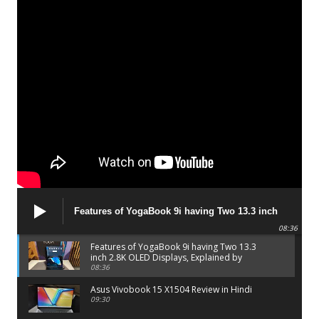
Features of YogaBook 9i having Two 13.3 inch
2.8K OLED Displays, Explained by Lenovo official
08:36
Features of YogaBook 9i having Two 13.3
inch 2.8K OLED Displays, Explained by
Lenovo official
08:36
Asus Vivobook 15 X1504 Review in Hindi
09:30