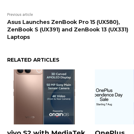
Previous article
Asus Launches ZenBook Pro 15 (UX580),
ZenBook S (UX391) and ZenBook 13 (UX331)
Laptops
RELATED ARTICLES
vivo S2 with MediaTek
OnePlus