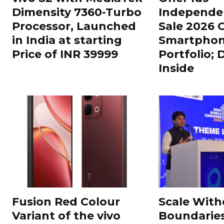
Dimensity 7360-Turbo
Independe
Processor, Launched
Sale 2026 O
in India at starting
Smartphon
Price of INR 39999
Portfolio; 
Inside
Fusion Red Colour
Scale With
Variant of the vivo
Boundarie