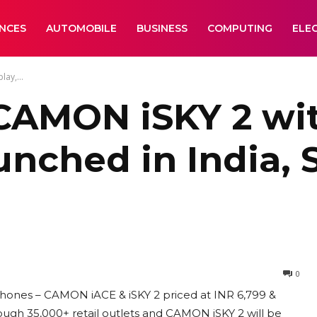
ANCES
AUTOMOBILE
BUSINESS
COMPUTING
ELE
ay,...
AMON iSKY 2 with
nched in India, S
0
ones – CAMON iACE & iSKY 2 priced at INR 6,799 &
rough 35,000+ retail outlets and CAMON iSKY 2 will be