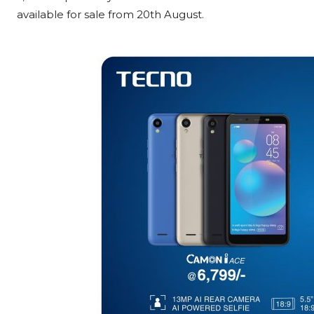
available for sale from 20th August.