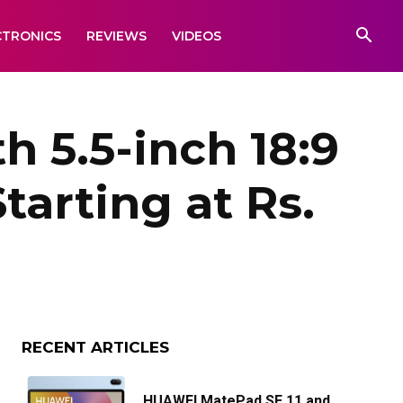
CTRONICS
REVIEWS
VIDEOS
 5.5-inch 18:9
tarting at Rs.
RECENT ARTICLES
HUAWEI MatePad SE 11 and