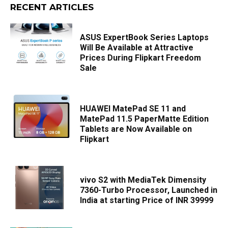
RECENT ARTICLES
ASUS ExpertBook Series Laptops
Will Be Available at Attractive
Prices During Flipkart Freedom
Sale
HUAWEI MatePad SE 11 and
MatePad 11.5 PaperMatte Edition
Tablets are Now Available on
Flipkart
vivo S2 with MediaTek Dimensity
7360-Turbo Processor, Launched in
India at starting Price of INR 39999