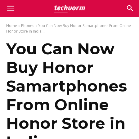
Home
Phones
You Can Now Buy Honor Samartphones From Online
Honor Store in India;...
You Can Now
Buy Honor
Samartphones
From Online
Honor Store in