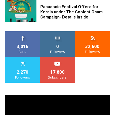
Panasonic Festival Offers for
Kerala under The Coolest Onam
Campaign- Details Inside
3,016
0
32,600
Fans
Followers
Followers
2,270
17,800
Followers
Subscribers