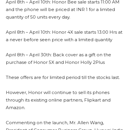
April 8th – April 10th: Honor Bee sale starts 11:00 AM
and the phone will be priced at INR 1 for a limited
quantity of 50 units every day.
April 8th – April 10th: Honor 4X sale starts 13:00 Hrs at
a never before seen price with a limited quantity
April 8th – April 30th: Back cover as a gift on the
purchase of Honor 5X and Honor Holly 2Plus
These offers are for limited period till the stocks last.
However, Honor will continue to sell its phones
through its existing online partners, Flipkart and
Amazon.
Commenting on the launch, Mr. Allen Wang,