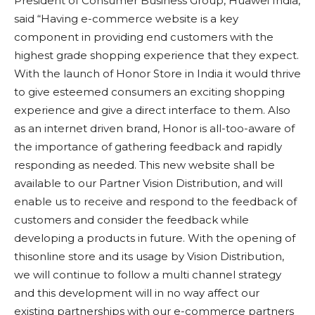
President of Consumer Business Group, Huawei India,
said “Having e-commerce website is a key
component in providing end customers with the
highest grade shopping experience that they expect.
With the launch of Honor Store in India it would thrive
to give esteemed consumers an exciting shopping
experience and give a direct interface to them. Also
as an internet driven brand, Honor is all-too-aware of
the importance of gathering feedback and rapidly
responding as needed. This new website shall be
available to our Partner Vision Distribution, and will
enable us to receive and respond to the feedback of
customers and consider the feedback while
developing a products in future. With the opening of
thisonline store and its usage by Vision Distribution,
we will continue to follow a multi channel strategy
and this development will in no way affect our
existing partnerships with our e-commerce partners