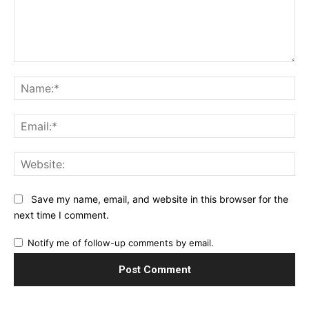
Comment:
Na
Ema
Web
Save my name, email, and website in this browser for the
next time I comment.
Notify me of follow-up comments by email.