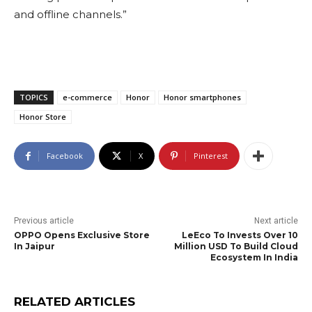
and offline channels.”
TOPICS
e-commerce
Honor
Honor smartphones
Honor Store
Facebook
X
Pinterest
Previous article
Next article
OPPO Opens Exclusive Store
LeEco To Invests Over 10
In Jaipur
Million USD To Build Cloud
Ecosystem In India
RELATED ARTICLES