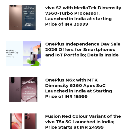
vivo S2 with MediaTek Dimensity
7360-Turbo Processor,
Launched in India at starting
Price of INR 39999
OnePlus Independence Day Sale
2026 Offers for Smartphones
and IoT Portfolio; Details Inside
OnePlus N6x with MTK
Dimensity 6360 Apex SoC
Launched in India at Starting
Price of INR 18999
Fusion Red Colour Variant of the
vivo T5x 5G Launched in India;
Price Starts at INR 24999