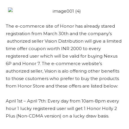
The e-commerce site of Honor has already stared
registration from March 30th and the company’s
authorized seller Vision Distribution will give a limited
time offer coupon worth INR 2000 to every
registered user which will be valid for buying Nexus
6P and Honor 7. The e-commerce website’s
authorized seller, Vision is alo offering other benefits
to those csutomers who prefer to buy the products
from Honor Store and these offers are listed below:
April 1st – April 7th: Every day from 10am-8pm every
hour 1 lucky registered user will get 1 Honor Holly 2
Plus (Non-CDMA version) on a lucky draw basis.