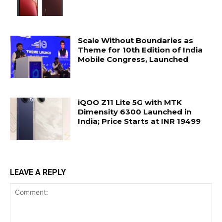
Scale Without Boundaries as
Theme for 10th Edition of India
Mobile Congress, Launched
iQOO Z11 Lite 5G with MTK
Dimensity 6300 Launched in
India; Price Starts at INR 19499
LEAVE A REPLY