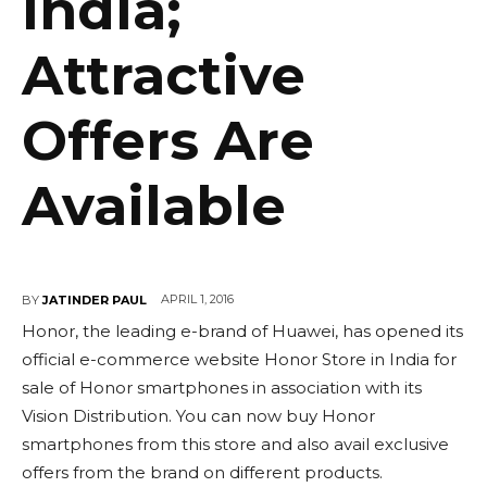
India;
Attractive
Offers Are
Available
APRIL 1, 2016
BY
JATINDER PAUL
Honor, the leading e-brand of Huawei, has opened its
official e-commerce website Honor Store in India for
sale of Honor smartphones in association with its
Vision Distribution. You can now buy Honor
smartphones from this store and also avail exclusive
offers from the brand on different products.