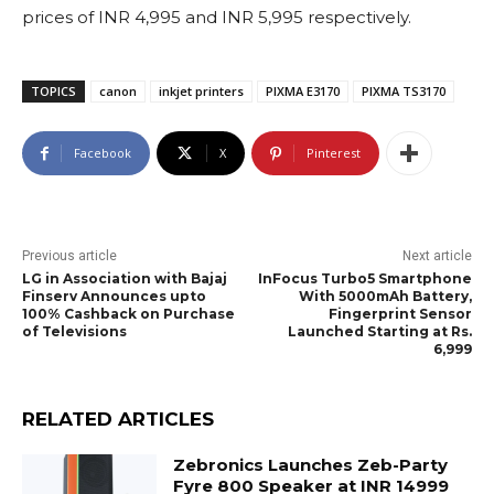
prices of INR 4,995 and INR 5,995 respectively.
TOPICS
canon
inkjet printers
PIXMA E3170
PIXMA TS3170
Facebook
X
Pinterest
Previous article
Next article
LG in Association with Bajaj
InFocus Turbo5 Smartphone
Finserv Announces upto
With 5000mAh Battery,
100% Cashback on Purchase
Fingerprint Sensor
of Televisions
Launched Starting at Rs.
6,999
RELATED ARTICLES
Zebronics Launches Zeb-Party
Fyre 800 Speaker at INR 14999