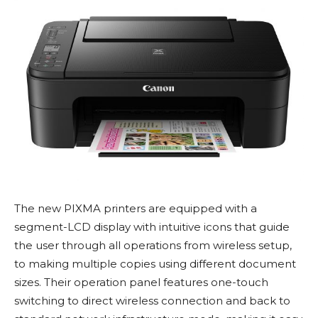
The new PIXMA printers are equipped with a
segment-LCD display with intuitive icons that guide
the user through all operations from wireless setup,
to making multiple copies using different document
sizes. Their operation panel features one-touch
switching to direct wireless connection and back to