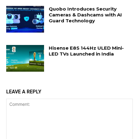
Quobo Introduces Security
Cameras & Dashcams with AI
Guard Technology
Hisense E8S 144Hz ULED Mini-
LED TVs Launched in India
LEAVE A REPLY