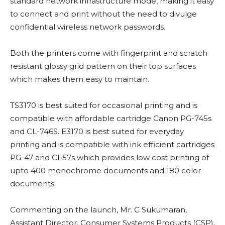
standard network infrastructure mode, making it easy
to connect and print without the need to divulge
confidential wireless network passwords.
Both the printers come with fingerprint and scratch
resistant glossy grid pattern on their top surfaces
which makes them easy to maintain.
TS3170 is best suited for occasional printing and is
compatible with affordable cartridge Canon PG-745s
and CL-746S. E3170 is best suited for everyday
printing and is compatible with ink efficient cartridges
PG-47 and Cl-57s which provides low cost printing of
upto 400 monochrome documents and 180 color
documents.
Commenting on the launch, Mr. C Sukumaran,
Assistant Director, Consumer Systems Products (CSP),