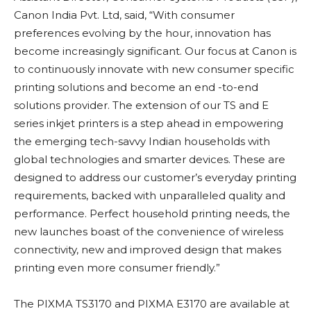
Canon India Pvt. Ltd, said, “With consumer
preferences evolving by the hour, innovation has
become increasingly significant. Our focus at Canon is
to continuously innovate with new consumer specific
printing solutions and become an end -to-end
solutions provider. The extension of our TS and E
series inkjet printers is a step ahead in empowering
the emerging tech-savvy Indian households with
global technologies and smarter devices. These are
designed to address our customer’s everyday printing
requirements, backed with unparalleled quality and
performance. Perfect household printing needs, the
new launches boast of the convenience of wireless
connectivity, new and improved design that makes
printing even more consumer friendly.”
The PIXMA TS3170 and PIXMA E3170 are available at