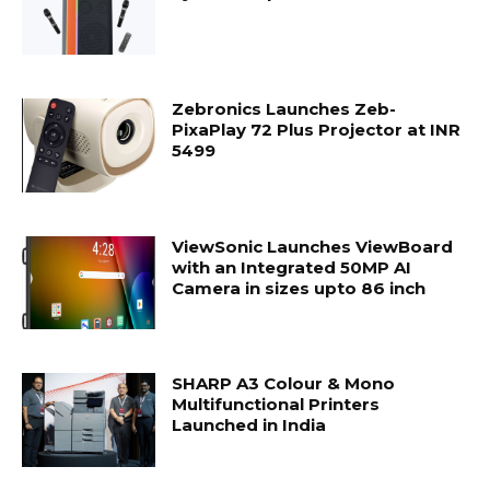
Zebronics Launches Zeb-
PixaPlay 72 Plus Projector at INR
5499
ViewSonic Launches ViewBoard
with an Integrated 50MP AI
Camera in sizes upto 86 inch
SHARP A3 Colour & Mono
Multifunctional Printers
Launched in India