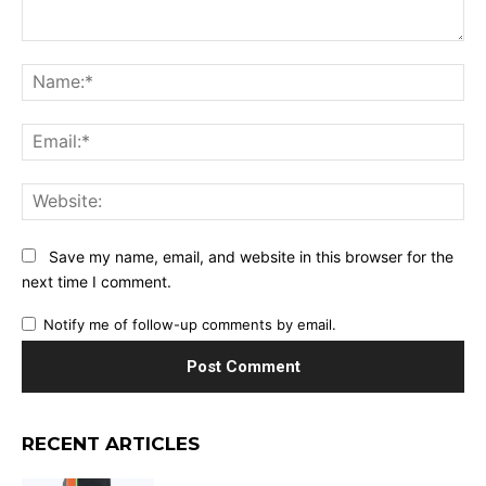
Comment:
Na
Ema
Web
Save my name, email, and website in this browser for the
next time I comment.
Notify me of follow-up comments by email.
RECENT ARTICLES