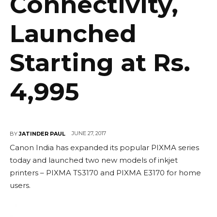
Connectivity,
Launched
Starting at Rs.
4,995
JUNE 27, 2017
BY
JATINDER PAUL
Canon India has expanded its popular PIXMA series
today and launched two new models of inkjet
printers – PIXMA TS3170 and PIXMA E3170 for home
users.