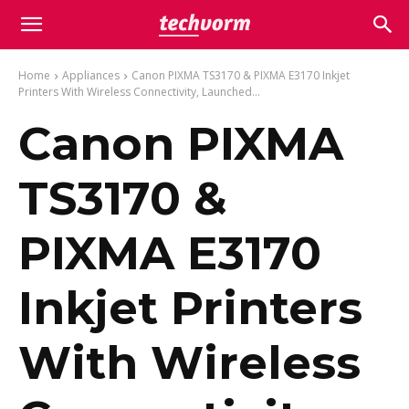
Home
Appliances
Canon PIXMA TS3170 & PIXMA E3170 Inkjet
Printers With Wireless Connectivity, Launched...
Canon PIXMA
TS3170 &
PIXMA E3170
Inkjet Printers
With Wireless