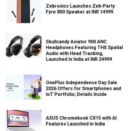
Zebronics Launches Zeb-Party
Fyre 800 Speaker at INR 14999
Skullcandy Aviator 900 ANC
Headphones Featuring THX Spatial
Audio with Head Tracking,
Launched in India at INR 24999
OnePlus Independence Day Sale
2026 Offers for Smartphones and
IoT Portfolio; Details Inside
ASUS Chromebook CX15 with AI
Features Launched in India