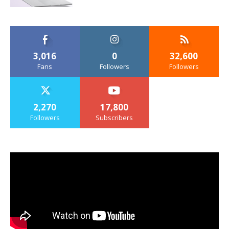
3,016
0
32,600
Fans
Followers
Followers
2,270
17,800
Followers
Subscribers