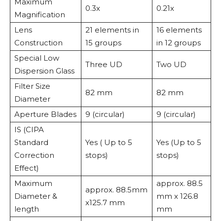
Maximum
0.3x
0.21x
Magnification
Lens
21 elements in
16 elements
Construction
15 groups
in 12 groups
Special Low
Three UD
Two UD
Dispersion Glass
Filter Size
82 mm
82 mm
Diameter
Aperture Blades
9 (circular)
9 (circular)
IS (CIPA
Standard
Yes ( Up to 5
Yes (Up to 5
Correction
stops)
stops)
Effect)
Maximum
approx. 88.5
approx. 88.5mm
Diameter &
mm x 126.8
x125.7 mm
length
mm