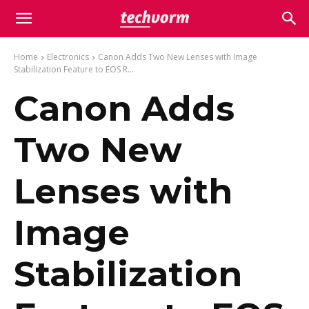
Home
Electronics
Canon Adds Two New Lenses with Image
Stabilization Feature to EOS R...
Canon Adds
Two New
Lenses with
Image
Stabilization