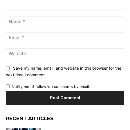
Comment:
Na
Ema
Web
Save my name, email, and website in this browser for the
next time I comment.
Notify me of follow-up comments by email.
RECENT ARTICLES