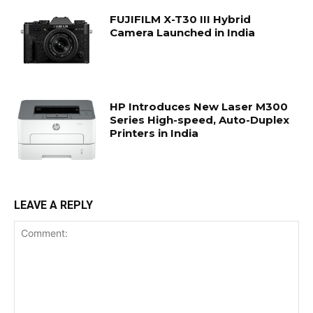
FUJIFILM X-T30 III Hybrid
Camera Launched in India
HP Introduces New Laser M300
Series High-speed, Auto-Duplex
Printers in India
LEAVE A REPLY