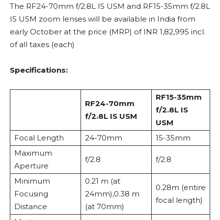
The RF24-70mm f/2.8L IS USM and RF15-35mm f/2.8L
IS USM zoom lenses will be available in India from
early October at the price (MRP) of INR 1,82,995 incl.
of all taxes (each)
Specifications:
RF15-35mm
RF24-70mm
f/2.8L IS
f/2.8L IS USM
USM
Focal Length
24-70mm
15-35mm
Maximum
f/2.8
f/2.8
Aperture
Minimum
0.21 m (at
0.28m (entire
Focusing
24mm),0.38 m
focal length)
Distance
(at 70mm)