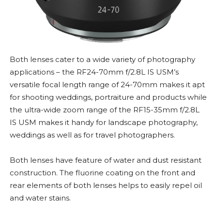
Both lenses cater to a wide variety of photography
applications – the RF24-70mm f/2.8L IS USM’s
versatile focal length range of 24-70mm makes it apt
for shooting weddings, portraiture and products while
the ultra-wide zoom range of the RF15-35mm f/2.8L
IS USM makes it handy for landscape photography,
weddings as well as for travel photographers.
Both lenses have feature of water and dust resistant
construction. The fluorine coating on the front and
rear elements of both lenses helps to easily repel oil
and water stains.