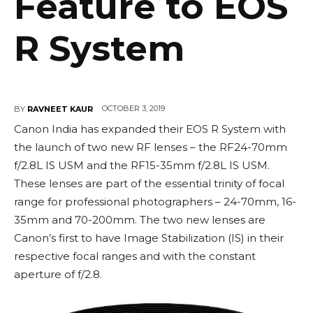
Feature to EOS
R System
OCTOBER 3, 2019
BY
RAVNEET KAUR
Canon India has expanded their EOS R System with
the launch of two new RF lenses – the RF24-70mm
f/2.8L IS USM and the RF15-35mm f/2.8L IS USM.
These lenses are part of the essential trinity of focal
range for professional photographers – 24-70mm, 16-
35mm and 70-200mm. The two new lenses are
Canon’s first to have Image Stabilization (IS) in their
respective focal ranges and with the constant
aperture of f/2.8.