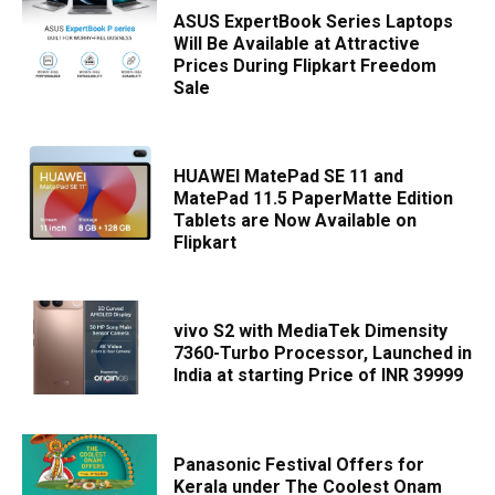
ASUS ExpertBook Series Laptops
Will Be Available at Attractive
Prices During Flipkart Freedom
Sale
HUAWEI MatePad SE 11 and
MatePad 11.5 PaperMatte Edition
Tablets are Now Available on
Flipkart
vivo S2 with MediaTek Dimensity
7360-Turbo Processor, Launched in
India at starting Price of INR 39999
Panasonic Festival Offers for
Kerala under The Coolest Onam