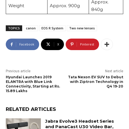
Approx.
Weight
Approx. 900g
840g
TOPICS
canon
EOS R System
Two new lenses
Facebook
X
Pinterest
Previous article
Next article
Hyundai Launches 2019
Tata Nexon EV SUV to Debut
ELANTRA with Blue Link
with Ziptron Technology in
Connectivity, Starting at Rs.
Q4 19-20
15.89 Lakhs
RELATED ARTICLES
Jabra Evolve3 Headset Series
and PanaCast U30 Video Bar,