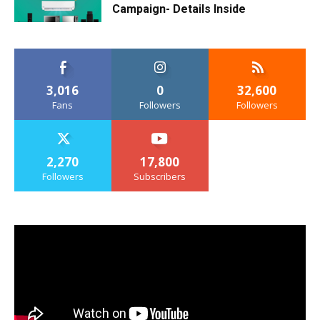
Campaign- Details Inside
3,016
0
32,600
Fans
Followers
Followers
2,270
17,800
Followers
Subscribers