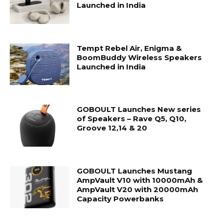
Launched in India
Tempt Rebel Air, Enigma &
BoomBuddy Wireless Speakers
Launched in India
GOBOULT Launches New series
of Speakers – Rave Q5, Q10,
Groove 12,14 & 20
GOBOULT Launches Mustang
AmpVault V10 with 10000mAh &
AmpVault V20 with 20000mAh
Capacity Powerbanks