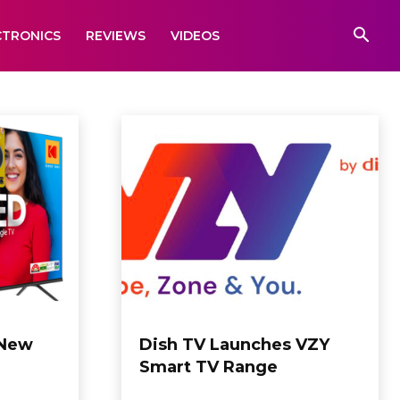
CTRONICS
REVIEWS
VIDEOS
 New
Dish TV Launches VZY
Smart TV Range