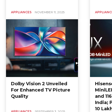
APPLIANCES
NOVEMBER 11, 2025
APPLIANC
Dolby Vision 2 Unveiled
Hisens
For Enhanced TV Picture
MiniLED
Quality
and 11
India; 
10 Lak
APPLIANCES
SEPTEMBER 3, 2025