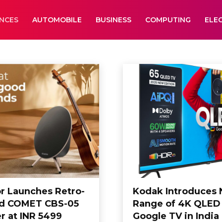
ANCES
AUTOMOBILE
BUSINESS
COMPUTING
ELE
lectronics
Entertainment
or Launches Retro-
Kodak Introduces
ed COMET CBS-05
Range of 4K QLED
r at INR 5499
Google TV in India