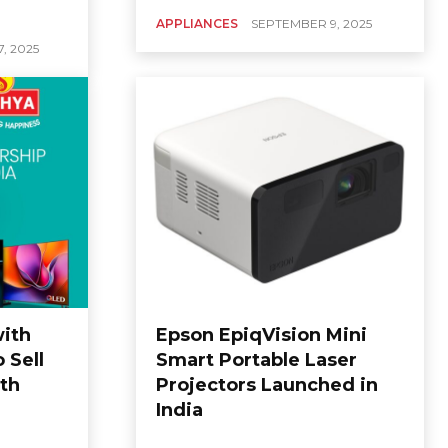
APPLIANCES
SEPTEMBER 9, 2025
, 2025
with
Epson EpiqVision Mini
 Sell
Smart Portable Laser
uth
Projectors Launched in
India