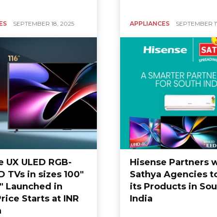
ES
SEPTEMBER 18, 2025
APPLIANCES
SEPTEMBER 17
e UX ULED RGB-
Hisense Partners 
 TVs in sizes 100″
Sathya Agencies to
6″ Launched in
its Products in So
Price Starts at INR
India
h