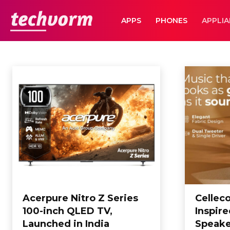
TechVorm
APPS
PHONES
APPLI
APPLIANCES
Apps
Automobile
Business
Business
Computing
Editorial
E
Home
Appliances
Acerpure Nitro Z Series
Cellec
100-inch QLED TV,
Inspir
Launched in India
Speake