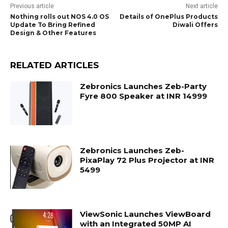
Previous article
Next article
Nothing rolls out NOS 4.0 OS
Details of OnePlus Products
Update To Bring Refined
Diwali Offers
Design & Other Features
RELATED ARTICLES
Zebronics Launches Zeb-Party
Fyre 800 Speaker at INR 14999
Zebronics Launches Zeb-
PixaPlay 72 Plus Projector at INR
5499
ViewSonic Launches ViewBoard
with an Integrated 50MP AI