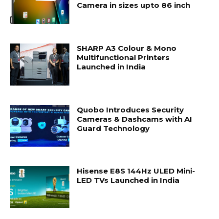
Camera in sizes upto 86 inch
SHARP A3 Colour & Mono
Multifunctional Printers
Launched in India
Quobo Introduces Security
Cameras & Dashcams with AI
Guard Technology
Hisense E8S 144Hz ULED Mini-
LED TVs Launched in India