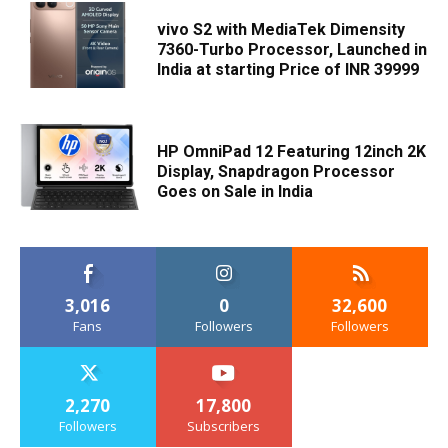
vivo S2 with MediaTek Dimensity
7360-Turbo Processor, Launched in
India at starting Price of INR 39999
HP OmniPad 12 Featuring 12inch 2K
Display, Snapdragon Processor
Goes on Sale in India
3,016
0
32,600
Fans
Followers
Followers
2,270
17,800
Followers
Subscribers