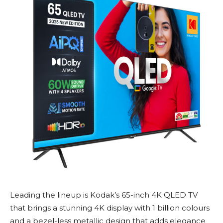
Leading the lineup is Kodak’s 65-inch 4K QLED TV
that brings a stunning 4K display with 1 billion colours
and a bezel-less metallic design that adds elegance