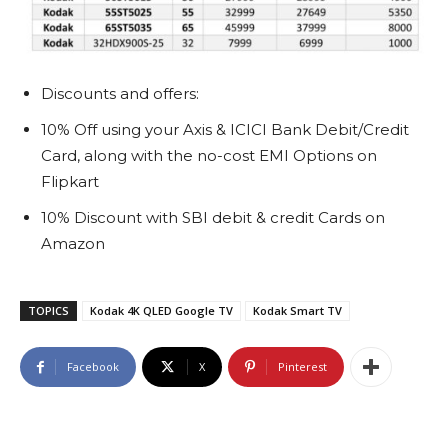
Discounts and offers:
10% Off using your Axis & ICICI Bank Debit/Credit
Card, along with the no-cost EMI Options on
Flipkart
10% Discount with SBI debit & credit Cards on
Amazon
TOPICS
Kodak 4K QLED Google TV
Kodak Smart TV
Facebook
X
Pinterest