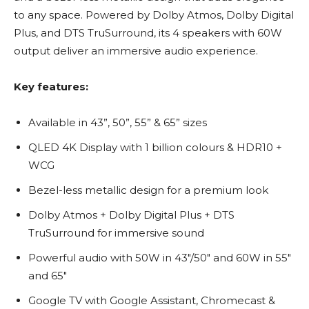
to any space. Powered by Dolby Atmos, Dolby Digital
Plus, and DTS TruSurround, its 4 speakers with 60W
output deliver an immersive audio experience.
Key features:
Available in 43”, 50”, 55” & 65” sizes
QLED 4K Display with 1 billion colours & HDR10 +
WCG
Bezel-less metallic design for a premium look
Dolby Atmos + Dolby Digital Plus + DTS
TruSurround for immersive sound
Powerful audio with 50W in 43″/50″ and 60W in 55″
and 65″
Google TV with Google Assistant, Chromecast &