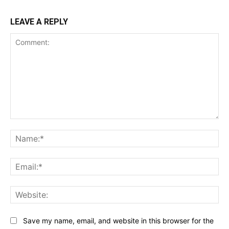
LEAVE A REPLY
Comment:
Na
Ema
Web
Save my name, email, and website in this browser for the