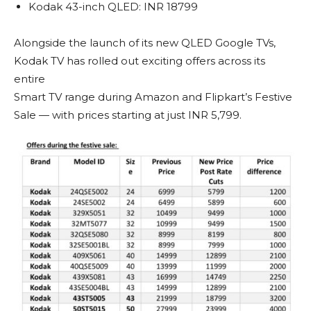
Kodak 43-inch QLED: INR 18799
Alongside the launch of its new QLED Google TVs,
Kodak TV has rolled out exciting offers across its
entire
Smart TV range during Amazon and Flipkart’s Festive
Sale — with prices starting at just INR 5,799.