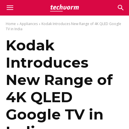
Home
Appliances
Kodak Introduces New Range of 4K QLED Google
TV in India
Kodak
Introduces
New Range of
4K QLED
Google TV in