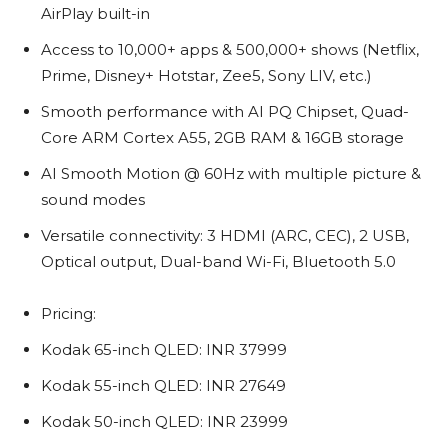
AirPlay built-in
Access to 10,000+ apps & 500,000+ shows (Netflix,
Prime, Disney+ Hotstar, Zee5, Sony LIV, etc.)
Smooth performance with AI PQ Chipset, Quad-
Core ARM Cortex A55, 2GB RAM & 16GB storage
AI Smooth Motion @ 60Hz with multiple picture &
sound modes
Versatile connectivity: 3 HDMI (ARC, CEC), 2 USB,
Optical output, Dual-band Wi-Fi, Bluetooth 5.0
Pricing:
Kodak 65-inch QLED: INR 37999
Kodak 55-inch QLED: INR 27649
Kodak 50-inch QLED: INR 23999