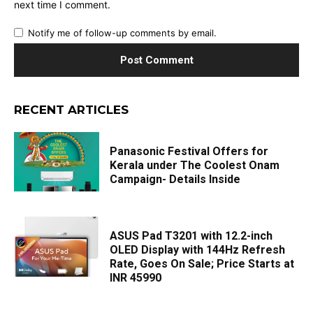
next time I comment.
Notify me of follow-up comments by email.
RECENT ARTICLES
Panasonic Festival Offers for
Kerala under The Coolest Onam
Campaign- Details Inside
ASUS Pad T3201 with 12.2-inch
OLED Display with 144Hz Refresh
Rate, Goes On Sale; Price Starts at
INR 45990