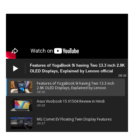
Features of YogaBook 9i having Two 13.3 inch 2.8K
OLED Displays, Explained by Lenovo official
08:36
Features of YogaBook 9i having Two 13.3 inch
2.8K OLED Displays, Explained by Lenovo
official
08:36
Asus Vivobook 15 X1504 Review in Hindi
09:30
MG Comet EV Floating Twin Display Features
09:37