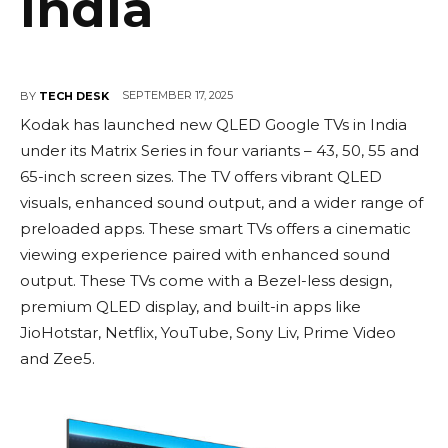
India
SEPTEMBER 17, 2025
BY
TECH DESK
Kodak has launched new QLED Google TVs in India
under its Matrix Series in four variants – 43, 50, 55 and
65-inch screen sizes. The TV offers vibrant QLED
visuals, enhanced sound output, and a wider range of
preloaded apps. These smart TVs offers a cinematic
viewing experience paired with enhanced sound
output. These TVs come with a Bezel-less design,
premium QLED display, and built-in apps like
JioHotstar, Netflix, YouTube, Sony Liv, Prime Video
and Zee5.