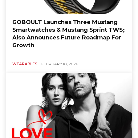
GOBOULT Launches Three Mustang
Smartwatches & Mustang Sprint TWS;
Also Announces Future Roadmap For
Growth
WEARABLES
FEBRUARY 10, 2026