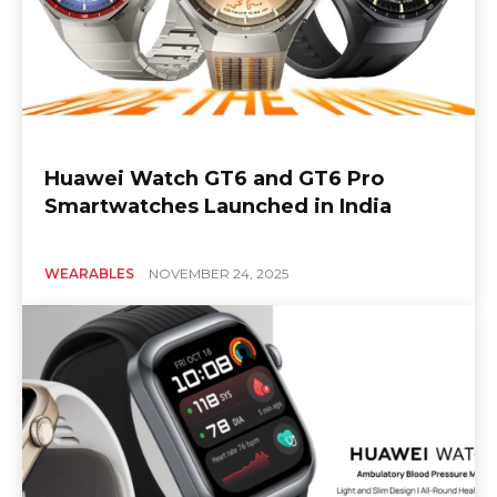
Huawei Watch GT6 and GT6 Pro
Smartwatches Launched in India
WEARABLES
NOVEMBER 24, 2025