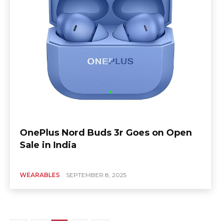
OnePlus Nord Buds 3r Goes on Open
Sale in India
WEARABLES
SEPTEMBER 8, 2025