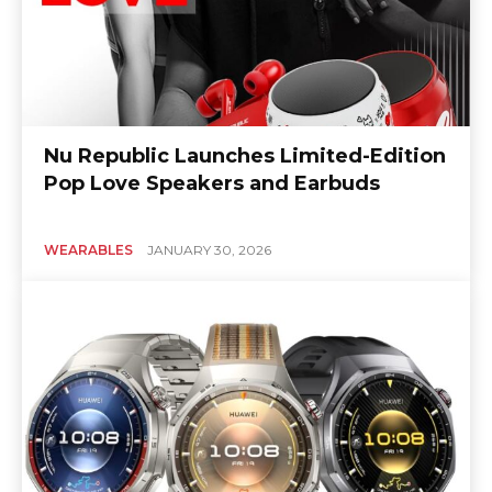
Nu Republic Launches Limited-Edition
Pop Love Speakers and Earbuds
WEARABLES
JANUARY 30, 2026