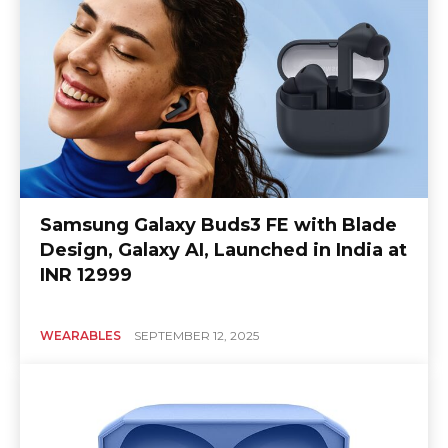
Samsung Galaxy Buds3 FE with Blade
Design, Galaxy AI, Launched in India at
INR 12999
WEARABLES
SEPTEMBER 12, 2025