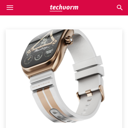
WEARABLES
Appliances
Apps
Automobile
Business
Business
Home
Wearables