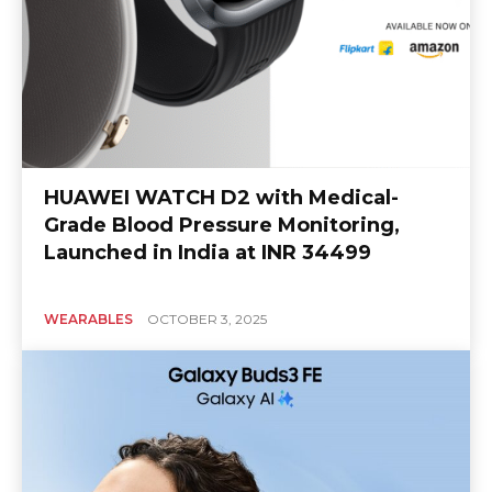
HUAWEI WATCH D2 with Medical-
Grade Blood Pressure Monitoring,
Launched in India at INR 34499
WEARABLES
OCTOBER 3, 2025