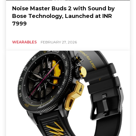
Noise Master Buds 2 with Sound by
Bose Technology, Launched at INR
7999
WEARABLES
FEBRUARY 27, 2026