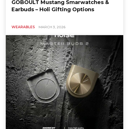
GOBOULT Mustang Smarwatches &
Earbuds – Holi Gifting Options
WEARABLES
MARCH 3, 2026