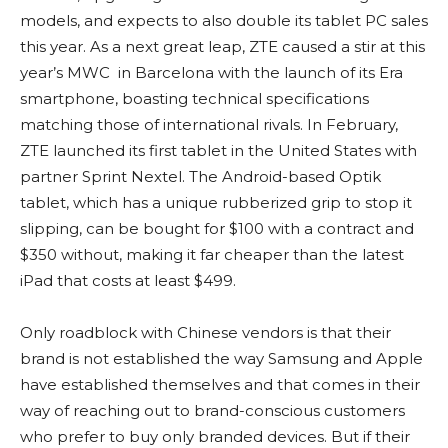
models, and expects to also double its tablet PC sales
this year. As a next great leap, ZTE caused a stir at this
year’s MWC in Barcelona with the launch of its Era
smartphone, boasting technical specifications
matching those of international rivals. In February,
ZTE launched its first tablet in the United States with
partner Sprint Nextel. The Android-based Optik
tablet, which has a unique rubberized grip to stop it
slipping, can be bought for $100 with a contract and
$350 without, making it far cheaper than the latest
iPad that costs at least $499.
Only roadblock with Chinese vendors is that their
brand is not established the way Samsung and Apple
have established themselves and that comes in their
way of reaching out to brand-conscious customers
who prefer to buy only branded devices. But if their