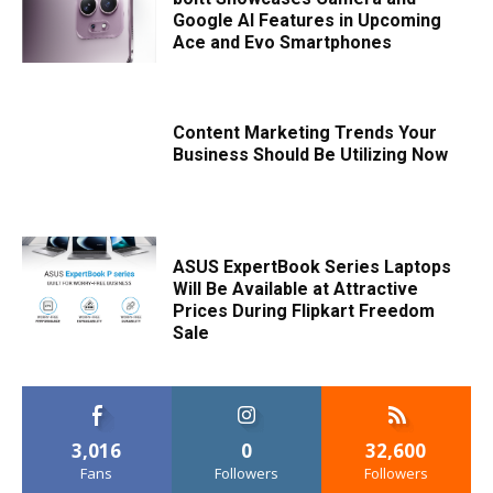
Google AI Features in Upcoming
Ace and Evo Smartphones
Content Marketing Trends Your
Business Should Be Utilizing Now
ASUS ExpertBook Series Laptops
Will Be Available at Attractive
Prices During Flipkart Freedom
Sale
3,016
0
32,600
Fans
Followers
Followers