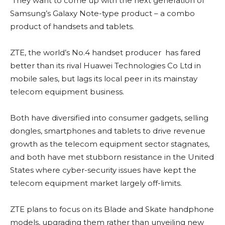
They want to come up with the next generation of
Samsung’s Galaxy Note-type product – a combo
product of handsets and tablets.
ZTE, the world’s No.4 handset producer has fared
better than its rival Huawei Technologies Co Ltd in
mobile sales, but lags its local peer in its mainstay
telecom equipment business.
Both have diversified into consumer gadgets, selling
dongles, smartphones and tablets to drive revenue
growth as the telecom equipment sector stagnates,
and both have met stubborn resistance in the United
States where cyber-security issues have kept the
telecom equipment market largely off-limits.
ZTE plans to focus on its Blade and Skate handphone
models, upgrading them rather than unveiling new