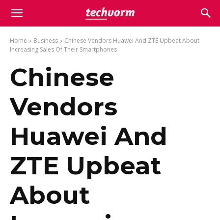
Home
Business
Chinese Vendors Huawei And ZTE Upbeat About
Increasing Sales Of Their Smartphones
Chinese
Vendors
Huawei And
ZTE Upbeat
About