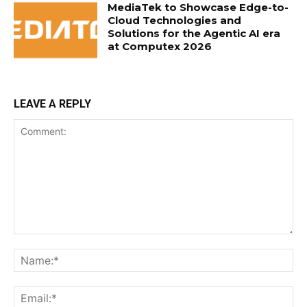
MediaTek to Showcase Edge-to-
Cloud Technologies and
Solutions for the Agentic AI era
at Computex 2026
LEAVE A REPLY
Comment:
Na
Ema