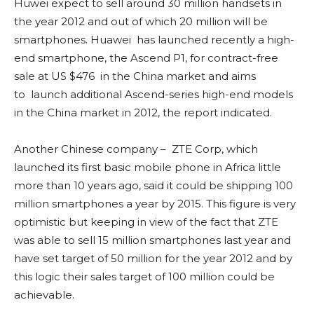
Huwei expect to sell around 30 million handsets in
the year 2012 and out of which 20 million will be
smartphones. Huawei has launched recently a high-
end smartphone, the Ascend P1, for contract-free
sale at US $476 in the China market and aims
to launch additional Ascend-series high-end models
in the China market in 2012, the report indicated.
Another Chinese company – ZTE Corp, which
launched its first basic mobile phone in Africa little
more than 10 years ago, said it could be shipping 100
million smartphones a year by 2015. This figure is very
optimistic but keeping in view of the fact that ZTE
was able to sell 15 million smartphones last year and
have set target of 50 million for the year 2012 and by
this logic their sales target of 100 million could be
achievable.