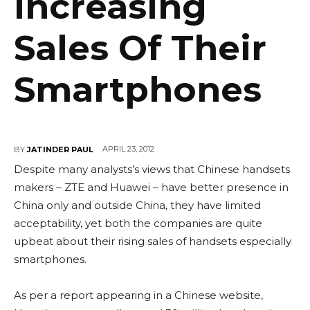
Increasing
Sales Of Their
Smartphones
APRIL 23, 2012
BY
JATINDER PAUL
Despite many analysts’s views that Chinese handsets
makers – ZTE and Huawei – have better presence in
China only and outside China, they have limited
acceptability, yet both the companies are quite
upbeat about their rising sales of handsets especially
smartphones.
As per a report appearing in a Chinese website,