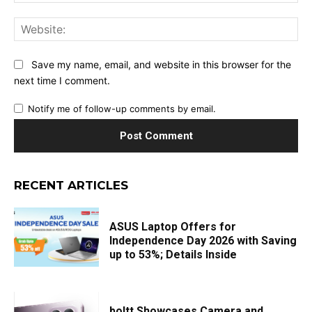
Web
Save my name, email, and website in this browser for the
next time I comment.
Notify me of follow-up comments by email.
RECENT ARTICLES
ASUS Laptop Offers for
Independence Day 2026 with Saving
up to 53%; Details Inside
boltt Showcases Camera and