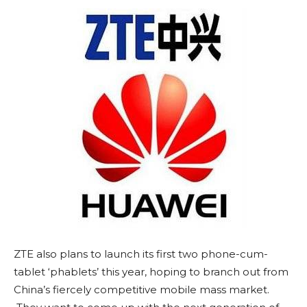
ZTE also plans to launch its first two phone-cum-
tablet ‘phablets’ this year, hoping to branch out from
China’s fiercely competitive mobile mass market.