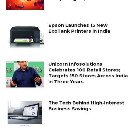
Epson Launches 15 New
EcoTank Printers in India
Unicorn Infosolutions
Celebrates 100 Retail Stores;
Targets 150 Stores Across India
in Three Years
The Tech Behind High-Interest
Business Savings