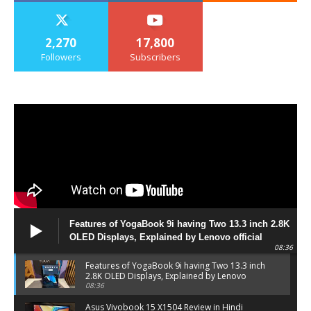
2,270
17,800
Followers
Subscribers
Features of YogaBook 9i having Two 13.3 inch 2.8K
OLED Displays, Explained by Lenovo official
08:36
Features of YogaBook 9i having Two 13.3 inch
2.8K OLED Displays, Explained by Lenovo
official
08:36
Asus Vivobook 15 X1504 Review in Hindi