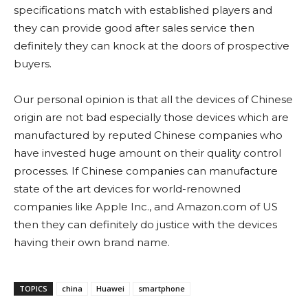
specifications match with established players and
they can provide good after sales service then
definitely they can knock at the doors of prospective
buyers.
Our personal opinion is that all the devices of Chinese
origin are not bad especially those devices which are
manufactured by reputed Chinese companies who
have invested huge amount on their quality control
processes. If Chinese companies can manufacture
state of the art devices for world-renowned
companies like Apple Inc., and Amazon.com of US
then they can definitely do justice with the devices
having their own brand name.
TOPICS
china
Huawei
smartphone