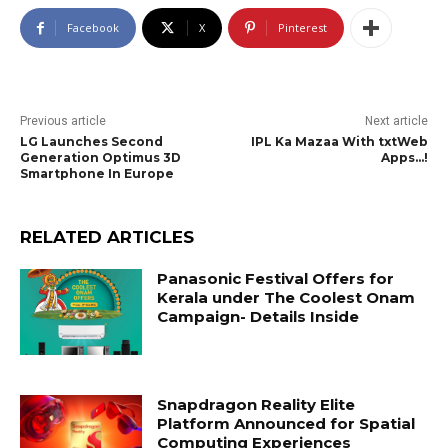
Facebook
X
Pinterest
Previous article
Next article
LG Launches Second
IPL Ka Mazaa With txtWeb
Generation Optimus 3D
Apps…!
Smartphone In Europe
RELATED ARTICLES
Panasonic Festival Offers for
Kerala under The Coolest Onam
Campaign- Details Inside
Snapdragon Reality Elite
Platform Announced for Spatial
Computing Experiences