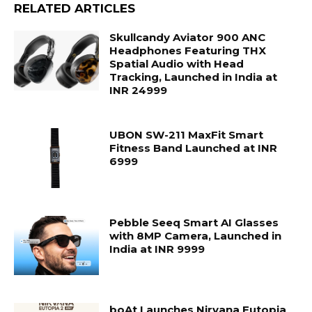
RELATED ARTICLES
Skullcandy Aviator 900 ANC
Headphones Featuring THX
Spatial Audio with Head
Tracking, Launched in India at
INR 24999
UBON SW-211 MaxFit Smart
Fitness Band Launched at INR
6999
Pebble Seeq Smart AI Glasses
with 8MP Camera, Launched in
India at INR 9999
boAt Launches Nirvana Eutopia