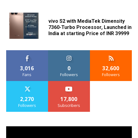
vivo S2 with MediaTek Dimensity
7360-Turbo Processor, Launched in
India at starting Price of INR 39999
3,016
0
32,600
Fans
Followers
Followers
2,270
17,800
Followers
Subscribers