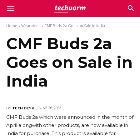
Home
Wearables
CMF Buds 2a Goes on Sale in India
CMF Buds 2a
Goes on Sale in
India
JUNE 26, 2025
BY
TECH DESK
CMF Buds 2a which were announced in the month of
April alongwith other products, are now available in
India for purchase. This product is available for