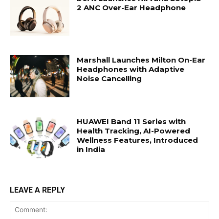
2 ANC Over-Ear Headphone
Marshall Launches Milton On-Ear
Headphones with Adaptive
Noise Cancelling
HUAWEI Band 11 Series with
Health Tracking, AI-Powered
Wellness Features, Introduced
in India
LEAVE A REPLY