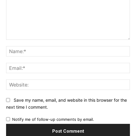
Comment:
Na
Ema
Web
Save my name, email, and website in this browser for the
next time I comment.
Notify me of follow-up comments by email.