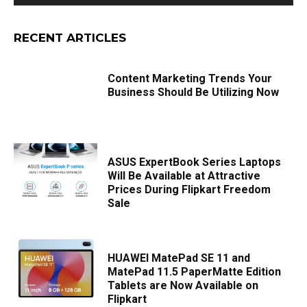
RECENT ARTICLES
Content Marketing Trends Your
Business Should Be Utilizing Now
ASUS ExpertBook Series Laptops
Will Be Available at Attractive
Prices During Flipkart Freedom
Sale
HUAWEI MatePad SE 11 and
MatePad 11.5 PaperMatte Edition
Tablets are Now Available on
Flipkart