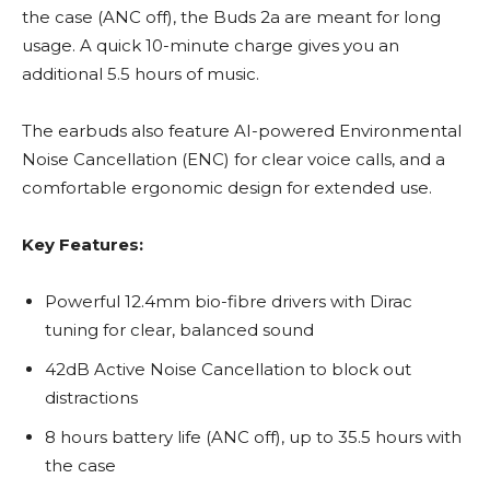
the case (ANC off), the Buds 2a are meant for long
usage. A quick 10-minute charge gives you an
additional 5.5 hours of music.
The earbuds also feature AI-powered Environmental
Noise Cancellation (ENC) for clear voice calls, and a
comfortable ergonomic design for extended use.
Key Features:
Powerful 12.4mm bio-fibre drivers with Dirac
tuning for clear, balanced sound
42dB Active Noise Cancellation to block out
distractions
8 hours battery life (ANC off), up to 35.5 hours with
the case