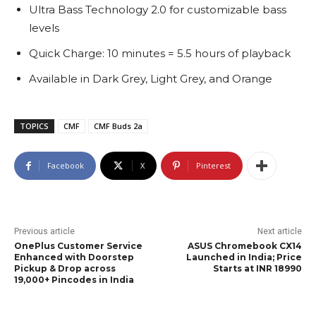
Ultra Bass Technology 2.0 for customizable bass
levels
Quick Charge: 10 minutes = 5.5 hours of playback
Available in Dark Grey, Light Grey, and Orange
TOPICS
CMF
CMF Buds 2a
Facebook
X
Pinterest
Previous article
Next article
OnePlus Customer Service
ASUS Chromebook CX14
Enhanced with Doorstep
Launched in India; Price
Pickup & Drop across
Starts at INR 18990
19,000+ Pincodes in India