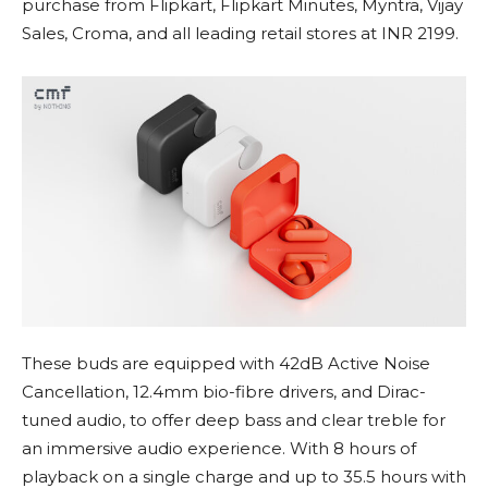
purchase from Flipkart, Flipkart Minutes, Myntra, Vijay
Sales, Croma, and all leading retail stores at INR 2199.
These buds are equipped with 42dB Active Noise
Cancellation, 12.4mm bio-fibre drivers, and Dirac-
tuned audio, to offer deep bass and clear treble for
an immersive audio experience. With 8 hours of
playback on a single charge and up to 35.5 hours with