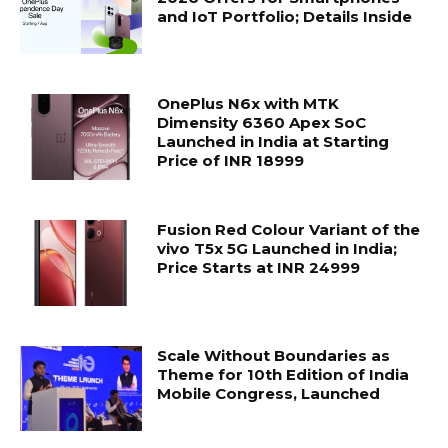
and IoT Portfolio; Details Inside
OnePlus N6x with MTK
Dimensity 6360 Apex SoC
Launched in India at Starting
Price of INR 18999
Fusion Red Colour Variant of the
vivo T5x 5G Launched in India;
Price Starts at INR 24999
Scale Without Boundaries as
Theme for 10th Edition of India
Mobile Congress, Launched