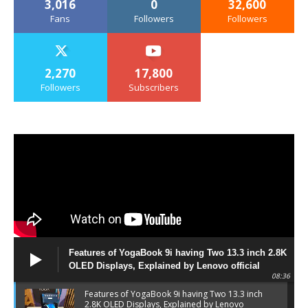
3,016
0
32,600
Fans
Followers
Followers
2,270
17,800
Followers
Subscribers
Features of YogaBook 9i having Two 13.3 inch 2.8K
OLED Displays, Explained by Lenovo official
08:36
Features of YogaBook 9i having Two 13.3 inch
2.8K OLED Displays, Explained by Lenovo