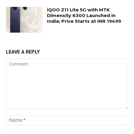
iQOO Z11 Lite 5G with MTK
Dimensity 6300 Launched in
India; Price Starts at INR 19499
LEAVE A REPLY
Comment:
Na