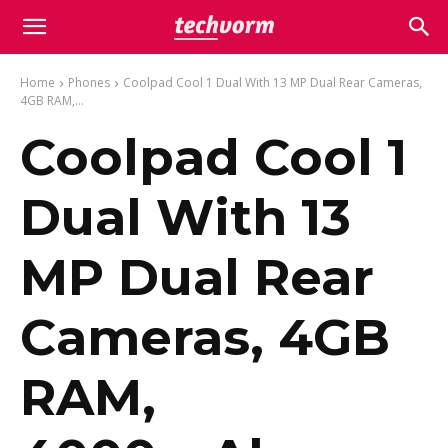
Home
Phones
Coolpad Cool 1 Dual With 13 MP Dual Rear Cameras,
4GB RAM,...
Coolpad Cool 1
Dual With 13
MP Dual Rear
Cameras, 4GB
RAM,