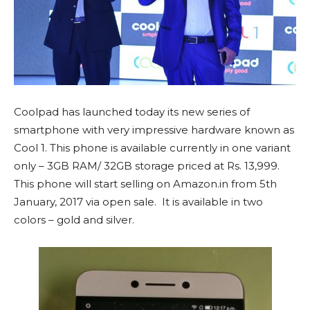
Coolpad has launched today its new series of
smartphone with very impressive hardware known as
Cool 1. This phone is available currently in one variant
only – 3GB RAM/ 32GB storage priced at Rs. 13,999.
This phone will start selling on Amazon.in from 5th
January, 2017 via open sale. It is available in two
colors – gold and silver.