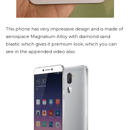
This phone has very impressive design and is made of
aerospace Magnalium Alloy with diamond sand
blastic which gives it premium look, which you can
see in the appended video also.