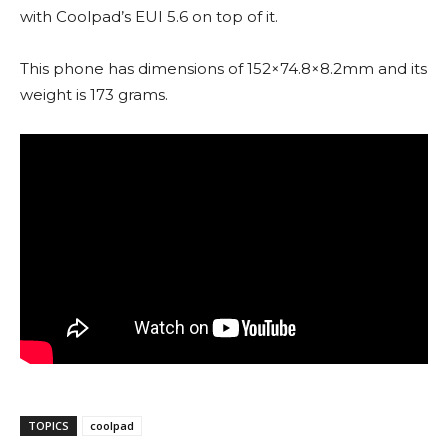
with Coolpad’s EUI 5.6 on top of it.
This phone has dimensions of 152×74.8×8.2mm and its
weight is 173 grams.
TOPICS
coolpad