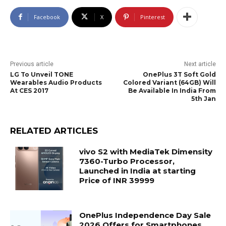
Facebook
X
Pinterest
Previous article
Next article
LG To Unveil TONE
OnePlus 3T Soft Gold
Wearables Audio Products
Colored Variant (64GB) Will
At CES 2017
Be Available In India From
5th Jan
RELATED ARTICLES
vivo S2 with MediaTek Dimensity
7360-Turbo Processor,
Launched in India at starting
Price of INR 39999
OnePlus Independence Day Sale
2026 Offers for Smartphones