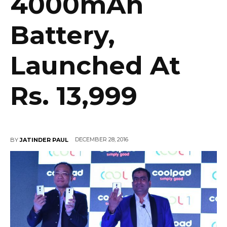
4000mAh
Battery,
Launched At
Rs. 13,999
DECEMBER 28, 2016
BY
JATINDER PAUL