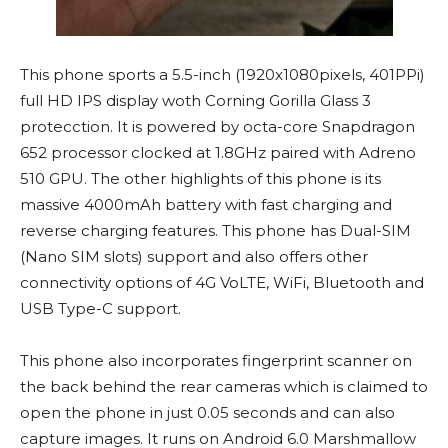
This phone sports a 5.5-inch (1920x1080pixels, 401PPi)
full HD IPS display woth Corning Gorilla Glass 3
protecction. It is powered by octa-core Snapdragon
652 processor clocked at 1.8GHz paired with Adreno
510 GPU. The other highlights of this phone is its
massive 4000mAh battery with fast charging and
reverse charging features. This phone has Dual-SIM
(Nano SIM slots) support and also offers other
connectivity options of 4G VoLTE, WiFi, Bluetooth and
USB Type-C support.
This phone also incorporates fingerprint scanner on
the back behind the rear cameras which is claimed to
open the phone in just 0.05 seconds and can also
capture images. It runs on Android 6.0 Marshmallow