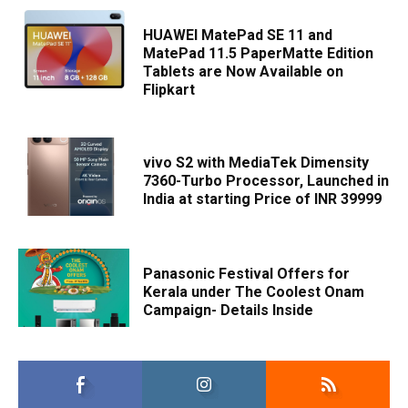
HUAWEI MatePad SE 11 and
MatePad 11.5 PaperMatte Edition
Tablets are Now Available on
Flipkart
vivo S2 with MediaTek Dimensity
7360-Turbo Processor, Launched in
India at starting Price of INR 39999
Panasonic Festival Offers for
Kerala under The Coolest Onam
Campaign- Details Inside