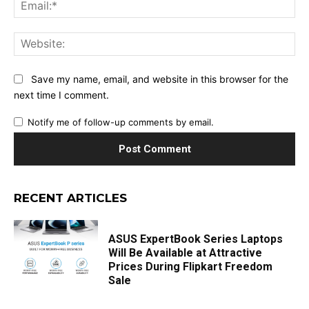
Ema
Web
Save my name, email, and website in this browser for the
next time I comment.
Notify me of follow-up comments by email.
RECENT ARTICLES
ASUS ExpertBook Series Laptops
Will Be Available at Attractive
Prices During Flipkart Freedom
Sale