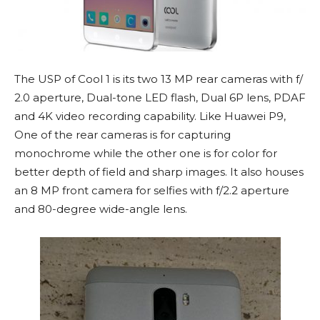
The USP of Cool 1 is its two 13 MP rear cameras with f/
2.0 aperture, Dual-tone LED flash, Dual 6P lens, PDAF
and 4K video recording capability. Like Huawei P9,
One of the rear cameras is for capturing
monochrome while the other one is for color for
better depth of field and sharp images. It also houses
an 8 MP front camera for selfies with f/2.2 aperture
and 80-degree wide-angle lens.