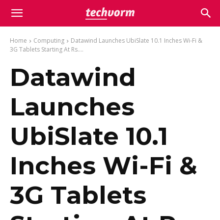
Home
Computing
Datawind Launches UbiSlate 10.1 Inches Wi-Fi &
3G Tablets Starting At Rs....
Datawind
Launches
UbiSlate 10.1
Inches Wi-Fi &
3G Tablets