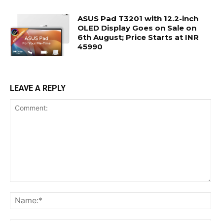
ASUS Pad T3201 with 12.2-inch
OLED Display Goes on Sale on
6th August; Price Starts at INR
45990
LEAVE A REPLY
Comment:
Na