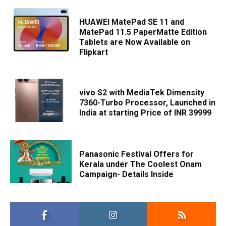
HUAWEI MatePad SE 11 and
MatePad 11.5 PaperMatte Edition
Tablets are Now Available on
Flipkart
vivo S2 with MediaTek Dimensity
7360-Turbo Processor, Launched in
India at starting Price of INR 39999
Panasonic Festival Offers for
Kerala under The Coolest Onam
Campaign- Details Inside