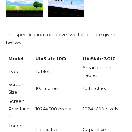
The specifications of above two tablets are given
below:
Model
UbiSlate 10Ci
UbiSlate 3G10
Smartphone
Type
Tablet
Tablet
Screen
10.1 inches
10.1 inches
Size
Screen
Resolutio
1024×600 pixels
1024×600 pixels
n
Touch
Capacitive
Capacitive