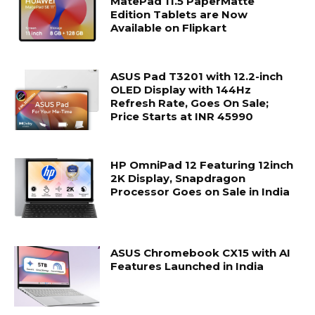
MatePad 11.5 PaperMatte
Edition Tablets are Now
Available on Flipkart
ASUS Pad T3201 with 12.2-inch
OLED Display with 144Hz
Refresh Rate, Goes On Sale;
Price Starts at INR 45990
HP OmniPad 12 Featuring 12inch
2K Display, Snapdragon
Processor Goes on Sale in India
ASUS Chromebook CX15 with AI
Features Launched in India