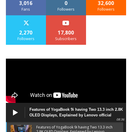
3,016
0
32,600
Fans
Followers
Followers
2,270
17,800
Followers
Subscribers
Features of YogaBook 9i having Two 13.3 inch 2.8K
OLED Displays, Explained by Lenovo official
08:36
Features of YogaBook 9i having Two 13.3 inch
2.8K OLED Displays, Explained by Lenovo