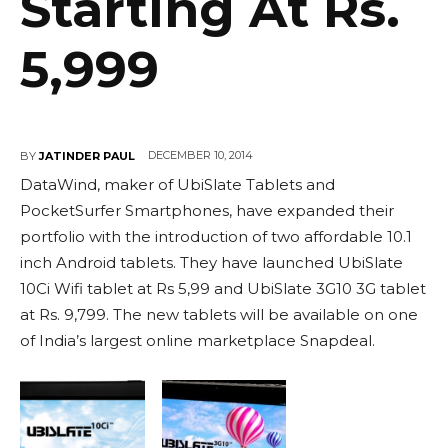
Starting At Rs.
5,999
DECEMBER 10, 2014
BY
JATINDER PAUL
DataWind, maker of UbiSlate Tablets and
PocketSurfer Smartphones, have expanded their
portfolio with the introduction of two affordable 10.1
inch Android tablets. They have launched UbiSlate
10Ci Wifi tablet at Rs 5,99 and UbiSlate 3G10 3G tablet
at Rs. 9,799. The new tablets will be available on one
of India’s largest online marketplace Snapdeal.