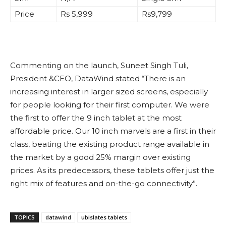
Price
Rs 5,999
Rs9,799
Commenting on the launch, Suneet Singh Tuli,
President &CEO, DataWind stated “There is an
increasing interest in larger sized screens, especially
for people looking for their first computer. We were
the first to offer the 9 inch tablet at the most
affordable price. Our 10 inch marvels are a first in their
class, beating the existing product range available in
the market by a good 25% margin over existing
prices. As its predecessors, these tablets offer just the
right mix of features and on-the-go connectivity”.
TOPICS
datawind
ubislates tablets