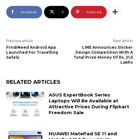
Facebook
X
Pinterest
Previous article
Next article
FrndiNeed Android App
LINE Announces Sticker
Launched For Travelling
Design Competition With A
Safely
Total Prize Money Of Rs. 21.5
Lakhs
RELATED ARTICLES
ASUS ExpertBook Series
Laptops Will Be Available at
Attractive Prices During Flipkart
Freedom Sale
HUAWEI MatePad SE 11 and