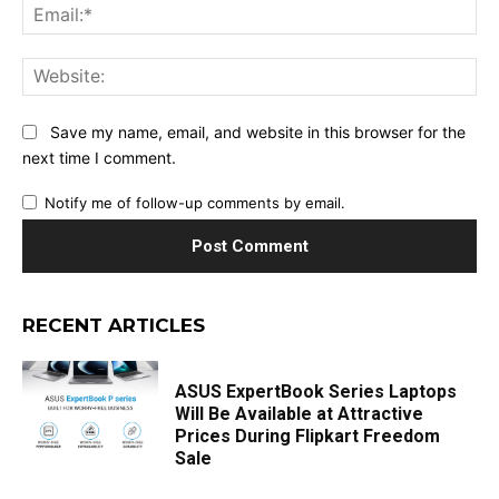
Ema
Web
Save my name, email, and website in this browser for the
next time I comment.
Notify me of follow-up comments by email.
RECENT ARTICLES
ASUS ExpertBook Series Laptops
Will Be Available at Attractive
Prices During Flipkart Freedom
Sale