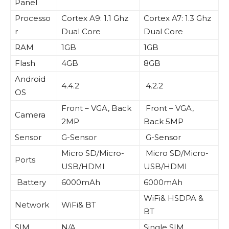
Panel
Processo
Cortex A9: 1.1 Ghz
Cortex A7: 1.3 Ghz
r
Dual Core
Dual Core
RAM
1GB
1GB
Flash
4GB
8GB
Android
4.4.2
4.2.2
OS
Front – VGA, Back
Front – VGA,
Camera
2MP
Back 5MP
Sensor
G-Sensor
G-Sensor
Micro SD/Micro-
Micro SD/Micro-
Ports
USB/HDMI
USB/HDMI
Battery
6000mAh
6000mAh
WiFi& HSDPA &
Network
WiFi& BT
BT
SIM
N/A
Single SIM