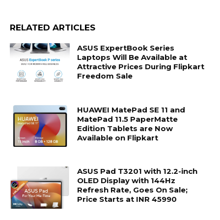
RELATED ARTICLES
ASUS ExpertBook Series
Laptops Will Be Available at
Attractive Prices During Flipkart
Freedom Sale
HUAWEI MatePad SE 11 and
MatePad 11.5 PaperMatte
Edition Tablets are Now
Available on Flipkart
ASUS Pad T3201 with 12.2-inch
OLED Display with 144Hz
Refresh Rate, Goes On Sale;
Price Starts at INR 45990