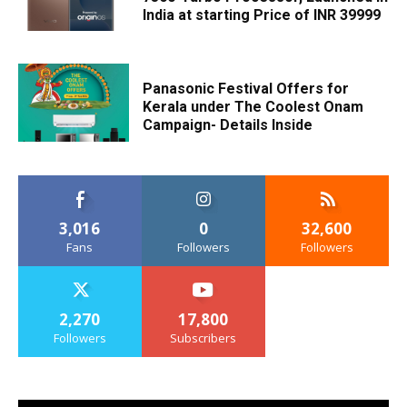
India at starting Price of INR 39999
Panasonic Festival Offers for
Kerala under The Coolest Onam
Campaign- Details Inside
3,016
0
32,600
Fans
Followers
Followers
2,270
17,800
Followers
Subscribers