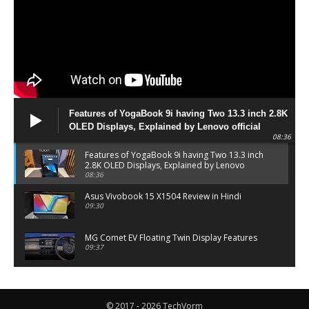
Features of YogaBook 9i having Two 13.3 inch 2.8K
OLED Displays, Explained by Lenovo official
08:36
Features of YogaBook 9i having Two 13.3 inch
2.8K OLED Displays, Explained by Lenovo
official
08:36
Asus Vivobook 15 X1504 Review in Hindi
09:30
MG Comet EV Floating Twin Display Features
09:37
MG COMET EV Features and Pricing
06:27
© 2017 - 2026 TechVorm