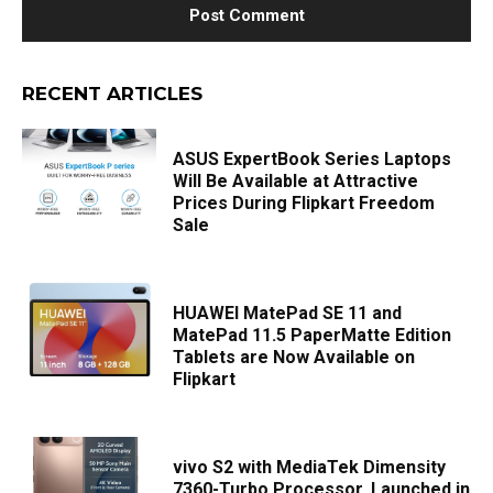
RECENT ARTICLES
ASUS ExpertBook Series Laptops
Will Be Available at Attractive
Prices During Flipkart Freedom
Sale
HUAWEI MatePad SE 11 and
MatePad 11.5 PaperMatte Edition
Tablets are Now Available on
Flipkart
vivo S2 with MediaTek Dimensity
7360-Turbo Processor, Launched in