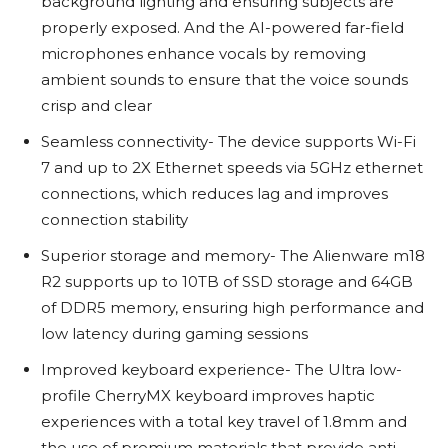
background lighting and ensuring subjects are
properly exposed. And the AI-powered far-field
microphones enhance vocals by removing
ambient sounds to ensure that the voice sounds
crisp and clear
Seamless connectivity- The device supports Wi-Fi
7 and up to 2X Ethernet speeds via 5GHz ethernet
connections, which reduces lag and improves
connection stability
Superior storage and memory- The Alienware m18
R2 supports up to 10TB of SSD storage and 64GB
of DDR5 memory, ensuring high performance and
low latency during gaming sessions
Improved keyboard experience- The Ultra low-
profile CherryMX keyboard improves haptic
experiences with a total key travel of 1.8mm and
the use of premium materials that provide anti-