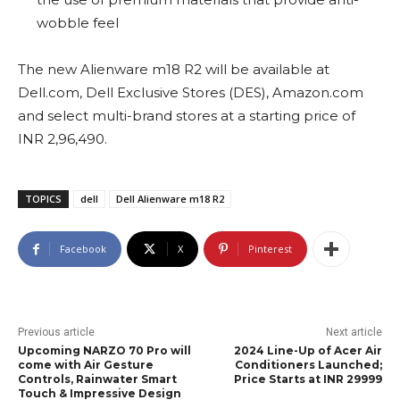
wobble feel
The new Alienware m18 R2 will be available at
Dell.com, Dell Exclusive Stores (DES), Amazon.com
and select multi-brand stores at a starting price of
INR 2,96,490.
TOPICS
dell
Dell Alienware m18 R2
Facebook
X
Pinterest
Previous article
Next article
Upcoming NARZO 70 Pro will
2024 Line-Up of Acer Air
come with Air Gesture
Conditioners Launched;
Controls, Rainwater Smart
Price Starts at INR 29999
Touch & Impressive Design