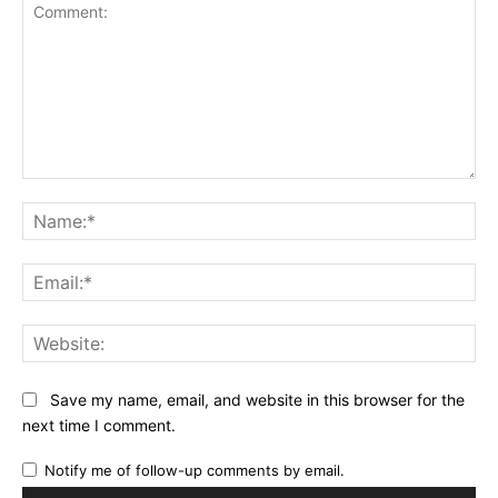
Comment:
Na
Ema
Web
Save my name, email, and website in this browser for the
next time I comment.
Notify me of follow-up comments by email.