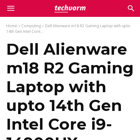
Home
Computing
Dell Alienware m18 R2 Gaming Laptop with upto
14th Gen Intel Core...
Dell Alienware
m18 R2 Gaming
Laptop with
upto 14th Gen
Intel Core i9-