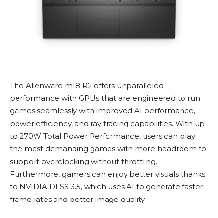
The Alienware m18 R2 offers unparalleled
performance with GPUs that are engineered to run
games seamlessly with improved AI performance,
power efficiency, and ray tracing capabilities. With up
to 270W Total Power Performance, users can play
the most demanding games with more headroom to
support overclocking without throttling.
Furthermore, gamers can enjoy better visuals thanks
to NVIDIA DLSS 3.5, which uses AI to generate faster
frame rates and better image quality.