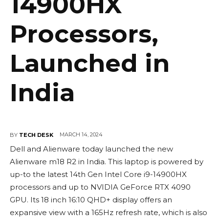
14900HX
Processors,
Launched in
India
MARCH 14, 2024
BY
TECH DESK
Dell and Alienware today launched the new
Alienware m18 R2 in India. This laptop is powered by
up-to the latest 14th Gen Intel Core i9-14900HX
processors and up to NVIDIA GeForce RTX 4090
GPU. Its 18 inch 16:10 QHD+ display offers an
expansive view with a 165Hz refresh rate, which is also