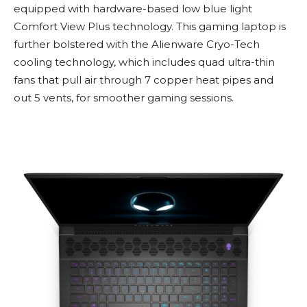
equipped with hardware-based low blue light
Comfort View Plus technology. This gaming laptop is
further bolstered with the Alienware Cryo-Tech
cooling technology, which includes quad ultra-thin
fans that pull air through 7 copper heat pipes and
out 5 vents, for smoother gaming sessions.