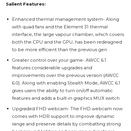
Salient Features:
Enhanced thermal management system- Along
with quad fans and the Element 31 thermal
interface, the large vapour chamber, which covers
both the CPU and the GPU, has been redesigned
to be more efficient than the previous gen
Greater control over your game- AWCC 6.1
features considerable upgrades and
improvements over the previous version (AWCC
6.0). Along with enabling Stealth Mode, AWCC 6.1
gives users the ability to turn on/off automatic
features and adds a built-in graphics MUX switch
Upgraded FHD webcam- The FHD webcam now
comes with HDR support to improve dynamic
range and preserve details by combatting strong