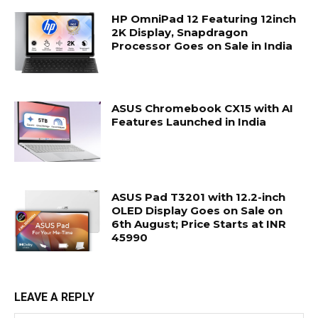
HP OmniPad 12 Featuring 12inch
2K Display, Snapdragon
Processor Goes on Sale in India
ASUS Chromebook CX15 with AI
Features Launched in India
ASUS Pad T3201 with 12.2-inch
OLED Display Goes on Sale on
6th August; Price Starts at INR
45990
LEAVE A REPLY