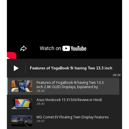
Features of YogaBook 9i having Two 13.3 inch
2.8K OLED Displays, Explained by Lenovo official
08:36
Features of YogaBook 9i having Two 13.3
inch 2.8K OLED Displays, Explained by
Lenovo official
08:36
Asus Vivobook 15 X1504 Review in Hindi
09:30
MG Comet EV Floating Twin Display Features
09:37