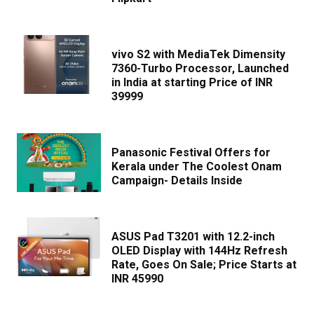
vivo S2 with MediaTek Dimensity
7360-Turbo Processor, Launched
in India at starting Price of INR
39999
Panasonic Festival Offers for
Kerala under The Coolest Onam
Campaign- Details Inside
ASUS Pad T3201 with 12.2-inch
OLED Display with 144Hz Refresh
Rate, Goes On Sale; Price Starts at
INR 45990