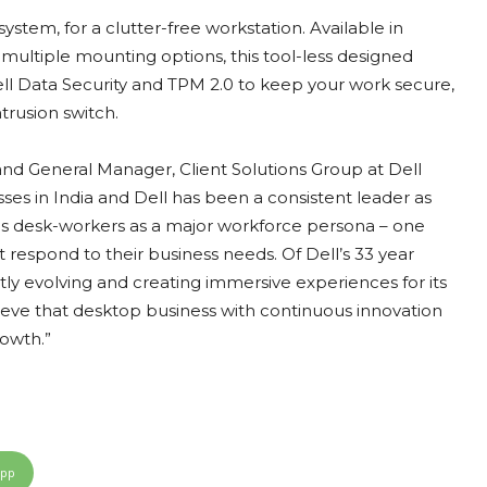
stem, for a clutter-free workstation. Available in
multiple mounting options, this tool-less designed
l Data Security and TPM 2.0 to keep your work secure,
trusion switch.
and General Manager, Client Solutions Group at Dell
sses in India and Dell has been a consistent leader as
ifies desk-workers as a major workforce persona – one
 respond to their business needs. Of Dell’s 33 year
tly evolving and creating immersive experiences for its
lieve that desktop business with continuous innovation
rowth.”
App