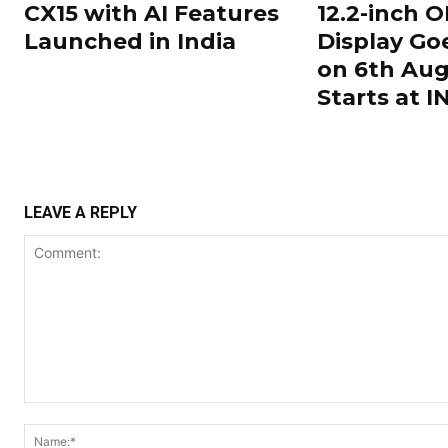
CX15 with AI Features
12.2-inch 
Launched in India
Display Go
on 6th Aug
Starts at 
LEAVE A REPLY
Comment: