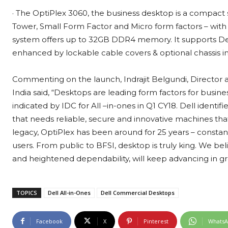
· The OptiPlex 3060, the business desktop is a compact sy
Tower, Small Form Factor and Micro form factors – with 
system offers up to 32GB DDR4 memory. It supports Del
enhanced by lockable cable covers & optional chassis in
Commenting on the launch, Indrajit Belgundi, Director 
India said, “Desktops are leading form factors for busine
indicated by IDC for All –in-ones in Q1 CY18. Dell ident
that needs reliable, secure and innovative machines that
legacy, OptiPlex has been around for 25 years – constan
users. From public to BFSI, desktop is truly king. We be
and heightened dependability, will keep advancing in g
TOPICS
Dell All-in-Ones
Dell Commercial Desktops
Facebook
X
Pinterest
Whats