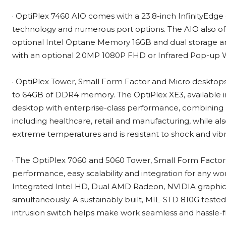
· OptiPlex 7460 AIO comes with a 23.8-inch InfinityEdge
technology and numerous port options. The AIO also of
optional Intel Optane Memory 16GB and dual storage and
with an optional 2.0MP 1080P FHD or Infrared Pop-u
· OptiPlex Tower, Small Form Factor and Micro desktop
to 64GB of DDR4 memory. The OptiPlex XE3, available in
desktop with enterprise-class performance, combining rel
including healthcare, retail and manufacturing, while a
extreme temperatures and is resistant to shock and vibrat
· The OptiPlex 7060 and 5060 Tower, Small Form Facto
performance, easy scalability and integration for any 
Integrated Intel HD, Dual AMD Radeon, NVIDIA graphic
simultaneously. A sustainably built, MIL-STD 810G tested
intrusion switch helps make work seamless and hassle-f