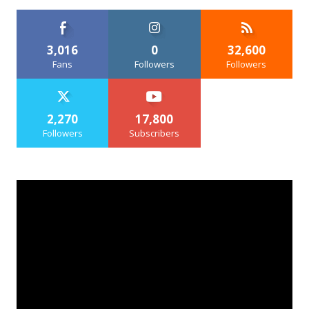
3,016
0
32,600
Fans
Followers
Followers
2,270
17,800
Followers
Subscribers