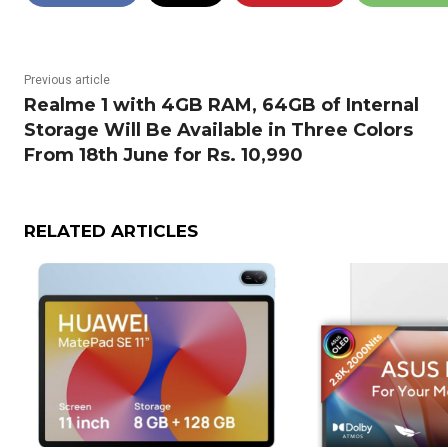
Previous article
Realme 1 with 4GB RAM, 64GB of Internal
Storage Will Be Available in Three Colors
From 18th June for Rs. 10,990
RELATED ARTICLES