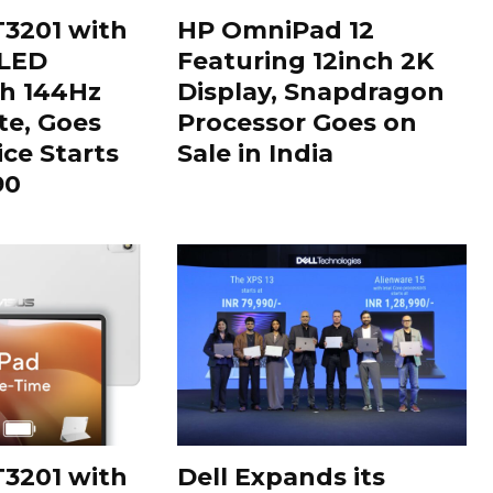
3201 with
HP OmniPad 12
OLED
Featuring 12inch 2K
th 144Hz
Display, Snapdragon
te, Goes
Processor Goes on
ice Starts
Sale in India
90
3201 with
Dell Expands its