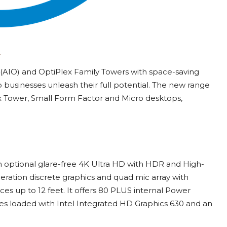
 (AIO) and OptiPlex Family Towers with space-saving
 businesses unleash their full potential. The new range
x Tower, Small Form Factor and Micro desktops,
th optional glare-free 4K Ultra HD with HDR and High-
eration discrete graphics and quad mic array with
es up to 12 feet. It offers 80 PLUS internal Power
s loaded with Intel Integrated HD Graphics 630 and an