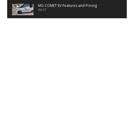
MG COMET EV Features and Pricing
06:27
PayTM UPI LITE Features
03:53
unboxing of OnePlus 11R 5G
07:12
Sens MJ 2 Neck Band Review
06:13
First Look of Maruti Alto K10 -2022
02:48
Quick Review of MIVI DuoPods A350 Earbuds
07:17
Five Reasons To Buy Infinix Smart 5A Review
12:46
Unboxing of Infinix Smart 5A