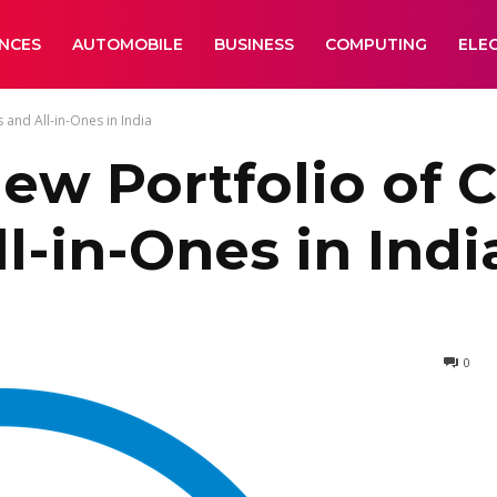
ANCES
AUTOMOBILE
BUSINESS
COMPUTING
ELE
and All-in-Ones in India
ew Portfolio of
l-in-Ones in Indi
0