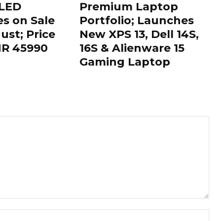
OLED
Premium Laptop
es on Sale
Portfolio; Launches
ust; Price
New XPS 13, Dell 14S,
INR 45990
16S & Alienware 15
Gaming Laptop
Nam