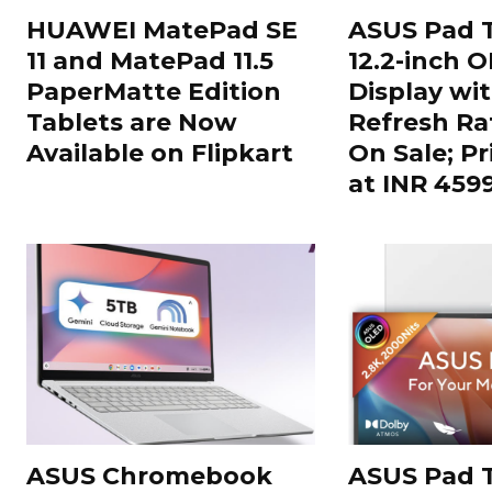
HUAWEI MatePad SE
ASUS Pad T
11 and MatePad 11.5
12.2-inch 
PaperMatte Edition
Display wi
Tablets are Now
Refresh Ra
Available on Flipkart
On Sale; Pr
at INR 459
ASUS Chromebook
ASUS Pad T