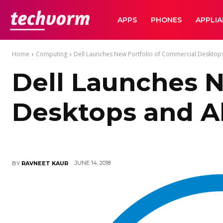
TechVorm
APPS
PHONES
APPLI
Home
Computing
Dell Launches New Portfolio of Commercial Desktops 
Dell Launches N
Desktops and Al
JUNE 14, 2018
BY
RAVNEET KAUR