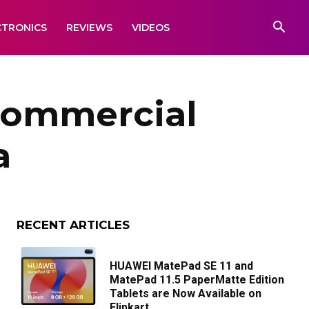
CTRONICS
REVIEWS
VIDEOS
 Commercial
a
RECENT ARTICLES
HUAWEI MatePad SE 11 and
MatePad 11.5 PaperMatte Edition
Tablets are Now Available on
Flipkart