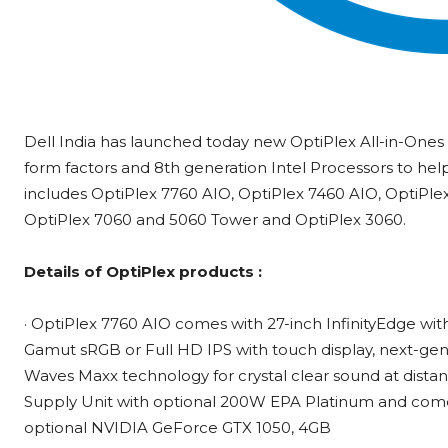
Dell India has launched today new OptiPlex All-in-Ones
form factors and 8th generation Intel Processors to help
includes OptiPlex 7760 AIO, OptiPlex 7460 AIO, OptiPle
OptiPlex 7060 and 5060 Tower and OptiPlex 3060.
Details of OptiPlex products :
· OptiPlex 7760 AIO comes with 27-inch InfinityEdge wi
Gamut sRGB or Full HD IPS with touch display, next-gen
Waves Maxx technology for crystal clear sound at distanc
Supply Unit with optional 200W EPA Platinum and come
optional NVIDIA GeForce GTX 1050, 4GB