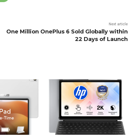
Next article
One Million OnePlus 6 Sold Globally within
22 Days of Launch