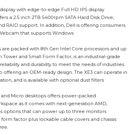
 display with edge-to-edge Full HD IPS display
fers a 2.5 inch 2TB 5400rpm SATA Hard Disk Drive,
 RAID support. In addition, Dell is offering consumers
p Webcam that supports Windows
s are packed with 8th Gen Intel Core processors and up
 Tower and Small Form Factor, is an industrial-grade
iability and durability to meet the needs of industries
lso offering an OEM-ready design. The XE3 can operate in
ion, and is available with optional dust filters
r and Micro desktops offers power-packed
workspace as it comes with next-generation AMD,
s options that can power up to three monitors
 form factor plus lockable cable covers and chassis
ree.