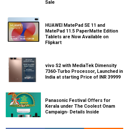
Sale
HUAWEI MatePad SE 11 and
MatePad 11.5 PaperMatte Edition
Tablets are Now Available on
Flipkart
vivo S2 with MediaTek Dimensity
7360-Turbo Processor, Launched in
India at starting Price of INR 39999
Panasonic Festival Offers for
Kerala under The Coolest Onam
Campaign- Details Inside