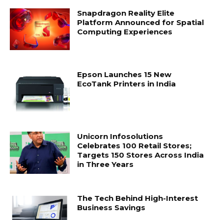
Snapdragon Reality Elite
Platform Announced for Spatial
Computing Experiences
Epson Launches 15 New
EcoTank Printers in India
Unicorn Infosolutions
Celebrates 100 Retail Stores;
Targets 150 Stores Across India
in Three Years
The Tech Behind High-Interest
Business Savings