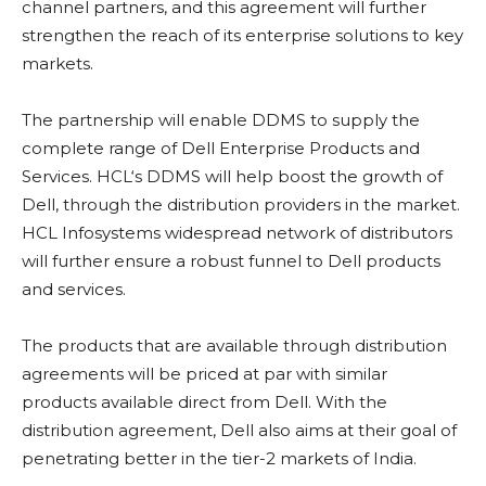
channel partners, and this agreement will further
strengthen the reach of its enterprise solutions to key
markets.
The partnership will enable DDMS to supply the
complete range of Dell Enterprise Products and
Services. HCL‘s DDMS will help boost the growth of
Dell, through the distribution providers in the market.
HCL Infosystems widespread network of distributors
will further ensure a robust funnel to Dell products
and services.
The products that are available through distribution
agreements will be priced at par with similar
products available direct from Dell. With the
distribution agreement, Dell also aims at their goal of
penetrating better in the tier-2 markets of India.