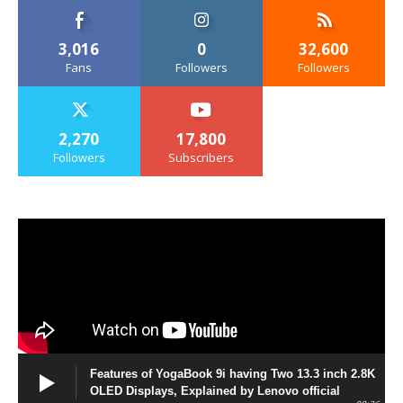
3,016
0
32,600
Fans
Followers
Followers
2,270
17,800
Followers
Subscribers
Features of YogaBook 9i having Two 13.3 inch 2.8K
OLED Displays, Explained by Lenovo official