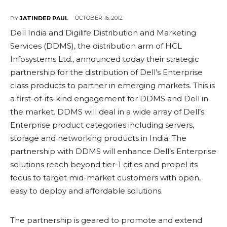
OCTOBER 16, 2012
BY
JATINDER PAUL
Dell India and Digilife Distribution and Marketing
Services (DDMS), the distribution arm of HCL
Infosystems Ltd., announced today their strategic
partnership for the distribution of Dell’s Enterprise
class products to partner in emerging markets. This is
a first-of-its-kind engagement for DDMS and Dell in
the market. DDMS will deal in a wide array of Dell’s
Enterprise product categories including servers,
storage and networking products in India. The
partnership with DDMS will enhance Dell’s Enterprise
solutions reach beyond tier-1 cities and propel its
focus to target mid-market customers with open,
easy to deploy and affordable solutions.
The partnership is geared to promote and extend