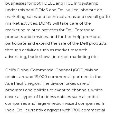
businesses for both DELL and HCL Infosystems;
under this deal DDMS and Dell will collaborate on
marketing, sales and technical areas and overall go-to
market activities. DDMS will take care of the
marketing related activities for Dell Enterprise
products and services, and further help promote,
participate and extend the sale of the Dell products
through activities such as market research,
advertising, trade shows, internet marketing etc.
Dell’s Global Commercial Channel (GCC) division
retains around 19,000 commercial partners in the
Asia Pacific region. The division takes care of
programs and policies relevant to channels, which
cover all types of business entities such as public
companies and large-/medium-sized companies. In
India, Dell currently engages with 1700 commercial