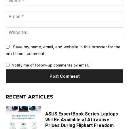
Ema
Web
Save my name, email, and website in this browser for the
next time I comment.
Notify me of follow-up comments by email.
RECENT ARTICLES
ASUS ExpertBook Series Laptops
Will Be Available at Attractive
Prices During Flipkart Freedom