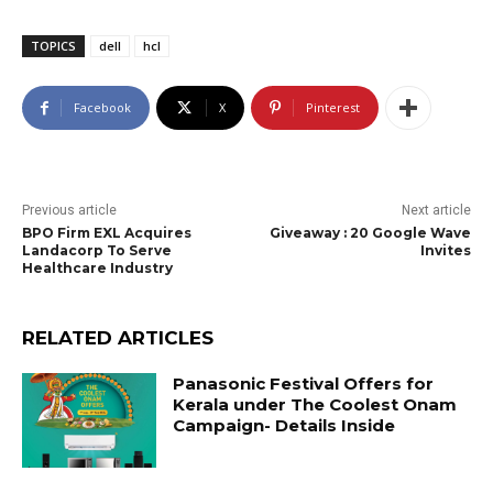
TOPICS
dell
hcl
Facebook
X
Pinterest
Previous article
Next article
BPO Firm EXL Acquires
Giveaway : 20 Google Wave
Landacorp To Serve
Invites
Healthcare Industry
RELATED ARTICLES
Panasonic Festival Offers for
Kerala under The Coolest Onam
Campaign- Details Inside