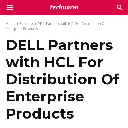
Home
Business
DELL Partners with HCL For Distribution Of
Enterprise Products
DELL Partners
with HCL For
Distribution Of
Enterprise
Products