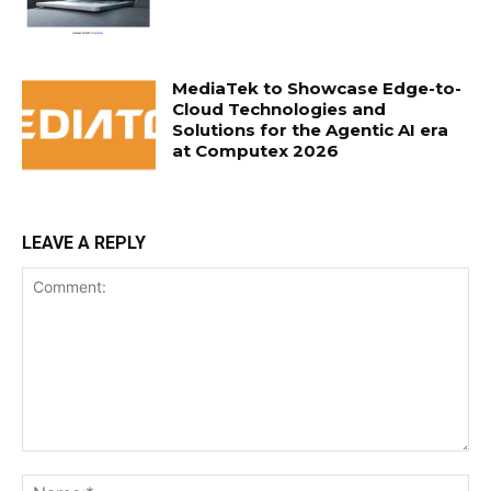
MediaTek to Showcase Edge-to-
Cloud Technologies and
Solutions for the Agentic AI era
at Computex 2026
LEAVE A REPLY
Comment:
Na