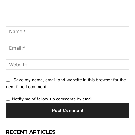
Comment:
Na
Ema
Web
Save my name, email, and website in this browser for the
next time I comment.
Notify me of follow-up comments by email.
RECENT ARTICLES