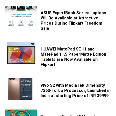
ASUS ExpertBook Series Laptops
Will Be Available at Attractive
Prices During Flipkart Freedom
Sale
HUAWEI MatePad SE 11 and
MatePad 11.5 PaperMatte Edition
Tablets are Now Available on
Flipkart
vivo S2 with MediaTek Dimensity
7360-Turbo Processor, Launched in
India at starting Price of INR 39999