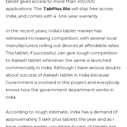
tablet gives access to more than 300,000
applications. The
TabPlus Rio
will ship free across
India, and comes with a one-year warranty.
In the recent years, India’s tablet market has
witnessed increasing competition, with several local
manufacturers rolling out devices at affordable rates.
This tablet, if successful, can give tough competition
to Aakash tablet whenever the same is launched
commercially in India. Although I have serious doubts
about success of Aakash tablet in India because
Government is involved in this project and everybody
knows how the government department works in
india.
According to rough estimate, India has a demand of
approximately 3 lakh plus tablets this year and as I
have written earlier, would-be buyers of tablets are