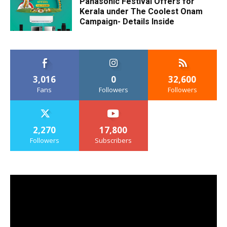
Panasonic Festival Offers for
Kerala under The Coolest Onam
Campaign- Details Inside
3,016
0
32,600
Fans
Followers
Followers
2,270
17,800
Followers
Subscribers