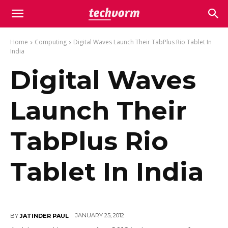
Home
Computing
Digital Waves Launch Their TabPlus Rio Tablet In
India
Digital Waves
Launch Their
TabPlus Rio
Tablet In India
JANUARY 25, 2012
BY
JATINDER PAUL