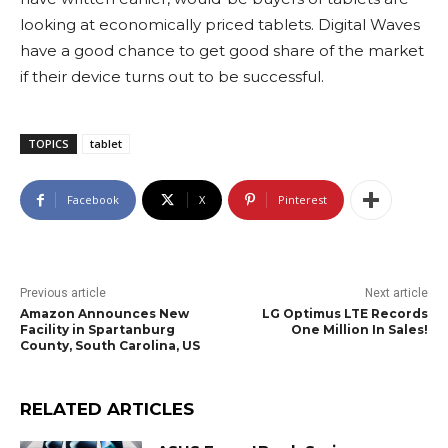
looking at economically priced tablets. Digital Waves
have a good chance to get good share of the market
if their device turns out to be successful.
TOPICS
tablet
Facebook
X
Pinterest
Previous article
Next article
Amazon Announces New
LG Optimus LTE Records
Facility in Spartanburg
One Million In Sales!
County, South Carolina, US
RELATED ARTICLES