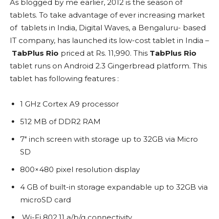
As blogged by me earlier, 2012 is the season of
tablets. To take advantage of ever increasing market
of tablets in India, Digital Waves, a Bengaluru- based
IT company, has launched its low-cost tablet in India –
TabPlus Rio
priced at Rs. 11,990. This
TabPlus Rio
tablet runs on Android 2.3 Gingerbread platform. This
tablet has following features :
1 GHz Cortex A9 processor
512 MB of DDR2 RAM
7″ inch screen with storage up to 32GB via Micro
SD
800×480 pixel resolution display
4 GB of built-in storage expandable up to 32GB via
microSD card
Wi-Fi 802.11 a/b/g connectivity