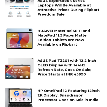
ASUS ExpertBook Series
Laptops Will Be Available at
Attractive Prices During Flipkart
Freedom Sale
HUAWEI MatePad SE 11 and
MatePad 11.5 PaperMatte
Edition Tablets are Now
Available on Flipkart
ASUS Pad T3201 with 12.2-inch
OLED Display with 144Hz
Refresh Rate, Goes On Sale;
Price Starts at INR 45990
HP OmniPad 12 Featuring 12inch
2K Display, Snapdragon
Processor Goes on Sale in India