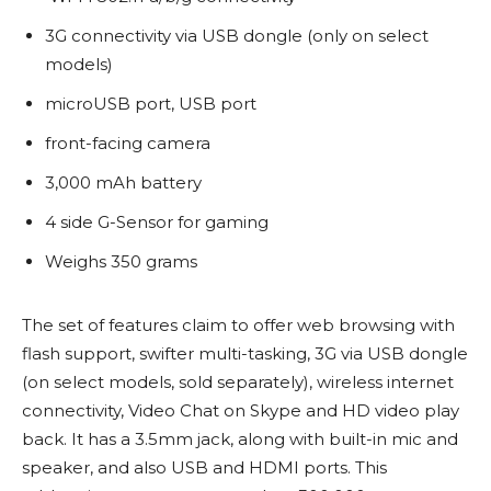
3G connectivity via USB dongle (only on select
models)
microUSB port, USB port
front-facing camera
3,000 mAh battery
4 side G-Sensor for gaming
Weighs 350 grams
The set of features claim to offer web browsing with
flash support, swifter multi-tasking, 3G via USB dongle
(on select models, sold separately), wireless internet
connectivity, Video Chat on Skype and HD video play
back. It has a 3.5mm jack, along with built-in mic and
speaker, and also USB and HDMI ports. This