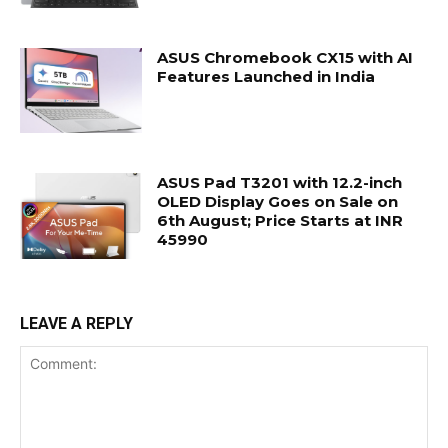
ASUS Chromebook CX15 with AI
Features Launched in India
ASUS Pad T3201 with 12.2-inch
OLED Display Goes on Sale on
6th August; Price Starts at INR
45990
LEAVE A REPLY