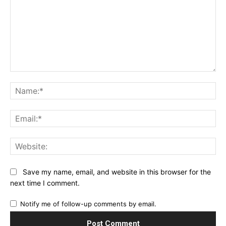
Comment:
Na
Ema
Web
Save my name, email, and website in this browser for the
next time I comment.
Notify me of follow-up comments by email.