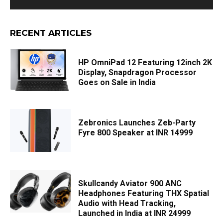
RECENT ARTICLES
HP OmniPad 12 Featuring 12inch 2K
Display, Snapdragon Processor
Goes on Sale in India
Zebronics Launches Zeb-Party
Fyre 800 Speaker at INR 14999
Skullcandy Aviator 900 ANC
Headphones Featuring THX Spatial
Audio with Head Tracking,
Launched in India at INR 24999