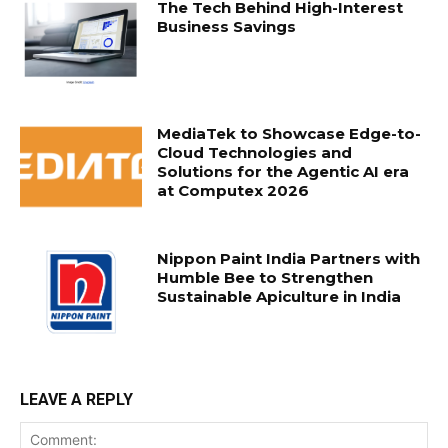
The Tech Behind High-Interest
Business Savings
MediaTek to Showcase Edge-to-
Cloud Technologies and
Solutions for the Agentic AI era
at Computex 2026
Nippon Paint India Partners with
Humble Bee to Strengthen
Sustainable Apiculture in India
LEAVE A REPLY