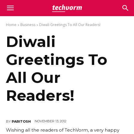
Home
Business
Diwali Greetings To All Our Readers!
Diwali
Greetings To
All Our
Readers!
NOVEMBER 13, 2012
BY
PARITOSH
Wishing all the readers of TechVorm, a very happy