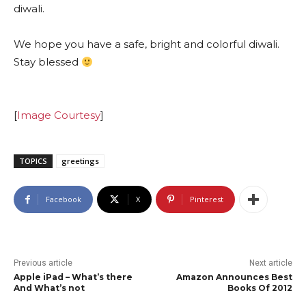
diwali.
We hope you have a safe, bright and colorful diwali.
Stay blessed
[
Image Courtesy
]
TOPICS
greetings
Facebook
X
Pinterest
Previous article
Next article
Apple iPad – What’s there
Amazon Announces Best
And What’s not
Books Of 2012