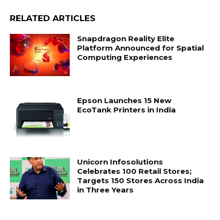
RELATED ARTICLES
Snapdragon Reality Elite
Platform Announced for Spatial
Computing Experiences
Epson Launches 15 New
EcoTank Printers in India
Unicorn Infosolutions
Celebrates 100 Retail Stores;
Targets 150 Stores Across India
in Three Years