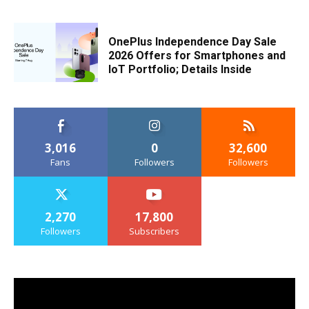
OnePlus Independence Day Sale
2026 Offers for Smartphones and
IoT Portfolio; Details Inside
3,016
0
32,600
Fans
Followers
Followers
2,270
17,800
Followers
Subscribers