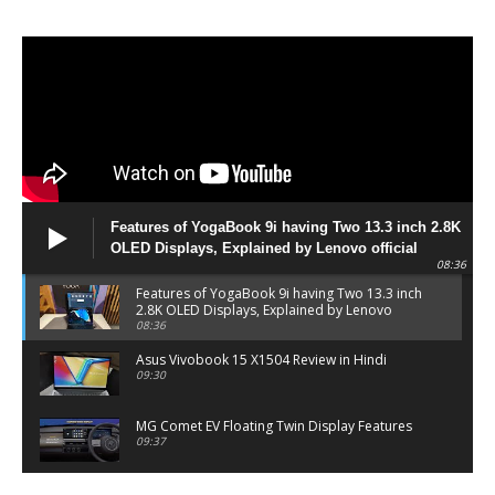
Features of YogaBook 9i having Two 13.3 inch 2.8K
OLED Displays, Explained by Lenovo official
08:36
Features of YogaBook 9i having Two 13.3 inch
2.8K OLED Displays, Explained by Lenovo
official
08:36
Asus Vivobook 15 X1504 Review in Hindi
09:30
MG Comet EV Floating Twin Display Features
09:37
MG COMET EV Features and Pricing