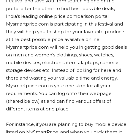
Featival and save you from searching one online
portal after the other to find best possible deals,
India’s leading online price comparison portal
Mysmartprice.com is participating in this festival and
they will help you to shop for your favourite products
at the best possible price available online.
Mysmartprice.com will help you in getting good deals
on men and women’s clothings, shoes, watches,
mobile devices, electronic items, laptops, cameras,
storage devices etc. Instead of looking for here and
there and wasting your valuable time and energy,
Mysmartprice.com is your one stop for all your
requirements. You can log onto their webpage
(shared below) at and can find various offers of
different items at one place.
For instance, if you are planning to buy mobile device
listed on MySmartPrice, and when you click them, it