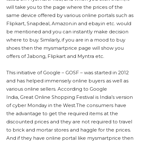
will take you to the page where the prices of the
same device offered by various online portals such as
Flipkart, Snapdeal, Amazon.in and ebay.in etc. would
be mentioned and you can instantly make decision
where to buy. Similarly, if you are in a mood to buy
shoes then the mysmartprice page will show you
offers of Jabong, Flipkart and Myntra etc.
This initiative of Google – GOSF – was started in 2012
and has helped immensely online buyers as well as
various online sellers. According to Google
India, Great Online Shopping Festival is India’s version
of cyber Monday in the West.The consumers have
the advantage to get the required items at the
discounted prices and they are not required to travel
to brick and mortar stores and haggle for the prices.
And if they have online portal like mysmartprice then