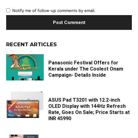
Notify me of follow-up comments by email.
RECENT ARTICLES
Panasonic Festival Offers for
Kerala under The Coolest Onam
Campaign- Details Inside
ASUS Pad T3201 with 12.2-inch
OLED Display with 144Hz Refresh
Rate, Goes On Sale; Price Starts at
INR 45990