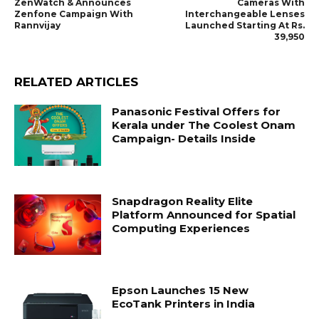
ZenWatch & Announces
Cameras With
Zenfone Campaign With
Interchangeable Lenses
Rannvijay
Launched Starting At Rs.
39,950
RELATED ARTICLES
Panasonic Festival Offers for
Kerala under The Coolest Onam
Campaign- Details Inside
Snapdragon Reality Elite
Platform Announced for Spatial
Computing Experiences
Epson Launches 15 New
EcoTank Printers in India