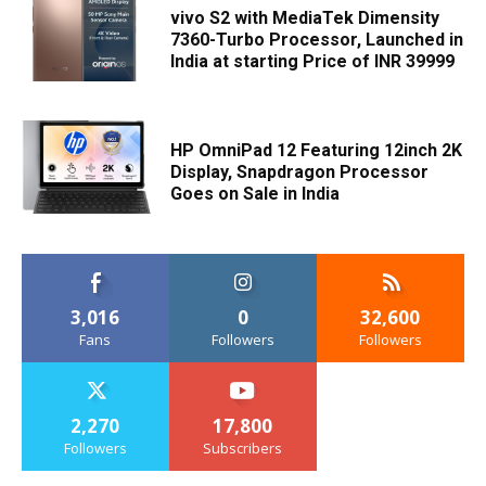
vivo S2 with MediaTek Dimensity
7360-Turbo Processor, Launched in
India at starting Price of INR 39999
HP OmniPad 12 Featuring 12inch 2K
Display, Snapdragon Processor
Goes on Sale in India
3,016
0
32,600
Fans
Followers
Followers
2,270
17,800
Followers
Subscribers