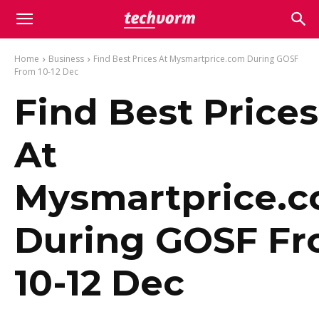
Home
Business
Find Best Prices At Mysmartprice.com During GOSF
From 10-12 Dec
Find Best Prices
At
Mysmartprice.
During GOSF F
10-12 Dec