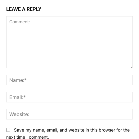
LEAVE A REPLY
Comment:
Na
Ema
Web
Save my name, email, and website in this browser for the
next time I comment.