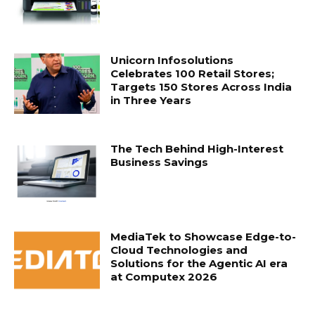
Unicorn Infosolutions
Celebrates 100 Retail Stores;
Targets 150 Stores Across India
in Three Years
The Tech Behind High-Interest
Business Savings
MediaTek to Showcase Edge-to-
Cloud Technologies and
Solutions for the Agentic AI era
at Computex 2026