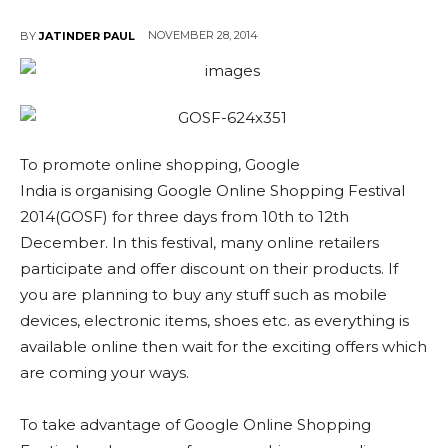
NOVEMBER 28, 2014
BY
JATINDER PAUL
To promote online shopping, Google
India is organising Google Online Shopping Festival
2014(GOSF) for three days from 10th to 12th
December. In this festival, many online retailers
participate and offer discount on their products. If
you are planning to buy any stuff such as mobile
devices, electronic items, shoes etc. as everything is
available online then wait for the exciting offers which
are coming your ways.
To take advantage of Google Online Shopping