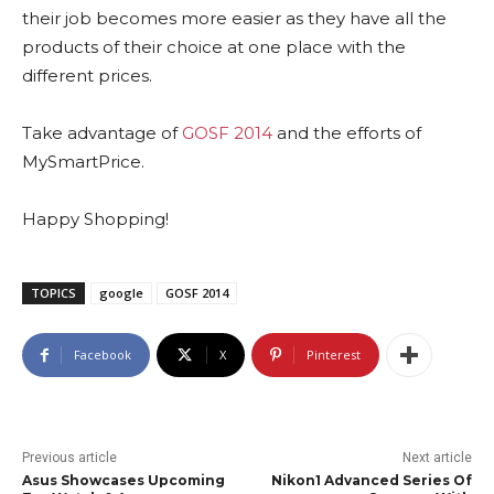
their job becomes more easier as they have all the
products of their choice at one place with the
different prices.
Take advantage of
GOSF 2014
and the efforts of
MySmartPrice.
Happy Shopping!
TOPICS
google
GOSF 2014
Facebook
X
Pinterest
Previous article
Next article
Asus Showcases Upcoming
Nikon1 Advanced Series Of