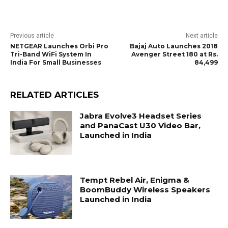
Previous article
Next article
NETGEAR Launches Orbi Pro
Bajaj Auto Launches 2018
Tri-Band WiFi System In
Avenger Street 180 at Rs.
India For Small Businesses
84,499
RELATED ARTICLES
Jabra Evolve3 Headset Series
and PanaCast U30 Video Bar,
Launched in India
Tempt Rebel Air, Enigma &
BoomBuddy Wireless Speakers
Launched in India