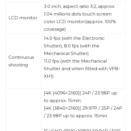
3.0 inch, aspect ratio 3:2, approx.
1.04 millions dots touch screen
LCD monitor
color LCD monitor(approx. 100%
coverage)
14.0 fps (with the Electronic
Shutter), 8.0 fps (with the
Mechanical Shutter)
Continuous
11.0 fps (with the Mechanical
shooting
Shutter and when fitted with VPB-
XH1)
[4K (4096×2160)] 24P / 23.98P up
to approx. 15min.
[4K (3840×2160)] 29.97P / 25P / 24P
/ 23.98P up to approx. 15min.
[Full HD (1920×1080)] 59.94P / 50P