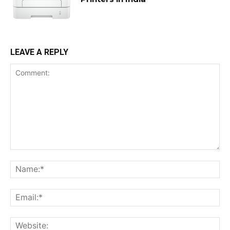
LEAVE A REPLY
Comment:
Na
Ema
Web