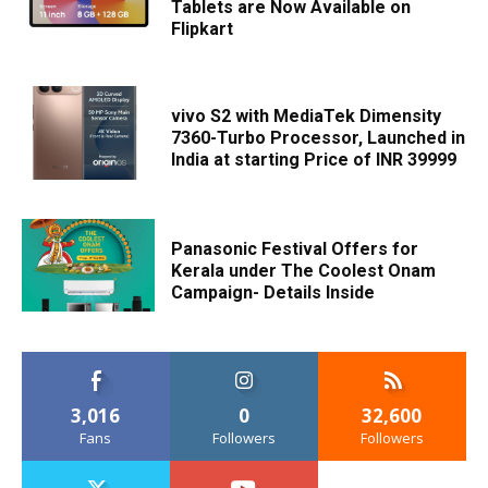
Tablets are Now Available on
Flipkart
vivo S2 with MediaTek Dimensity
7360-Turbo Processor, Launched in
India at starting Price of INR 39999
Panasonic Festival Offers for
Kerala under The Coolest Onam
Campaign- Details Inside
3,016
0
32,600
Fans
Followers
Followers