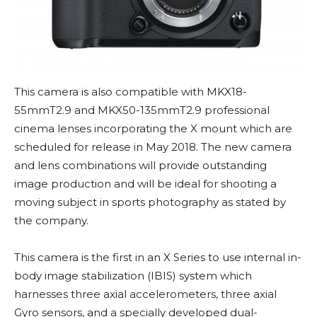
This camera is also compatible with MKX18-
55mmT2.9 and MKX50-135mmT2.9 professional
cinema lenses incorporating the X mount which are
scheduled for release in May 2018. The new camera
and lens combinations will provide outstanding
image production and will be ideal for shooting a
moving subject in sports photography as stated by
the company.
This camera is the first in an X Series to use internal in-
body image stabilization (IBIS) system which
harnesses three axial accelerometers, three axial
Gyro sensors, and a specially developed dual-