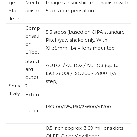
ge
Mech
Image sensor shift mechanism with
Stab
anism
5-axis compensation
ilizer
Comp
5.5 stops (based on CIPA standard.
ensati
Pitch/yaw shake only. With
on
XF35mmF1.4 R lens mounted.
Effect
Stand
AUTO1 / AUTO2 / AUTO3 (up to
ard
ISO12800) / ISO200~12800 (1/3
outpu
step)
t
Sens
itivity
Exten
ded
ISO100/125/160/25600/51200
outpu
t
0.5 inch approx. 3.69 millions dots
OLED Color Viewfinder