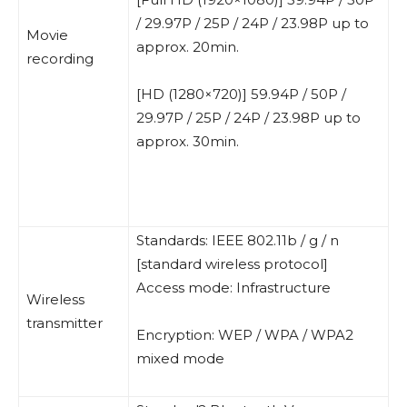
/ 29.97P / 25P / 24P / 23.98P up to
Movie
approx. 20min.
recording
[HD (1280×720)] 59.94P / 50P /
29.97P / 25P / 24P / 23.98P up to
approx. 30min.
Standards: IEEE 802.11b / g / n
[standard wireless protocol]
Access mode: Infrastructure
Wireless
transmitter
Encryption: WEP / WPA / WPA2
mixed mode