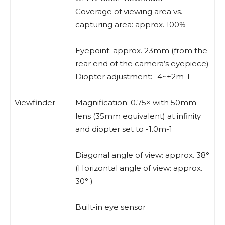
Coverage of viewing area vs.
capturing area: approx. 100%
Eyepoint: approx. 23mm (from the
rear end of the camera’s eyepiece)
Diopter adjustment: -4~+2m-1
Viewfinder
Magnification: 0.75× with 50mm
lens (35mm equivalent) at infinity
and diopter set to -1.0m-1
Diagonal angle of view: approx. 38°
(Horizontal angle of view: approx.
30° )
Built-in eye sensor