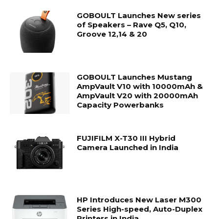
GOBOULT Launches New series
of Speakers – Rave Q5, Q10,
Groove 12,14 & 20
GOBOULT Launches Mustang
AmpVault V10 with 10000mAh &
AmpVault V20 with 20000mAh
Capacity Powerbanks
FUJIFILM X-T30 III Hybrid
Camera Launched in India
HP Introduces New Laser M300
Series High-speed, Auto-Duplex
Printers in India