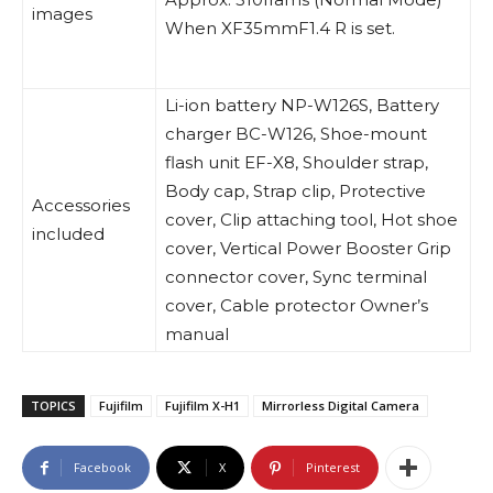
images
When XF35mmF1.4 R is set.
Li-ion battery NP-W126S, Battery
charger BC-W126, Shoe-mount
flash unit EF-X8, Shoulder strap,
Body cap, Strap clip, Protective
Accessories
cover, Clip attaching tool, Hot shoe
included
cover, Vertical Power Booster Grip
connector cover, Sync terminal
cover, Cable protector Owner’s
manual
TOPICS
Fujifilm
Fujifilm X-H1
Mirrorless Digital Camera
Facebook
X
Pinterest