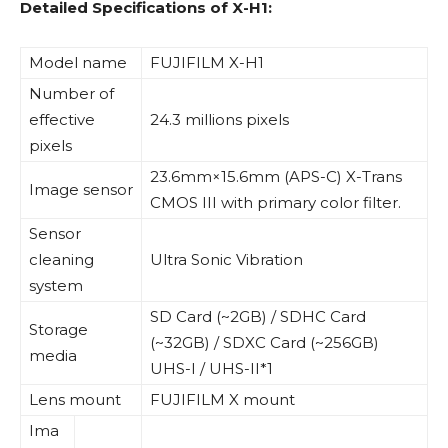
Detailed Specifications of X-H1:
Model name
FUJIFILM X-H1
Number of
effective
24.3 millions pixels
pixels
23.6mm×15.6mm (APS-C) X-Trans
Image sensor
CMOS III with primary color filter.
Sensor
cleaning
Ultra Sonic Vibration
system
SD Card (~2GB) / SDHC Card
Storage
(~32GB) / SDXC Card (~256GB)
media
UHS-I / UHS-II*1
Lens mount
FUJIFILM X mount
Ima