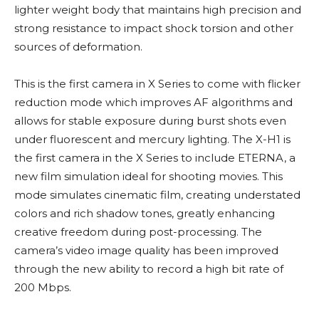
lighter weight body that maintains high precision and
strong resistance to impact shock torsion and other
sources of deformation.
This is the first camera in X Series to come with flicker
reduction mode which improves AF algorithms and
allows for stable exposure during burst shots even
under fluorescent and mercury lighting. The X-H1 is
the first camera in the X Series to include ETERNA, a
new film simulation ideal for shooting movies. This
mode simulates cinematic film, creating understated
colors and rich shadow tones, greatly enhancing
creative freedom during post-processing. The
camera’s video image quality has been improved
through the new ability to record a high bit rate of
200 Mbps.