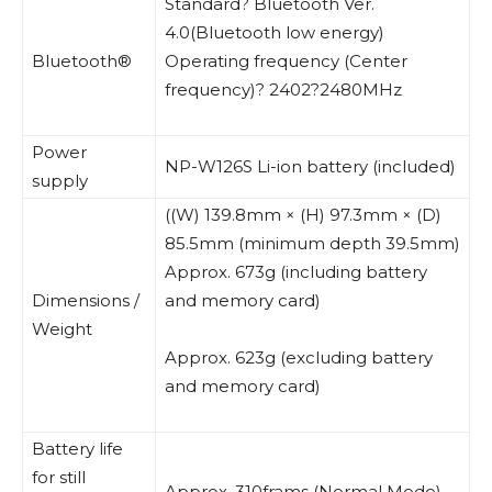
Standard? Bluetooth Ver.
4.0(Bluetooth low energy)
Bluetooth®
Operating frequency (Center
frequency)? 2402?2480MHz
Power
NP-W126S Li-ion battery (included)
supply
((W) 139.8mm × (H) 97.3mm × (D)
85.5mm (minimum depth 39.5mm)
Approx. 673g (including battery
Dimensions /
and memory card)
Weight
Approx. 623g (excluding battery
and memory card)
Battery life
for still
Approx. 310frams (Normal Mode)