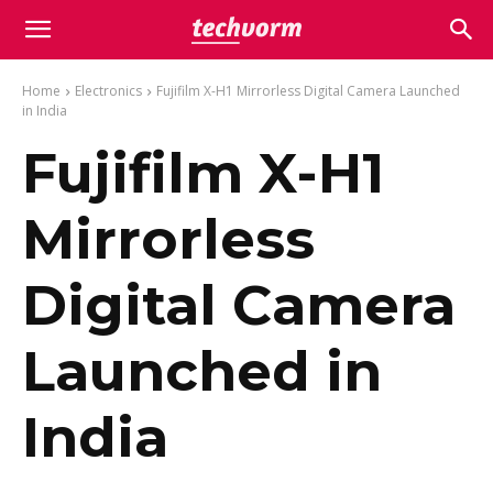
Home
Electronics
Fujifilm X-H1 Mirrorless Digital Camera Launched
in India
Fujifilm X-H1
Mirrorless
Digital Camera
Launched in
India