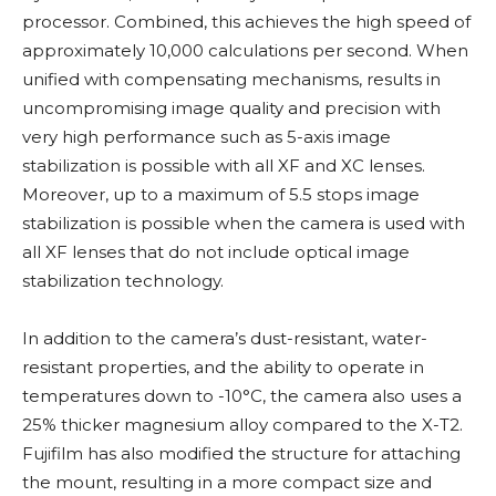
processor. Combined, this achieves the high speed of
approximately 10,000 calculations per second. When
unified with compensating mechanisms, results in
uncompromising image quality and precision with
very high performance such as 5-axis image
stabilization is possible with all XF and XC lenses.
Moreover, up to a maximum of 5.5 stops image
stabilization is possible when the camera is used with
all XF lenses that do not include optical image
stabilization technology.
In addition to the camera’s dust-resistant, water-
resistant properties, and the ability to operate in
temperatures down to -10°C, the camera also uses a
25% thicker magnesium alloy compared to the X-T2.
Fujifilm has also modified the structure for attaching
the mount, resulting in a more compact size and