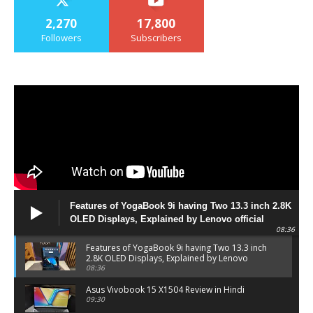
2,270
17,800
Followers
Subscribers
Features of YogaBook 9i having Two 13.3 inch 2.8K
OLED Displays, Explained by Lenovo official
08:36
Features of YogaBook 9i having Two 13.3 inch
2.8K OLED Displays, Explained by Lenovo
official
08:36
Asus Vivobook 15 X1504 Review in Hindi
09:30