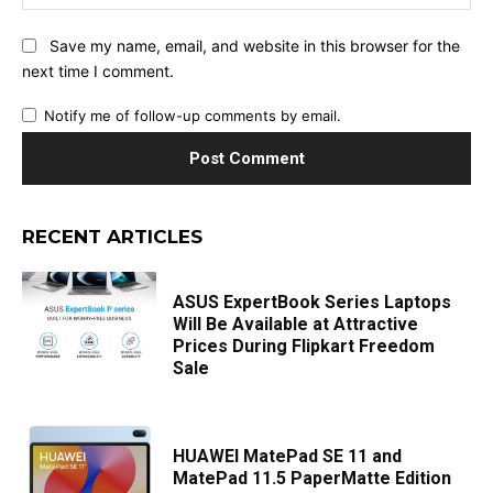
Save my name, email, and website in this browser for the
next time I comment.
Notify me of follow-up comments by email.
RECENT ARTICLES
ASUS ExpertBook Series Laptops
Will Be Available at Attractive
Prices During Flipkart Freedom
Sale
HUAWEI MatePad SE 11 and
MatePad 11.5 PaperMatte Edition