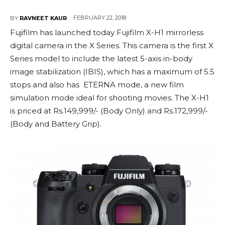
FEBRUARY 22, 2018
BY
RAVNEET KAUR
Fujifilm has launched today Fujifilm X-H1 mirrorless
digital camera in the X Series. This camera is the first X
Series model to include the latest 5-axis in-body
image stabilization (IBIS), which has a maximum of 5.5
stops and also has ETERNA mode, a new film
simulation mode ideal for shooting movies. The X-H1
is priced at Rs.149,999/- (Body Only) and Rs.172,999/-
(Body and Battery Grip).