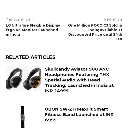
Previous article
Next article
LG Ultrafine Flexible Display
One Million POCO C3 Sold in
Ergo 4K Monitor Launched
India; Available at
in India
Discounted Price until 24th
Jan
RELATED ARTICLES
Skullcandy Aviator 900 ANC
Headphones Featuring THX
Spatial Audio with Head
Tracking, Launched in India at
INR 24999
UBON SW-211 MaxFit Smart
Fitness Band Launched at INR
6999