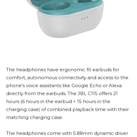
The headphones have ergonomic fit earbuds for
comfort, autonomous connectivity and access to the
phone’s voice assistants like Google Echo or Alexa
directly from the earbuds. The JBL C115 offers 21
hours (6 hours in the earbud + 15 hours in the
charging case) of combined playback time with their
matching charging case.
The headphones come with 5.88mm dynamic driver