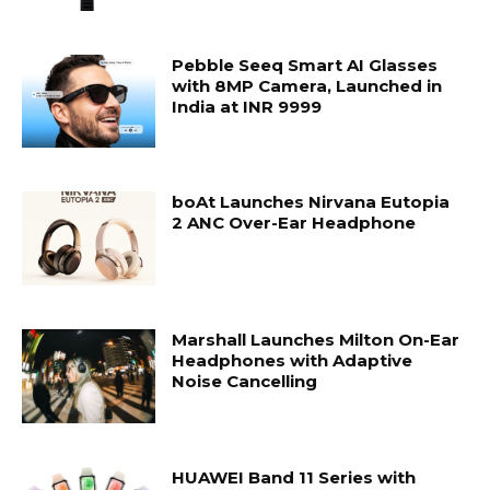
Pebble Seeq Smart AI Glasses
with 8MP Camera, Launched in
India at INR 9999
boAt Launches Nirvana Eutopia
2 ANC Over-Ear Headphone
Marshall Launches Milton On-Ear
Headphones with Adaptive
Noise Cancelling
HUAWEI Band 11 Series with