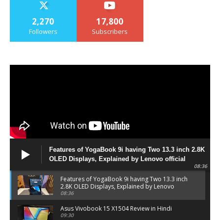
2,270
17,800
Followers
Subscribers
Features of YogaBook 9i having Two 13.3 inch 2.8K
OLED Displays, Explained by Lenovo official
08:36
Features of YogaBook 9i having Two 13.3 inch
2.8K OLED Displays, Explained by Lenovo
official
08:36
Asus Vivobook 15 X1504 Review in Hindi
09:30