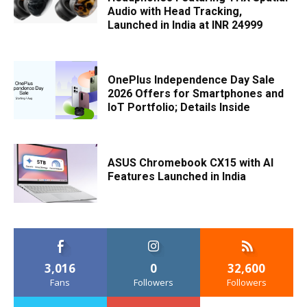
Audio with Head Tracking,
Launched in India at INR 24999
OnePlus Independence Day Sale
2026 Offers for Smartphones and
IoT Portfolio; Details Inside
ASUS Chromebook CX15 with AI
Features Launched in India
3,016
0
32,600
Fans
Followers
Followers