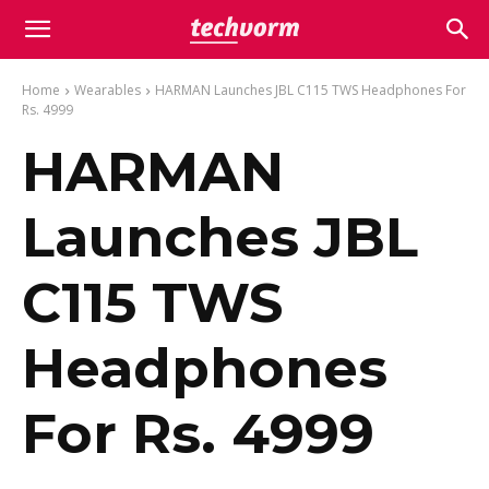
Home
Wearables
HARMAN Launches JBL C115 TWS Headphones For
Rs. 4999
HARMAN
Launches JBL
C115 TWS
Headphones
For Rs. 4999