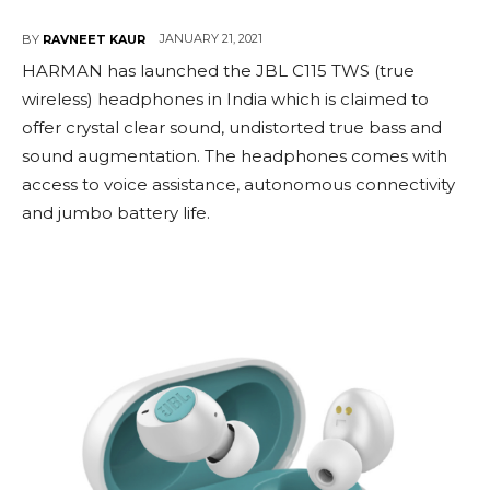
JANUARY 21, 2021
BY
RAVNEET KAUR
HARMAN has launched the JBL C115 TWS (true
wireless) headphones in India which is claimed to
offer crystal clear sound, undistorted true bass and
sound augmentation. The headphones comes with
access to voice assistance, autonomous connectivity
and jumbo battery life.