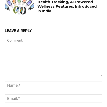
Health Tracking, AI-Powered
Wellness Features, Introduced
in India
LEAVE A REPLY
Comment:
Na
Ema