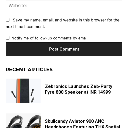
Web
Save my name, email, and website in this browser for the
next time I comment.
Notify me of follow-up comments by email.
RECENT ARTICLES
Zebronics Launches Zeb-Party
Fyre 800 Speaker at INR 14999
Skullcandy Aviator 900 ANC
Headphones Featuring THX Spatial