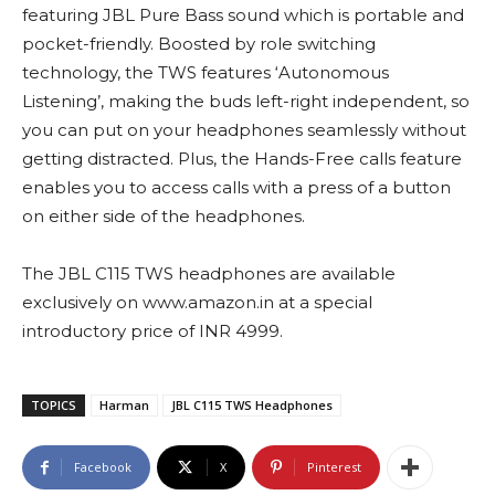
featuring JBL Pure Bass sound which is portable and
pocket-friendly. Boosted by role switching
technology, the TWS features ‘Autonomous
Listening’, making the buds left-right independent, so
you can put on your headphones seamlessly without
getting distracted. Plus, the Hands-Free calls feature
enables you to access calls with a press of a button
on either side of the headphones.
The JBL C115 TWS headphones are available
exclusively on www.amazon.in at a special
introductory price of INR 4999.
TOPICS
Harman
JBL C115 TWS Headphones
Facebook
X
Pinterest