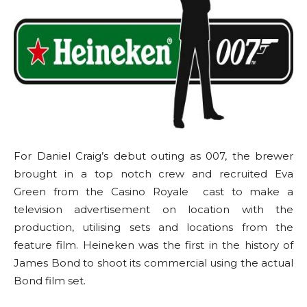
For Daniel Craig’s debut outing as 007, the brewer
brought in a top notch crew and recruited Eva
Green from the Casino Royale cast to make a
television advertisement on location with the
production, utilising sets and locations from the
feature film. Heineken was the first in the history of
James Bond to shoot its commercial using the actual
Bond film set.