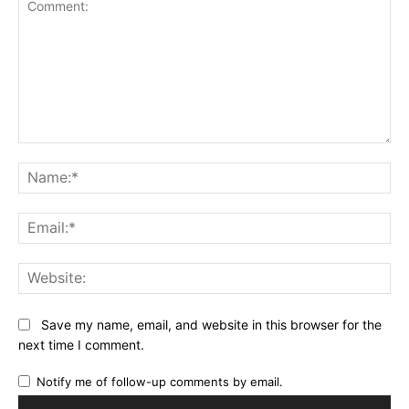
Comment:
Na
Ema
Web
Save my name, email, and website in this browser for the
next time I comment.
Notify me of follow-up comments by email.