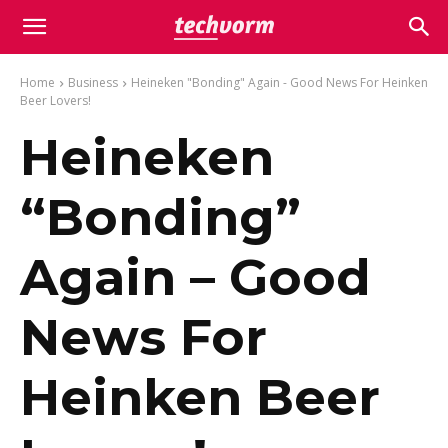
Home
Business
Heineken "Bonding" Again - Good News For Heinken
Beer Lovers!
Heineken
“Bonding”
Again – Good
News For
Heinken Beer