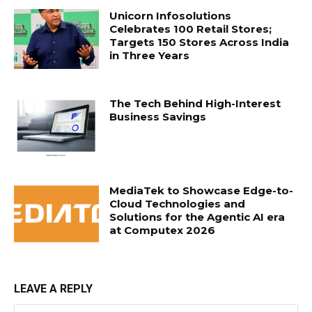
Unicorn Infosolutions
Celebrates 100 Retail Stores;
Targets 150 Stores Across India
in Three Years
The Tech Behind High-Interest
Business Savings
MediaTek to Showcase Edge-to-
Cloud Technologies and
Solutions for the Agentic AI era
at Computex 2026
LEAVE A REPLY