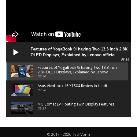
Features of YogaBook 9i having Two 13.3 inch 2.8K
OLED Displays, Explained by Lenovo official
08:36
Features of YogaBook 9i having Two 13.3 inch
2.8K OLED Displays, Explained by Lenovo
official
08:36
Asus Vivobook 15 X1504 Review in Hindi
09:30
MG Comet EV Floating Twin Display Features
09:37
MG COMET EV Features and Pricing
06:27
© 2017 - 2026 TechVorm