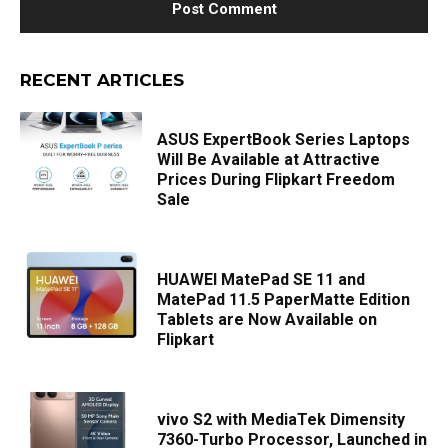
RECENT ARTICLES
ASUS ExpertBook Series Laptops
Will Be Available at Attractive
Prices During Flipkart Freedom
Sale
HUAWEI MatePad SE 11 and
MatePad 11.5 PaperMatte Edition
Tablets are Now Available on
Flipkart
vivo S2 with MediaTek Dimensity
7360-Turbo Processor, Launched in