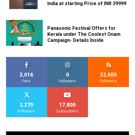
India at starting Price of INR 39999
Panasonic Festival Offers for
Kerala under The Coolest Onam
Campaign- Details Inside
3,016
0
32,600
Fans
Followers
Followers
2,270
17,800
Followers
Subscribers