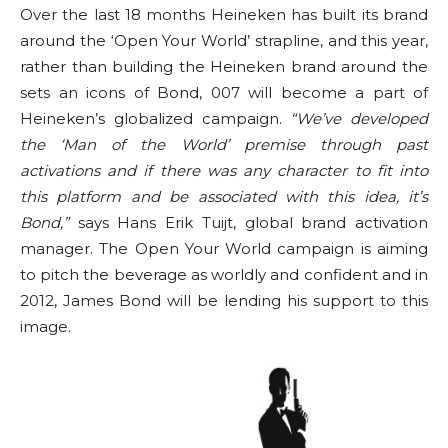
Over the last 18 months Heineken has built its brand
around the ‘Open Your World’ strapline, and this year,
rather than building the Heineken brand around the
sets an icons of Bond, 007 will become a part of
Heineken’s globalized campaign.
“We’ve developed
the ‘Man of the World’ premise through past
activations and if there was any character to fit into
this platform and be associated with this idea, it’s
Bond,”
says Hans Erik Tuijt, global brand activation
manager. The Open Your World campaign is aiming
to pitch the beverage as worldly and confident and in
2012, James Bond will be lending his support to this
image.