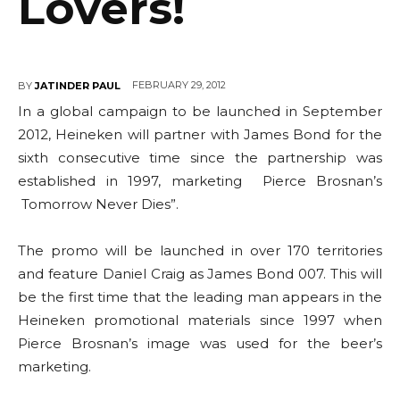
Lovers!
FEBRUARY 29, 2012
BY
JATINDER PAUL
In a global campaign to be launched in September
2012, Heineken will partner with James Bond for the
sixth consecutive time since the partnership was
established in 1997, marketing Pierce Brosnan’s
Tomorrow Never Dies”.
The promo will be launched in over 170 territories
and feature Daniel Craig as James Bond 007. This will
be the first time that the leading man appears in the
Heineken promotional materials since 1997 when
Pierce Brosnan’s image was used for the beer’s
marketing.