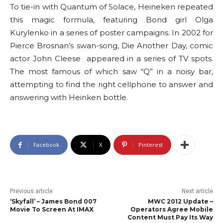
To tie-in with Quantum of Solace, Heineken repeated
this magic formula, featuring Bond girl Olga
Kurylenko in a series of poster campaigns. In 2002 for
Pierce Brosnan’s swan-song, Die Another Day, comic
actor John Cleese appeared in a series of TV spots.
The most famous of which saw “Q” in a noisy bar,
attempting to find the right cellphone to answer and
answering with Heinken bottle.
Facebook
X
Pinterest
Previous article
Next article
‘Skyfall’ – James Bond 007
MWC 2012 Update –
Movie To Screen At IMAX
Operators Agree Mobile
Content Must Pay Its Way