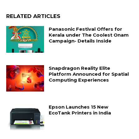
RELATED ARTICLES
Panasonic Festival Offers for
Kerala under The Coolest Onam
Campaign- Details Inside
Snapdragon Reality Elite
Platform Announced for Spatial
Computing Experiences
Epson Launches 15 New
EcoTank Printers in India