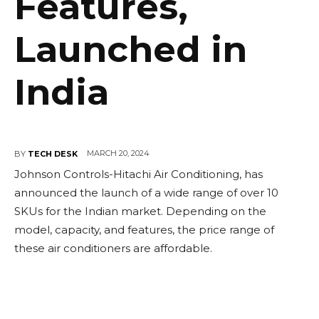
Features,
Launched in
India
MARCH 20, 2024
BY
TECH DESK
Johnson Controls-Hitachi Air Conditioning, has
announced the launch of a wide range of over 10
SKUs for the Indian market. Depending on the
model, capacity, and features, the price range of
these air conditioners are affordable.