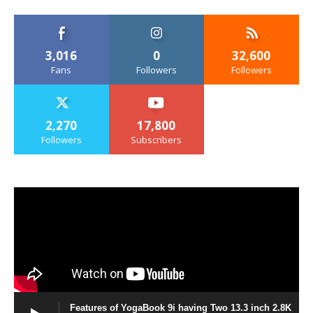
3,016
0
32,600
Fans
Followers
Followers
2,270
17,800
Followers
Subscribers
Features of YogaBook 9i having Two 13.3 inch 2.8K