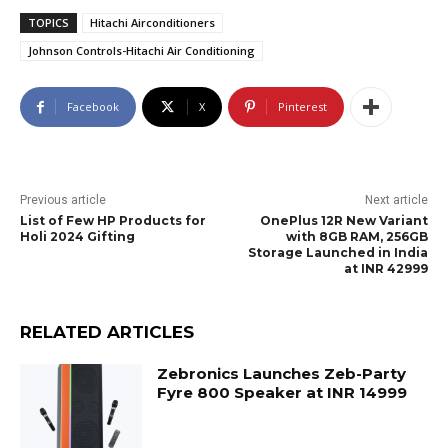
TOPICS
Hitachi Airconditioners
Johnson Controls-Hitachi Air Conditioning
Facebook
X
Pinterest
Previous article
Next article
List of Few HP Products for
OnePlus 12R New Variant
Holi 2024 Gifting
with 8GB RAM, 256GB
Storage Launched in India
at INR 42999
RELATED ARTICLES
Zebronics Launches Zeb-Party
Fyre 800 Speaker at INR 14999