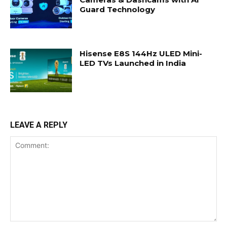
Guard Technology
Hisense E8S 144Hz ULED Mini-
LED TVs Launched in India
LEAVE A REPLY
Comment: