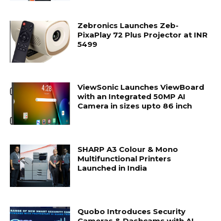
Zebronics Launches Zeb-
PixaPlay 72 Plus Projector at INR
5499
ViewSonic Launches ViewBoard
with an Integrated 50MP AI
Camera in sizes upto 86 inch
SHARP A3 Colour & Mono
Multifunctional Printers
Launched in India
Quobo Introduces Security
Cameras & Dashcams with AI