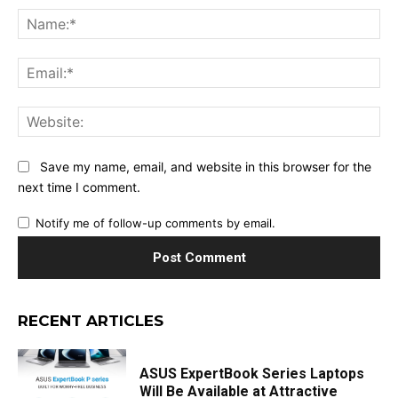
Na
Ema
Web
Save my name, email, and website in this browser for the
next time I comment.
Notify me of follow-up comments by email.
RECENT ARTICLES
ASUS ExpertBook Series Laptops
Will Be Available at Attractive