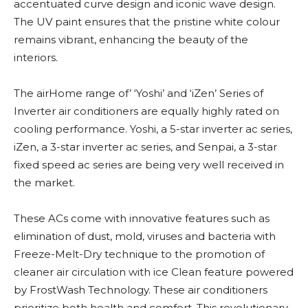
accentuated curve design and iconic wave design.
The UV paint ensures that the pristine white colour
remains vibrant, enhancing the beauty of the
interiors.
The airHome range of’ ‘Yoshi’ and ‘iZen’ Series of
Inverter air conditioners are equally highly rated on
cooling performance. Yoshi, a 5-star inverter ac series,
iZen, a 3-star inverter ac series, and Senpai, a 3-star
fixed speed ac series are being very well received in
the market.
These ACs come with innovative features such as
elimination of dust, mold, viruses and bacteria with
Freeze-Melt-Dry technique to the promotion of
cleaner air circulation with ice Clean feature powered
by FrostWash Technology. These air conditioners
prioritize both health and comfort. This revolutionary