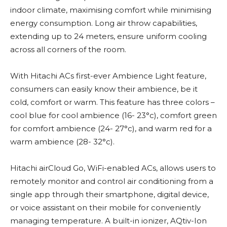
indoor climate, maximising comfort while minimising
energy consumption. Long air throw capabilities,
extending up to 24 meters, ensure uniform cooling
across all corners of the room.
With Hitachi ACs first-ever Ambience Light feature,
consumers can easily know their ambience, be it
cold, comfort or warm. This feature has three colors –
cool blue for cool ambience (16- 23°c), comfort green
for comfort ambience (24- 27°c), and warm red for a
warm ambience (28- 32°c).
Hitachi airCloud Go, WiFi-enabled ACs, allows users to
remotely monitor and control air conditioning from a
single app through their smartphone, digital device,
or voice assistant on their mobile for conveniently
managing temperature. A built-in ionizer, AQtiv-Ion