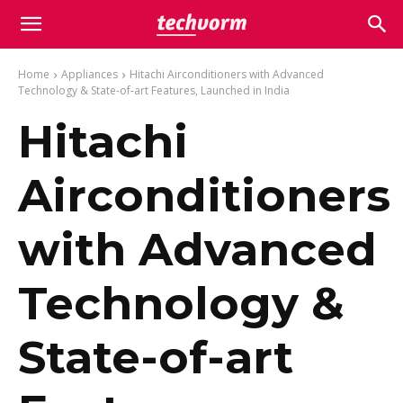
Home
Appliances
Hitachi Airconditioners with Advanced
Technology & State-of-art Features, Launched in India
Hitachi
Airconditioners
with Advanced
Technology &
State-of-art