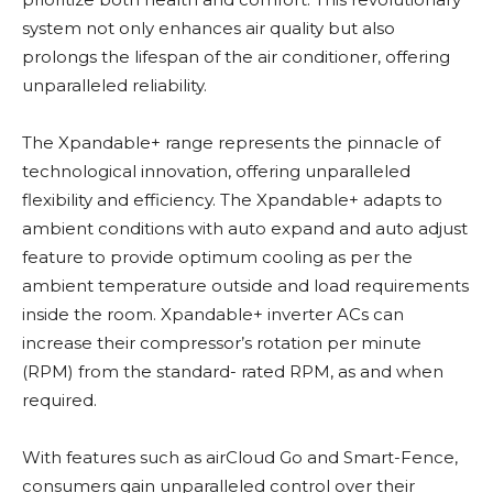
system not only enhances air quality but also
prolongs the lifespan of the air conditioner, offering
unparalleled reliability.
The Xpandable+ range represents the pinnacle of
technological innovation, offering unparalleled
flexibility and efficiency. The Xpandable+ adapts to
ambient conditions with auto expand and auto adjust
feature to provide optimum cooling as per the
ambient temperature outside and load requirements
inside the room. Xpandable+ inverter ACs can
increase their compressor’s rotation per minute
(RPM) from the standard- rated RPM, as and when
required.
With features such as airCloud Go and Smart-Fence,
consumers gain unparalleled control over their