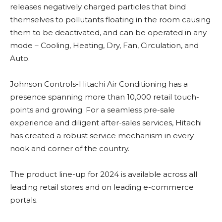
releases negatively charged particles that bind
themselves to pollutants floating in the room causing
them to be deactivated, and can be operated in any
mode – Cooling, Heating, Dry, Fan, Circulation, and
Auto.
Johnson Controls-Hitachi Air Conditioning has a
presence spanning more than 10,000 retail touch-
points and growing. For a seamless pre-sale
experience and diligent after-sales services, Hitachi
has created a robust service mechanism in every
nook and corner of the country.
The product line-up for 2024 is available across all
leading retail stores and on leading e-commerce
portals.