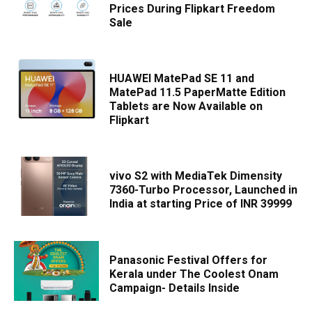
Prices During Flipkart Freedom
Sale
HUAWEI MatePad SE 11 and
MatePad 11.5 PaperMatte Edition
Tablets are Now Available on
Flipkart
vivo S2 with MediaTek Dimensity
7360-Turbo Processor, Launched in
India at starting Price of INR 39999
Panasonic Festival Offers for
Kerala under The Coolest Onam
Campaign- Details Inside