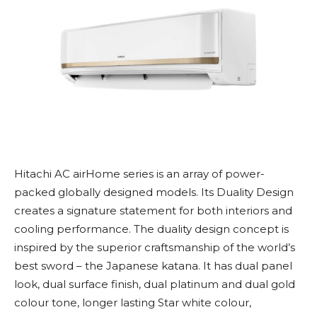
Hitachi AC airHome series is an array of power-
packed globally designed models. Its Duality Design
creates a signature statement for both interiors and
cooling performance. The duality design concept is
inspired by the superior craftsmanship of the world’s
best sword – the Japanese katana. It has dual panel
look, dual surface finish, dual platinum and dual gold
colour tone, longer lasting Star white colour,