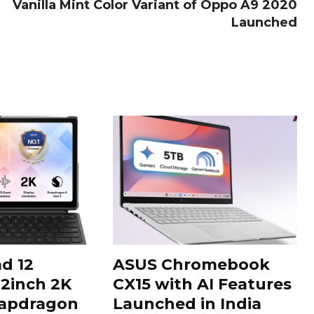
Vanilla Mint Color Variant of Oppo A9 2020
Launched
d 12
ASUS Chromebook
12inch 2K
CX15 with AI Features
napdragon
Launched in India