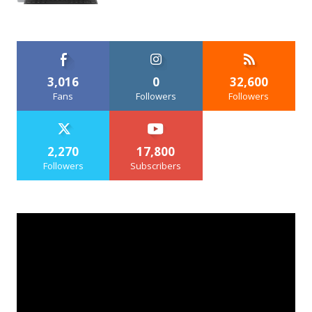
3,016
0
32,600
Fans
Followers
Followers
2,270
17,800
Followers
Subscribers