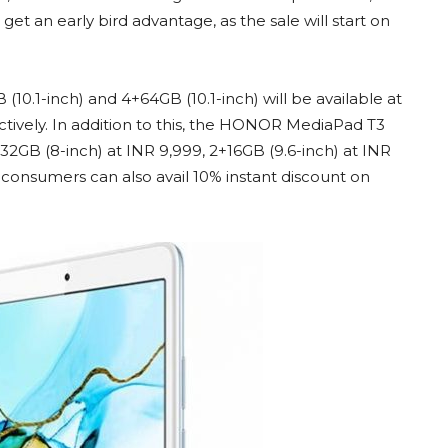
get an early bird advantage, as the sale will start on
0.1-inch) and 4+64GB (10.1-inch) will be available at
ctively. In addition to this, the HONOR MediaPad T3
+32GB (8-inch) at INR 9,999, 2+16GB (9.6-inch) at INR
s, consumers can also avail 10% instant discount on