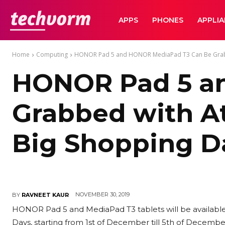
TechVorm
APPS
PHONES
APPLI
Home
Computing
HONOR Pad 5 and HONOR MediaPad T3 Can Be Grabbe
HONOR Pad 5 a
Grabbed with At
Big Shopping D
NOVEMBER 30, 2019
BY
RAVNEET KAUR
HONOR Pad 5 and MediaPad T3 tablets will be available w
Days, starting from 1st of December till 5th of December