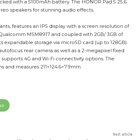
e packed with a 5100mAh battery. The HONOR Pad 5 25.6
reo speakers for stunning audio effects.
nts, features an IPS display with a screen resolution of
re Qualcomm MSM8917 and coupled with 2GB/ 3GB of
rts expandable storage via microSD card (up to 128GB).
utofocus rear camera as well as a 2-megapixel fixed
supports 4G and Wi-Fi connectivity options. The
ams and measures 211×124.6×7.9mm.
App
Next article