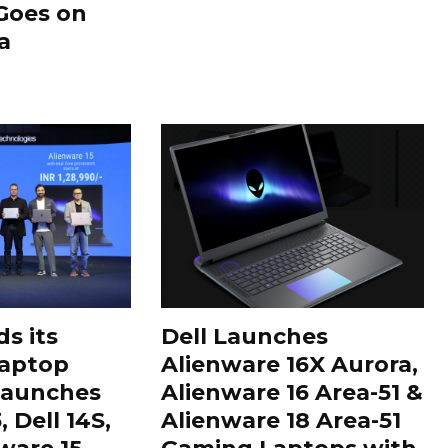
Goes on
a
s its
Dell Launches
aptop
Alienware 16X Aurora,
 Launches
Alienware 16 Area-51 &
 Dell 14S,
Alienware 18 Area-51