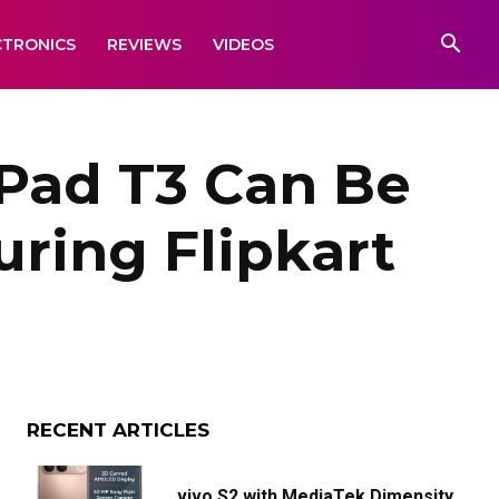
CTRONICS
REVIEWS
VIDEOS
ad T3 Can Be
uring Flipkart
RECENT ARTICLES
vivo S2 with MediaTek Dimensity