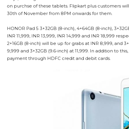
on purchse of these tablets. Flipkart plus customers will 
30th of November from 8PM onwards for them.
HONOR Pad 5 3+32GB (8-inch), 4+64GB (8-inch), 3+32GB (1
INR 11,999, INR 13,999, INR 14,999 and INR 18,999 respe
2+16GB (8-inch) will be up for grabs at INR 8,999, and 3
9,999 and 3+32GB (9.6-inch) at 11,999. In addition to thi
payment through HDFC credit and debit cards.