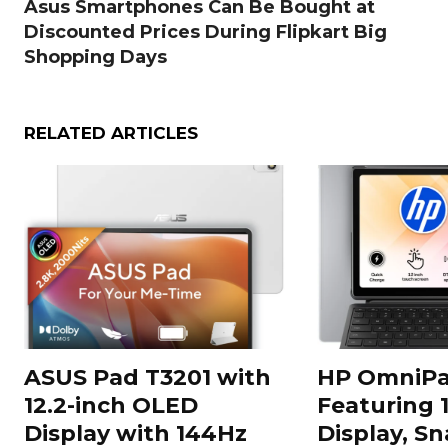
Asus Smartphones Can Be Bought at
Discounted Prices During Flipkart Big
Shopping Days
RELATED ARTICLES
ASUS Pad T3201 with
HP OmniPa
12.2-inch OLED
Featuring 
Display with 144Hz
Display, S