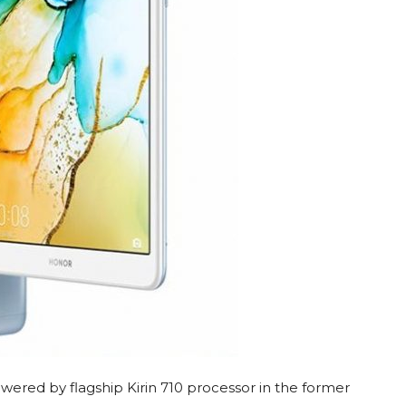
owered by flagship Kirin 710 processor in the former