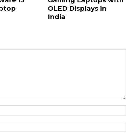
ware 15
Gaming Laptops with
ptop
OLED Displays in
India
Nam
Ema