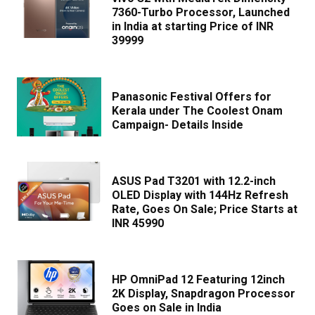
7360-Turbo Processor, Launched
in India at starting Price of INR
39999
Panasonic Festival Offers for
Kerala under The Coolest Onam
Campaign- Details Inside
ASUS Pad T3201 with 12.2-inch
OLED Display with 144Hz Refresh
Rate, Goes On Sale; Price Starts at
INR 45990
HP OmniPad 12 Featuring 12inch
2K Display, Snapdragon Processor
Goes on Sale in India