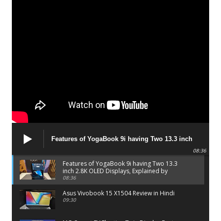
Features of YogaBook 9i having Two 13.3 inch
2.8K OLED Displays, Explained by Lenovo official
08:36
Features of YogaBook 9i having Two 13.3
inch 2.8K OLED Displays, Explained by
Lenovo official
08:36
Asus Vivobook 15 X1504 Review in Hindi
09:30