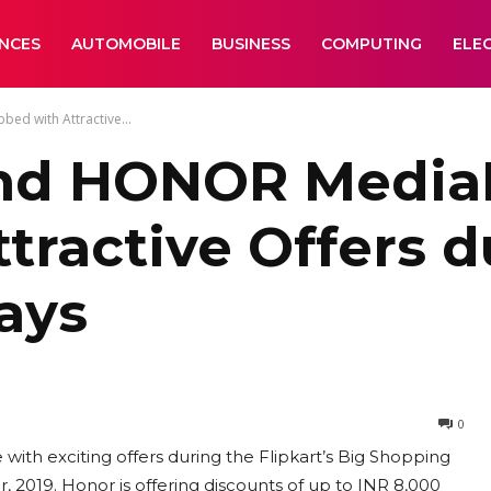
ANCES
AUTOMOBILE
BUSINESS
COMPUTING
ELE
d with Attractive...
nd HONOR MediaP
tractive Offers d
ays
0
ith exciting offers during the Flipkart’s Big Shopping
, 2019. Honor is offering discounts of up to INR 8,000