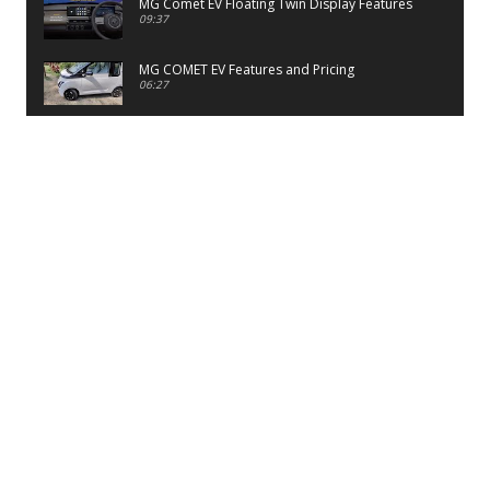
MG Comet EV Floating Twin Display Features
09:37
MG COMET EV Features and Pricing
06:27
PayTM UPI LITE Features
03:53
unboxing of OnePlus 11R 5G
07:12
Sens MJ 2 Neck Band Review
06:13
First Look of Maruti Alto K10 -2022
02:48
Quick Review of MIVI DuoPods A350 Earbuds
07:17
Five Reasons To Buy Infinix Smart 5A Review
12:46