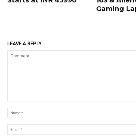
Starts at INR 45990
16S & Alien
Gaming La
LEAVE A REPLY
Comment: