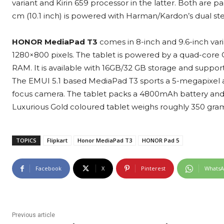
variant and Kirin 659 processor in the latter. Both ar
cm (10.1 inch) is powered with Harman/Kardon’s dual ste
HONOR MediaPad T3
comes in 8-inch and 9.6-inch varia
1280×800 pixels. The tablet is powered by a quad-co
RAM. It is available with 16GB/32 GB storage and suppo
The EMUI 5.1 based MediaPad T3 sports a 5-megapixel a
focus camera. The tablet packs a 4800mAh battery and 
Luxurious Gold coloured tablet weighs roughly 350 gr
TOPICS
Flipkart
Honor MediaPad T3
HONOR Pad 5
Facebook
X
Pinterest
Whats
Previous article