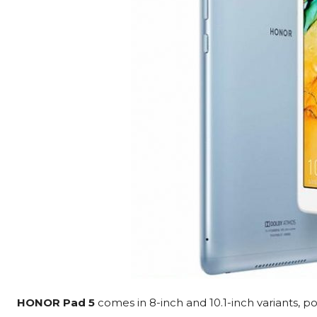
HONOR Pad 5
comes in 8-inch and 10.1-inch variants, p