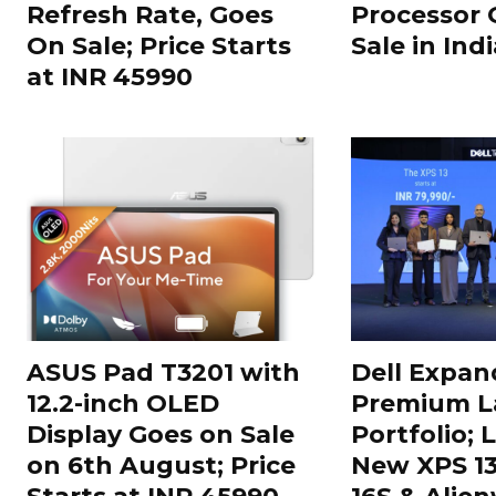
Refresh Rate, Goes
Processor 
On Sale; Price Starts
Sale in Indi
at INR 45990
ASUS Pad T3201 with
Dell Expand
12.2-inch OLED
Premium L
Display Goes on Sale
Portfolio;
on 6th August; Price
New XPS 13,