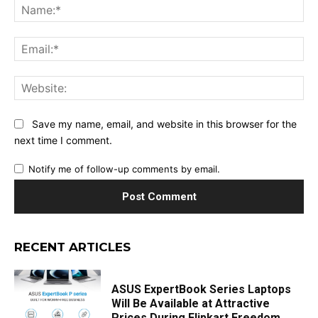
Na
Ema
Web
Save my name, email, and website in this browser for the
next time I comment.
Notify me of follow-up comments by email.
RECENT ARTICLES
ASUS ExpertBook Series Laptops
Will Be Available at Attractive
Prices During Flipkart Freedom