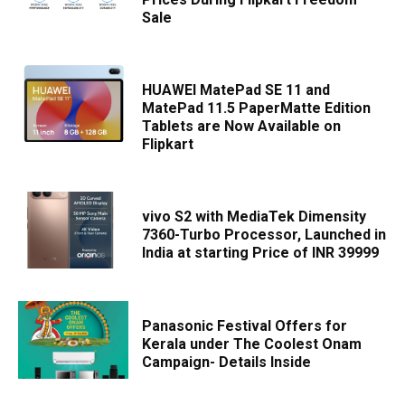
Sale
HUAWEI MatePad SE 11 and
MatePad 11.5 PaperMatte Edition
Tablets are Now Available on
Flipkart
vivo S2 with MediaTek Dimensity
7360-Turbo Processor, Launched in
India at starting Price of INR 39999
Panasonic Festival Offers for
Kerala under The Coolest Onam
Campaign- Details Inside