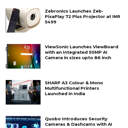
Zebronics Launches Zeb-
PixaPlay 72 Plus Projector at INR
5499
ViewSonic Launches ViewBoard
with an Integrated 50MP AI
Camera in sizes upto 86 inch
SHARP A3 Colour & Mono
Multifunctional Printers
Launched in India
Quobo Introduces Security
Cameras & Dashcams with AI