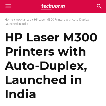
Home
Appliances
HP Laser M300 Printers with Auto-Duplex,
Launched in India
HP Laser M300
Printers with
Auto-Duplex,
Launched in
India