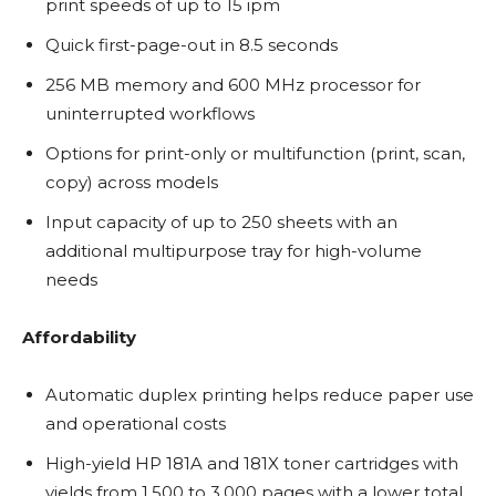
print speeds of up to 15 ipm
Quick first-page-out in 8.5 seconds
256 MB memory and 600 MHz processor for
uninterrupted workflows
Options for print-only or multifunction (print, scan,
copy) across models
Input capacity of up to 250 sheets with an
additional multipurpose tray for high-volume
needs
Affordability
Automatic duplex printing helps reduce paper use
and operational costs
High-yield HP 181A and 181X toner cartridges with
yields from 1,500 to 3,000 pages with a lower total