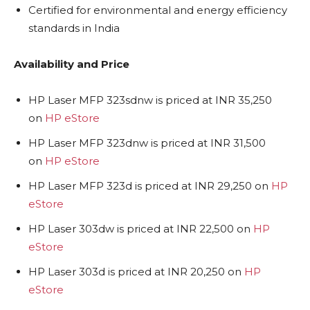
Certified for environmental and energy efficiency
standards in India
Availability and Price
HP Laser MFP 323sdnw is priced at INR 35,250
on
HP eStore
HP Laser MFP 323dnw is priced at INR 31,500
on
HP eStore
HP Laser MFP 323d is priced at INR 29,250 on
HP
eStore
HP Laser 303dw is priced at INR 22,500 on
HP
eStore
HP Laser 303d is priced at INR 20,250 on
HP
eStore