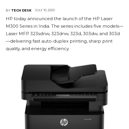
JULY 10, 2025
BY
TECH DESK
HP today announced the launch of the HP Laser
M300 Series in India. The series includes five models—
Laser MFP 323sdnw, 323dnw, 323d, 303dw, and 303d
—delivering fast auto-duplex printing, sharp print
quality, and energy efficiency.