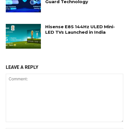
Guard Technology
Hisense E8S 144Hz ULED Mini-
LED TVs Launched in India
LEAVE A REPLY
Comment: