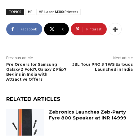
TOPICS
HP
HP Laser M300 Printers
Facebook
X
Pinterest
Previous article
Next article
Pre Orders for Samsung
JBL Tour PRO 3 TWS Earbuds
Galaxy Z Fold7, Galaxy Z Flip7
Launched in India
Begins in India with
Attractive Offers
RELATED ARTICLES
Zebronics Launches Zeb-Party
Fyre 800 Speaker at INR 14999