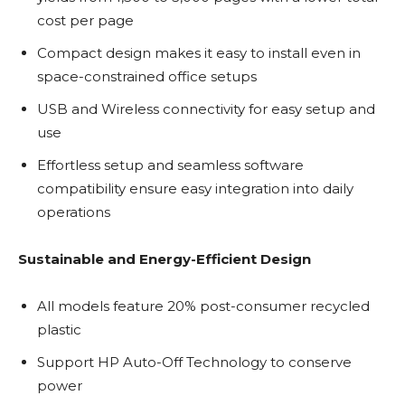
cost per page
Compact design makes it easy to install even in
space-constrained office setups
USB and Wireless connectivity for easy setup and
use
Effortless setup and seamless software
compatibility ensure easy integration into daily
operations
Sustainable and Energy-Efficient Design
All models feature 20% post-consumer recycled
plastic
Support HP Auto-Off Technology to conserve
power