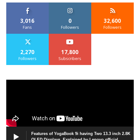
3,016
0
32,600
Fans
Followers
Followers
2,270
17,800
Followers
Subscribers
Features of YogaBook 9i having Two 13.3 inch 2.8K
OLED Displays, Explained by Lenovo official