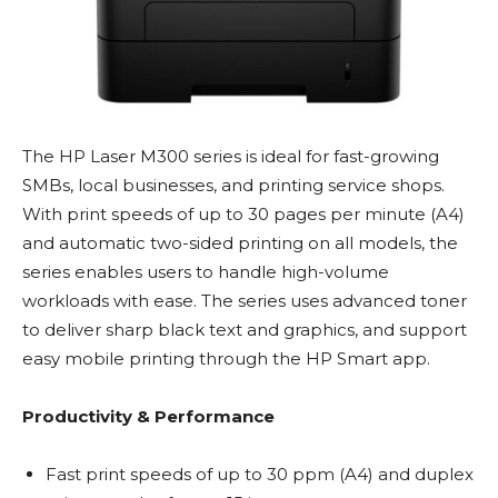
The HP Laser M300 series is ideal for fast-growing
SMBs, local businesses, and printing service shops.
With print speeds of up to 30 pages per minute (A4)
and automatic two-sided printing on all models, the
series enables users to handle high-volume
workloads with ease. The series uses advanced toner
to deliver sharp black text and graphics, and support
easy mobile printing through the HP Smart app.
Productivity & Performance
Fast print speeds of up to 30 ppm (A4) and duplex