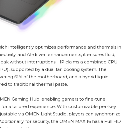
 intelligently optimizes performance and thermals in
ectivity, and AI-driven enhancements, it ensures fluid,
eak without interruptions. HP claims a combined CPU
), supported by a dual fan cooling system. The
ering 61% of the motherboard, and a hybrid liquid
 to traditional thermal paste.
OMEN Gaming Hub, enabling gamers to fine-tune
for a tailored experience. With customizable per-key
djustable via OMEN Light Studio, players can synchronize
 Additionally, for security, the OMEN MAX 16 has a Full HD