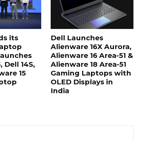
s its
Dell Launches
aptop
Alienware 16X Aurora,
 Launches
Alienware 16 Area-51 &
 Dell 14S,
Alienware 18 Area-51
ware 15
Gaming Laptops with
ptop
OLED Displays in
India