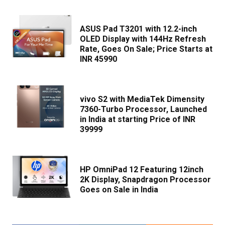
ASUS Pad T3201 with 12.2-inch
OLED Display with 144Hz Refresh
Rate, Goes On Sale; Price Starts at
INR 45990
vivo S2 with MediaTek Dimensity
7360-Turbo Processor, Launched
in India at starting Price of INR
39999
HP OmniPad 12 Featuring 12inch
2K Display, Snapdragon Processor
Goes on Sale in India