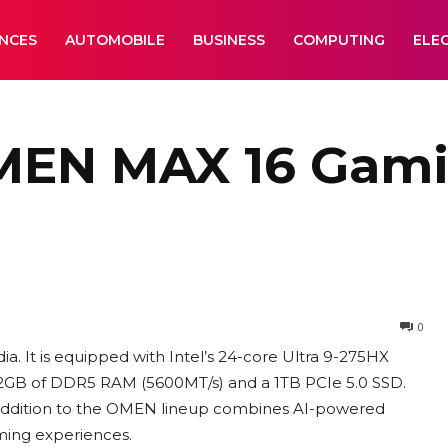
ANCES
AUTOMOBILE
BUSINESS
COMPUTING
ELE
EN MAX 16 Gami
0
. It is equipped with Intel’s 24-core Ultra 9-275HX
2GB of DDR5 RAM (5600MT/s) and a 1TB PCIe 5.0 SSD.
st addition to the OMEN lineup combines AI-powered
ming experiences.