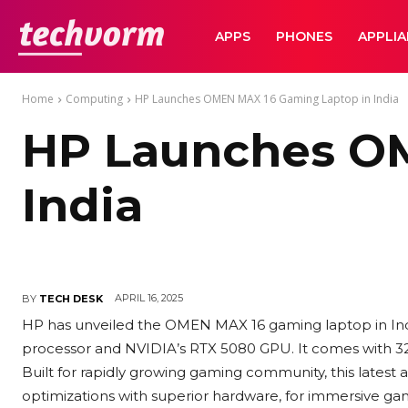
TechVorm
APPS
PHONES
APPLI
Home
Computing
HP Launches OMEN MAX 16 Gaming Laptop in India
HP Launches OM
India
APRIL 16, 2025
BY
TECH DESK
HP has unveiled the OMEN MAX 16 gaming laptop in India
processor and NVIDIA’s RTX 5080 GPU. It comes with 3
Built for rapidly growing gaming community, this late
optimizations with superior hardware, for immersive ga