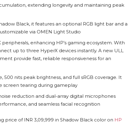
ccumulation, extending longevity and maintaining peak
Shadow Black, it features an optional RGB light bar and a
ustomizable via OMEN Light Studio
 peripherals, enhancing HP’s gaming ecosystem. With
nect up to three HyperX devices instantly. A new ULL
ent provide fast, reliable responsiveness for an
, 500 nits peak brightness, and full sRGB coverage. It
ize screen tearing during gameplay
oise reduction and dual-array digital microphones
performance, and seamless facial recognition
ng price of INR 3,09,999 in Shadow Black color on
HP