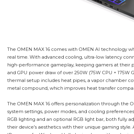
The OMEN MAX 16 comes with OMEN AI technology which
real time. With advanced cooling, ultra-low latency conn
high-performance gameplay, keeping gamers at their p
and GPU power draw of over 250W (75W CPU + 175W GPU
thermal setup includes heat pipes, a vapor chamber cov
metal compound, which improves heat transfer compared
The OMEN MAX 16 offers personalization through the 
system settings, power modes, and cooling preferences 
RGB lighting and an optional RGB light bar, both fully a
their device’s aesthetics with their unique gaming style.