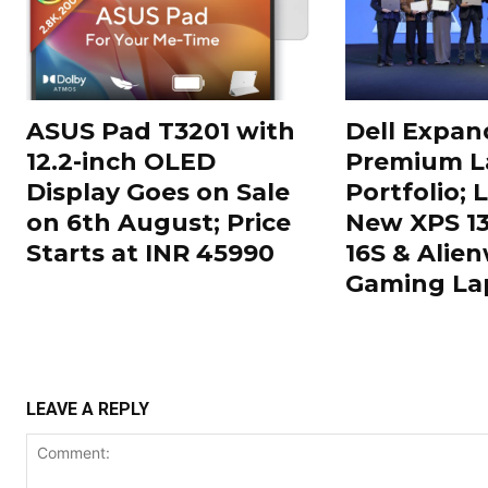
ASUS Pad T3201 with
Dell Expand
12.2-inch OLED
Premium L
Display Goes on Sale
Portfolio;
on 6th August; Price
New XPS 13,
Starts at INR 45990
16S & Alien
Gaming La
LEAVE A REPLY