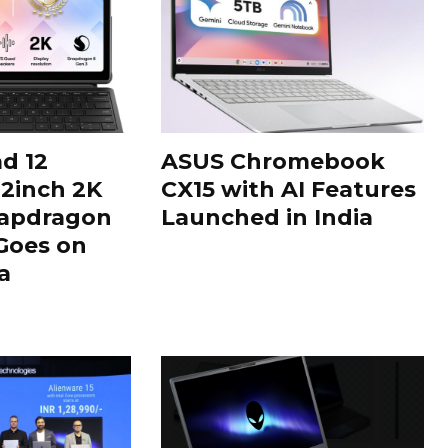
d 12
ASUS Chromebook
12inch 2K
CX15 with AI Features
napdragon
Launched in India
Goes on
a