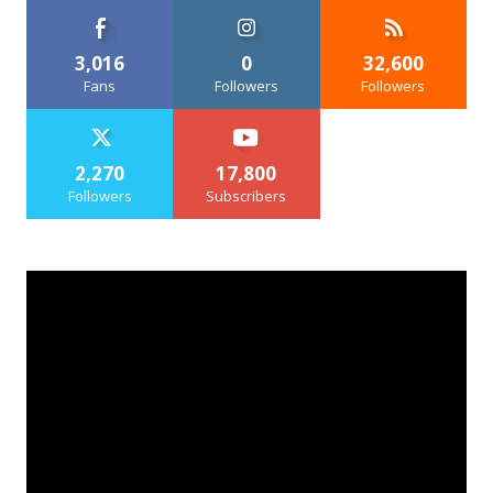
3,016
0
32,600
Fans
Followers
Followers
2,270
17,800
Followers
Subscribers