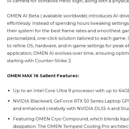
IR camera for Windows Hello login, along with a physical
OMEN AI Beta ( available worldwide) introduces AI-dri
effortlessly. Instead of spending hours tweaking setting
their system for the best frame rates and smoothest gam
personalized, one-click solution tailored to each game.
to refine OS, hardware, and in-game settings for peak e
application, OMEN AI evolves over time, ensuring optima
starting with Counter-Strike 2.
OMEN MAX 16
Salient Features:
Up to an Intel Core Ultra 9 processor with up to 
NVIDIA Blackwell, GeForce RTX 50 Series Laptop GPU
and enhanced creativity with NVIDIA DLSS 4 and Stu
Featuring OMEN Cryo Compound, which blends liquid
dissipation. The OMEN Tempest Cooling Pro architect