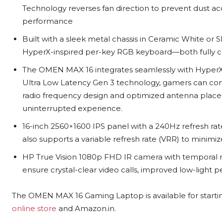
Technology reverses fan direction to prevent dust a
performance
Built with a sleek metal chassis in Ceramic White or 
HyperX-inspired per-key RGB keyboard—both fully c
The OMEN MAX 16 integrates seamlessly with HyperX
Ultra Low Latency Gen 3 technology, gamers can con
radio frequency design and optimized antenna placem
uninterrupted experience.
16-inch 2560×1600 IPS panel with a 240Hz refresh rate
also supports a variable refresh rate (VRR) to minim
HP True Vision 1080p FHD IR camera with temporal n
ensure crystal-clear video calls, improved low-light 
The OMEN MAX 16 Gaming Laptop is available for starti
online store
and Amazon.in.