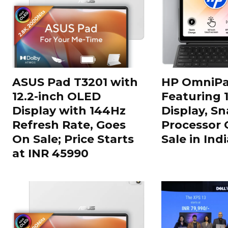
ASUS Pad T3201 with
HP OmniPa
12.2-inch OLED
Featuring 
Display with 144Hz
Display, S
Refresh Rate, Goes
Processor 
On Sale; Price Starts
Sale in Indi
at INR 45990