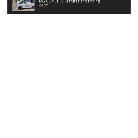
MG COMET EV Features and Pricing
06:27
PayTM UPI LITE Features
03:53
unboxing of OnePlus 11R 5G
07:12
Sens MJ 2 Neck Band Review
06:13
First Look of Maruti Alto K10 -2022
02:48
Quick Review of MIVI DuoPods A350 Earbuds
07:17
Five Reasons To Buy Infinix Smart 5A Review
12:46
Unboxing of Infinix Smart 5A
12:26