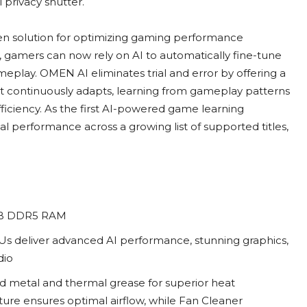
 privacy shutter.
ven solution for optimizing gaming performance
s, gamers can now rely on AI to automatically fine-tune
eplay. OMEN AI eliminates trial and error by offering a
 It continuously adapts, learning from gameplay patterns
fficiency. As the first AI-powered game learning
l performance across a growing list of supported titles,
64GB DDR5 RAM
s deliver advanced AI performance, stunning graphics,
dio
 metal and thermal grease for superior heat
ure ensures optimal airflow, while Fan Cleaner