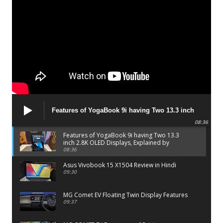
Features of YogaBook 9i having Two 13.3 inch
2.8K OLED Displays, Explained by Lenovo official
08:36
Features of YogaBook 9i having Two 13.3
inch 2.8K OLED Displays, Explained by
Lenovo official
08:36
Asus Vivobook 15 X1504 Review in Hindi
09:30
MG Comet EV Floating Twin Display Features
09:37