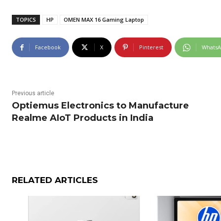
TOPICS
HP
OMEN MAX 16 Gaming Laptop
Facebook
X
Pinterest
Whats
Previous article
Optiemus Electronics to Manufacture
Realme AIoT Products in India
RELATED ARTICLES