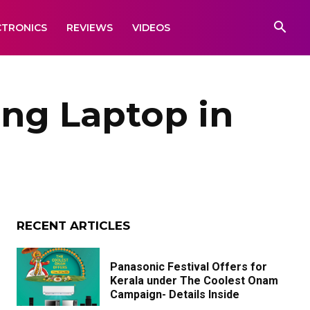
CTRONICS
REVIEWS
VIDEOS
ng Laptop in
RECENT ARTICLES
Panasonic Festival Offers for
Kerala under The Coolest Onam
Campaign- Details Inside