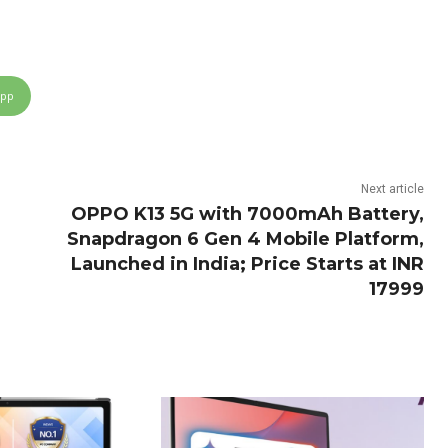
App
Next article
OPPO K13 5G with 7000mAh Battery,
Snapdragon 6 Gen 4 Mobile Platform,
Launched in India; Price Starts at INR
17999