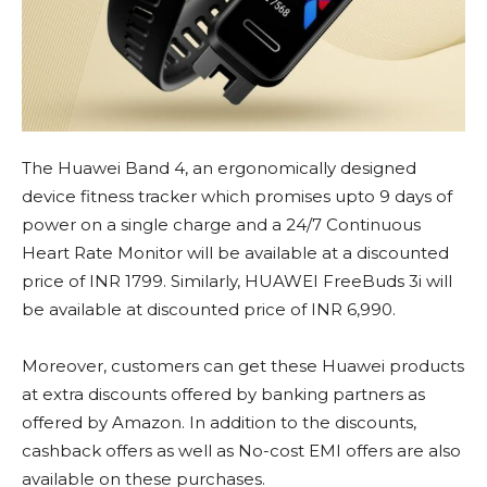
The Huawei Band 4, an ergonomically designed
device fitness tracker which promises upto 9 days of
power on a single charge and a 24/7 Continuous
Heart Rate Monitor will be available at a discounted
price of INR 1799. Similarly, HUAWEI FreeBuds 3i will
be available at discounted price of INR 6,990.
Moreover, customers can get these Huawei products
at extra discounts offered by banking partners as
offered by Amazon. In addition to the discounts,
cashback offers as well as No-cost EMI offers are also
available on these purchases.