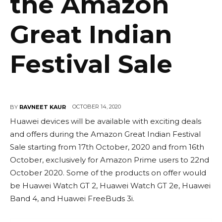
the Amazon
Great Indian
Festival Sale
OCTOBER 14, 2020
BY
RAVNEET KAUR
Huawei devices will be available with exciting deals
and offers during the Amazon Great Indian Festival
Sale starting from 17th October, 2020 and from 16th
October, exclusively for Amazon Prime users to 22nd
October 2020. Some of the products on offer would
be Huawei Watch GT 2, Huawei Watch GT 2e, Huawei
Band 4, and Huawei FreeBuds 3i.