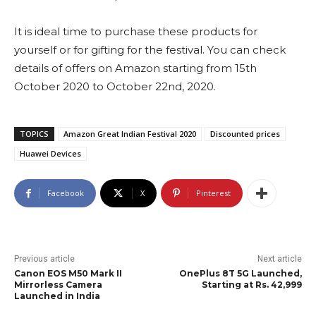
It is ideal time to purchase these products for
yourself or for gifting for the festival. You can check
details of offers on Amazon starting from 15th
October 2020 to October 22nd, 2020.
TOPICS
Amazon Great Indian Festival 2020
Discounted prices
Huawei Devices
Facebook
X
Pinterest
Previous article
Next article
Canon EOS M50 Mark II
OnePlus 8T 5G Launched,
Mirrorless Camera
Starting at Rs. 42,999
Launched in India