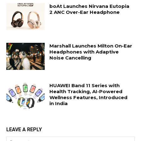
boAt Launches Nirvana Eutopia
2 ANC Over-Ear Headphone
Marshall Launches Milton On-Ear
Headphones with Adaptive
Noise Cancelling
HUAWEI Band 11 Series with
Health Tracking, AI-Powered
Wellness Features, Introduced
in India
LEAVE A REPLY