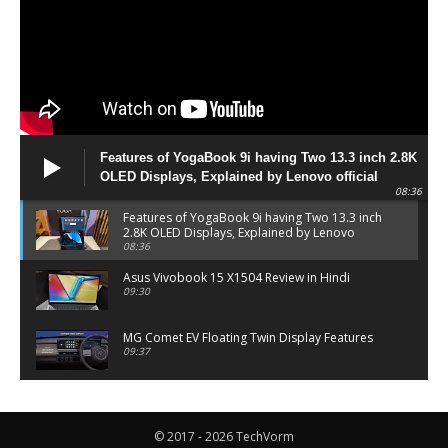
Features of YogaBook 9i having Two 13.3 inch 2.8K
OLED Displays, Explained by Lenovo official
08:36
Features of YogaBook 9i having Two 13.3 inch
2.8K OLED Displays, Explained by Lenovo
official
08:36
Asus Vivobook 15 X1504 Review in Hindi
09:30
MG Comet EV Floating Twin Display Features
09:37
MG COMET EV Features and Pricing
06:27
© 2017 - 2026 TechVorm