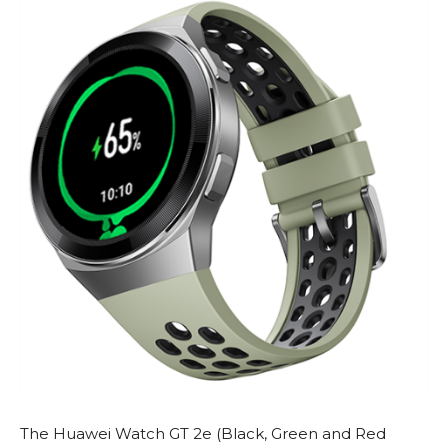
The Huawei Watch GT 2e (Black, Green and Red