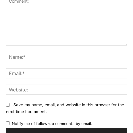
Comment:
Na
Ema
Web
Save my name, email, and website in this browser for the
next time I comment.
Notify me of follow-up comments by email.