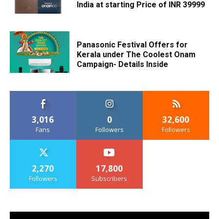
India at starting Price of INR 39999
Panasonic Festival Offers for
Kerala under The Coolest Onam
Campaign- Details Inside
3,016
0
32,600
Fans
Followers
Followers
2,270
17,800
Followers
Subscribers