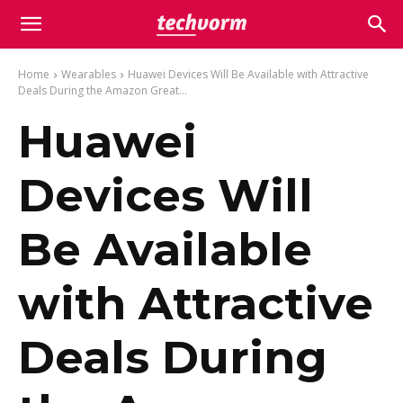
Home
Wearables
Huawei Devices Will Be Available with Attractive
Deals During the Amazon Great...
Huawei
Devices Will
Be Available
with Attractive
Deals During