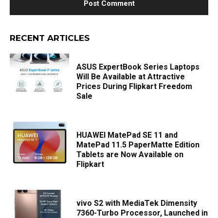
RECENT ARTICLES
ASUS ExpertBook Series Laptops
Will Be Available at Attractive
Prices During Flipkart Freedom
Sale
HUAWEI MatePad SE 11 and
MatePad 11.5 PaperMatte Edition
Tablets are Now Available on
Flipkart
vivo S2 with MediaTek Dimensity
7360-Turbo Processor, Launched in