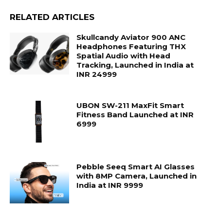
RELATED ARTICLES
Skullcandy Aviator 900 ANC
Headphones Featuring THX
Spatial Audio with Head
Tracking, Launched in India at
INR 24999
UBON SW-211 MaxFit Smart
Fitness Band Launched at INR
6999
Pebble Seeq Smart AI Glasses
with 8MP Camera, Launched in
India at INR 9999