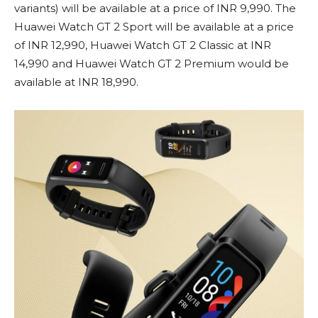
variants) will be available at a price of INR 9,990. The
Huawei Watch GT 2 Sport will be available at a price
of INR 12,990, Huawei Watch GT 2 Classic at INR
14,990 and Huawei Watch GT 2 Premium would be
available at INR 18,990.