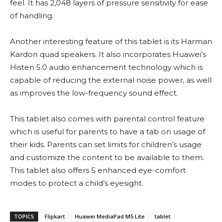
feel. It has 2,048 layers of pressure sensitivity for ease
of handling.
Another interesting feature of this tablet is its Harman
Kardon quad speakers. It also incorporates Huawei’s
Histen 5.0 audio enhancement technology which is
capable of reducing the external noise power, as well
as improves the low-frequency sound effect.
This tablet also comes with parental control feature
which is useful for parents to have a tab on usage of
their kids. Parents can set limits for children’s usage
and customize the content to be available to them.
This tablet also offers 5 enhanced eye-comfort
modes to protect a child’s eyesight.
TOPICS
Flipkart
Huawei MediaPad M5 Lite
tablet