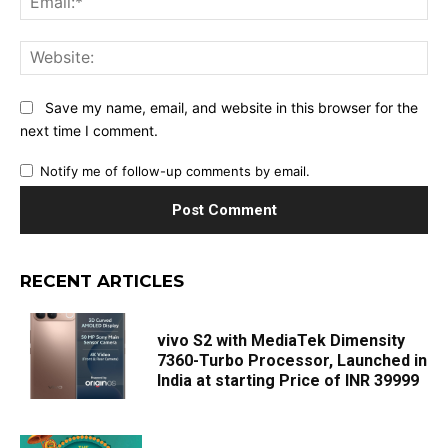
Web
Save my name, email, and website in this browser for the
next time I comment.
Notify me of follow-up comments by email.
RECENT ARTICLES
vivo S2 with MediaTek Dimensity
7360-Turbo Processor, Launched in
India at starting Price of INR 39999