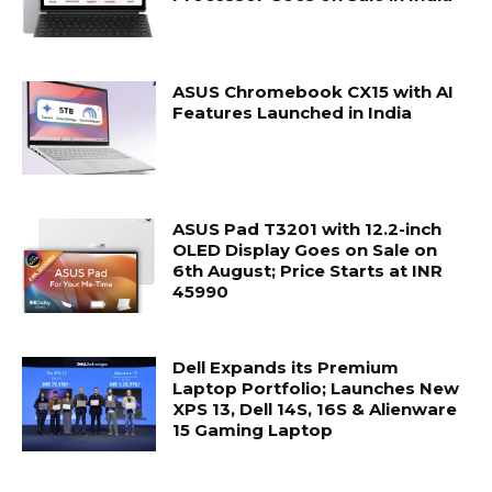
ASUS Chromebook CX15 with AI
Features Launched in India
ASUS Pad T3201 with 12.2-inch
OLED Display Goes on Sale on
6th August; Price Starts at INR
45990
Dell Expands its Premium
Laptop Portfolio; Launches New
XPS 13, Dell 14S, 16S & Alienware
15 Gaming Laptop