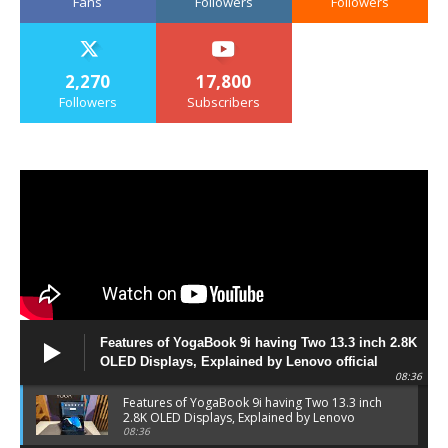
Fans
Followers
Followers
2,270
17,800
Followers
Subscribers
Features of YogaBook 9i having Two 13.3 inch 2.8K
OLED Displays, Explained by Lenovo official
08:36
Features of YogaBook 9i having Two 13.3 inch
2.8K OLED Displays, Explained by Lenovo
official
08:36