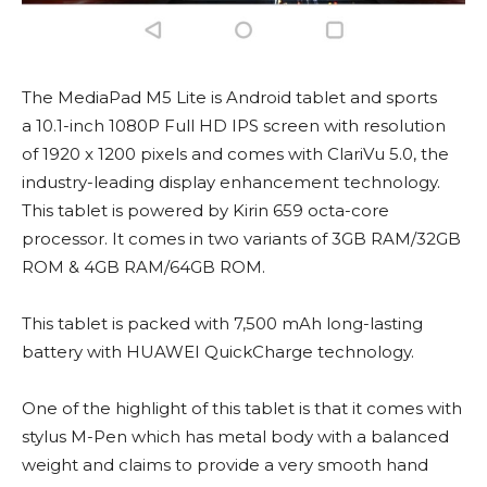
The MediaPad M5 Lite is Android tablet and sports
a 10.1-inch 1080P Full HD IPS screen with resolution
of 1920 x 1200 pixels and comes with ClariVu 5.0, the
industry-leading display enhancement technology.
This tablet is powered by Kirin 659 octa-core
processor. It comes in two variants of 3GB RAM/32GB
ROM & 4GB RAM/64GB ROM.
This tablet is packed with 7,500 mAh long-lasting
battery with HUAWEI QuickCharge technology.
One of the highlight of this tablet is that it comes with
stylus M-Pen which has metal body with a balanced
weight and claims to provide a very smooth hand