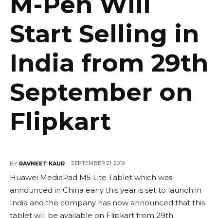
M-Pen Will
Start Selling in
India from 29th
September on
Flipkart
SEPTEMBER 21, 2019
BY
RAVNEET KAUR
Huawei MediaPad M5 Lite Tablet which was
announced in China early this year is set to launch in
India and the company has now announced that this
tablet will be available on Flipkart from 29th