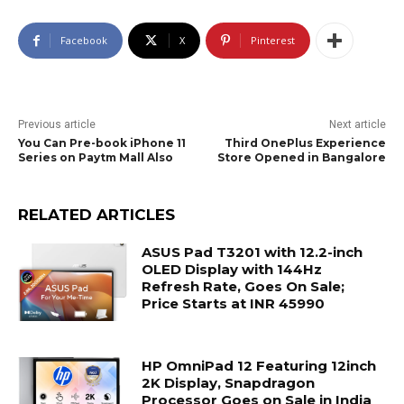
Facebook
X
Pinterest
Previous article
Next article
You Can Pre-book iPhone 11
Third OnePlus Experience
Series on Paytm Mall Also
Store Opened in Bangalore
RELATED ARTICLES
ASUS Pad T3201 with 12.2-inch
OLED Display with 144Hz
Refresh Rate, Goes On Sale;
Price Starts at INR 45990
HP OmniPad 12 Featuring 12inch
2K Display, Snapdragon
Processor Goes on Sale in India