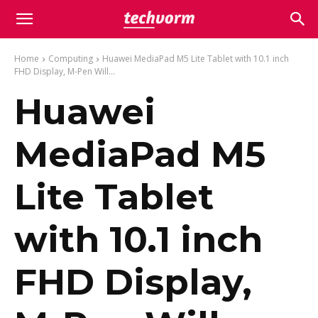
Home
Computing
Huawei MediaPad M5 Lite Tablet with 10.1 inch
FHD Display, M-Pen Will...
Huawei
MediaPad M5
Lite Tablet
with 10.1 inch
FHD Display,