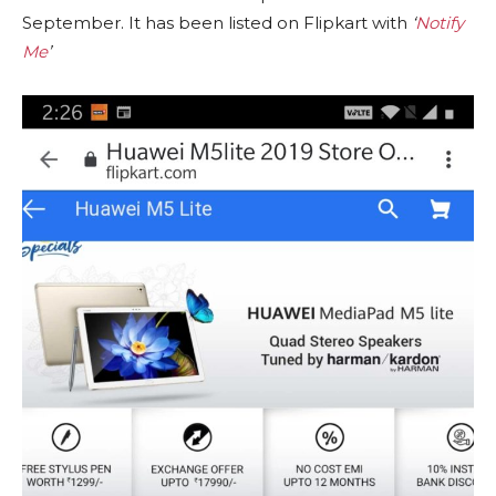
September. It has been listed on Flipkart with
‘
Notify
Me
’