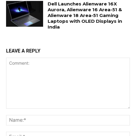
Dell Launches Alienware 16X
Aurora, Alienware 16 Area-51 &
Alienware 18 Area-51 Gaming
Laptops with OLED Displays in
India
LEAVE A REPLY
Comment:
Na
Ema