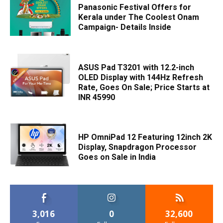
Panasonic Festival Offers for
Kerala under The Coolest Onam
Campaign- Details Inside
ASUS Pad T3201 with 12.2-inch
OLED Display with 144Hz Refresh
Rate, Goes On Sale; Price Starts at
INR 45990
HP OmniPad 12 Featuring 12inch 2K
Display, Snapdragon Processor
Goes on Sale in India
3,016
0
32,600