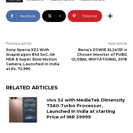
Facebook
X
Pinterest
Previous article
Next article
Sony Xperia XZ2 With
Benq’s ZOWIE XL2411P is
Snapdragon 845 SoC, 4K
Chosen Monitor of PUBG
HDR & Super Slow Motion
GLOBAL INVITATIONAL 2018
Camera, Launched in India
at Rs. 72,990
RELATED ARTICLES
vivo S2 with MediaTek Dimensity
7360-Turbo Processor,
Launched in India at starting
Price of INR 39999