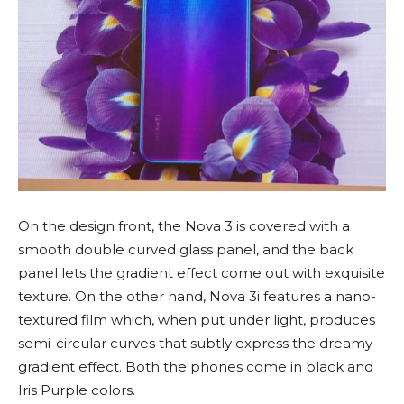
On the design front, the Nova 3 is covered with a
smooth double curved glass panel, and the back
panel lets the gradient effect come out with exquisite
texture. On the other hand, Nova 3i features a nano-
textured film which, when put under light, produces
semi-circular curves that subtly express the dreamy
gradient effect. Both the phones come in black and
Iris Purple colors.