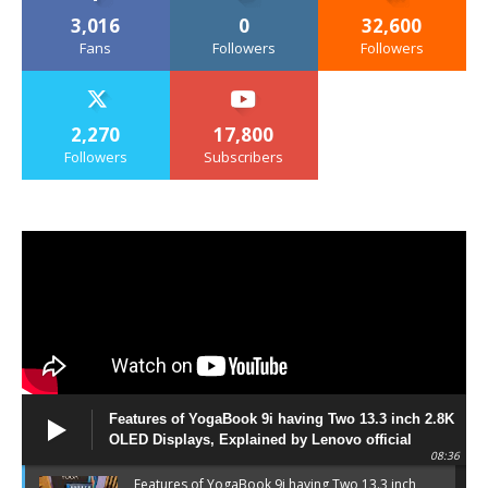
3,016
0
32,600
Fans
Followers
Followers
2,270
17,800
Followers
Subscribers
Features of YogaBook 9i having Two 13.3 inch 2.8K
OLED Displays, Explained by Lenovo official
08:36
Features of YogaBook 9i having Two 13.3 inch