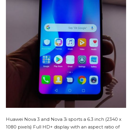
Huawei Nova 3 and Nova 3i sports a 6.3 inch (2340 x
1080 pixels) Full HD+ display with an aspect ratio of