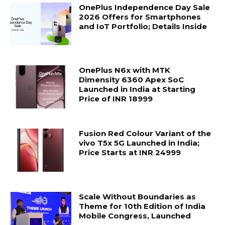
OnePlus Independence Day Sale
2026 Offers for Smartphones
and IoT Portfolio; Details Inside
OnePlus N6x with MTK
Dimensity 6360 Apex SoC
Launched in India at Starting
Price of INR 18999
Fusion Red Colour Variant of the
vivo T5x 5G Launched in India;
Price Starts at INR 24999
Scale Without Boundaries as
Theme for 10th Edition of India
Mobile Congress, Launched