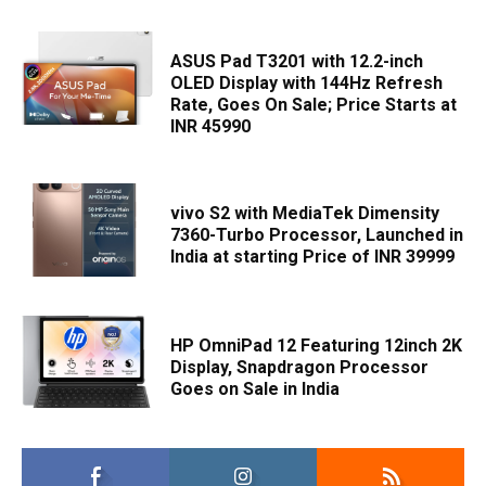
ASUS Pad T3201 with 12.2-inch
OLED Display with 144Hz Refresh
Rate, Goes On Sale; Price Starts at
INR 45990
vivo S2 with MediaTek Dimensity
7360-Turbo Processor, Launched in
India at starting Price of INR 39999
HP OmniPad 12 Featuring 12inch 2K
Display, Snapdragon Processor
Goes on Sale in India