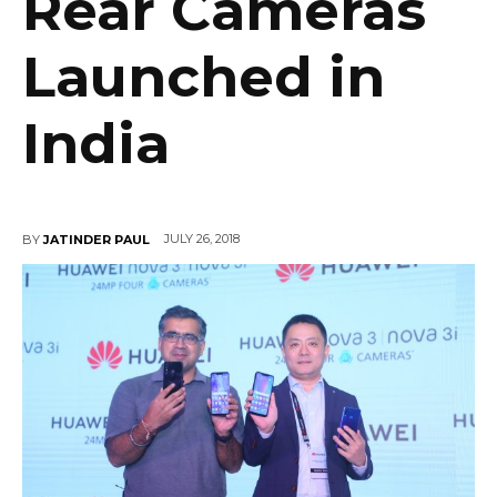
Rear Cameras
Launched in
India
JULY 26, 2018
BY
JATINDER PAUL