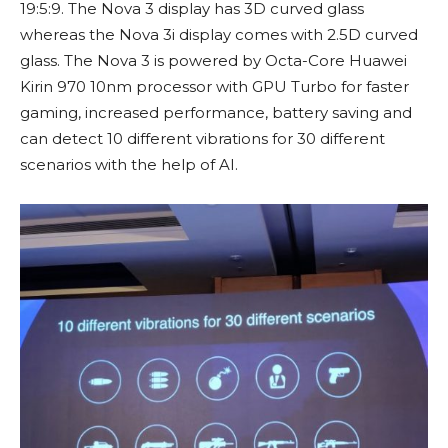
19:5:9. The Nova 3 display has 3D curved glass
whereas the Nova 3i display comes with 2.5D curved
glass. The Nova 3 is powered by Octa-Core Huawei
Kirin 970 10nm processor with GPU Turbo for faster
gaming, increased performance, battery saving and
can detect 10 different vibrations for 30 different
scenarios with the help of AI.