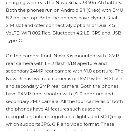
charging whereas the Nova 3i has 3340mAh battery.
Both the phones run on Android 8.1 (Oreo) with EMUI
8.2 on the top. Both the phones have Hybrid Dual
SIM slot and offer connectivity options of Dual 4G
VoLTE, WiFi 802.11ac, Bluetooth 4.2 LE, GPS and USB
Type-C.
On the camera front, Nova 3 is mounted with 16MP
rear camera with LED flash, f/1.8 aperture and
secondary 24MP rear camera with f/1.8 aperture. The
Nova 3i has two rear cameras of 16MP with LED flash
and secondary 2MP rear camera. Both the phones
have 24MP front shooter with f/2.0 aperture and
secondary 2MP camera. All the four cameras of both
the phones have AI features such as scene
recognition, auto recognition of lights, and 3D Qmoji
which supports JPG, GIF and video format. These