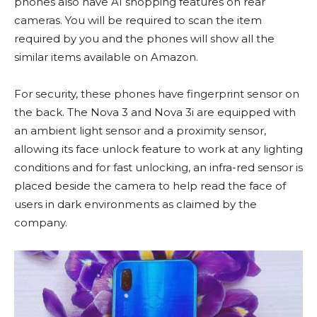
phones also have AI shopping features on rear
cameras. You will be required to scan the item
required by you and the phones will show all the
similar items available on Amazon.
For security, these phones have fingerprint sensor on
the back. The Nova 3 and Nova 3i are equipped with
an ambient light sensor and a proximity sensor,
allowing its face unlock feature to work at any lighting
conditions and for fast unlocking, an infra-red sensor is
placed beside the camera to help read the face of
users in dark environments as claimed by the
company.