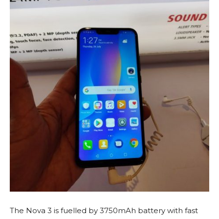
The Nova 3 is fuelled by 3750mAh battery with fast