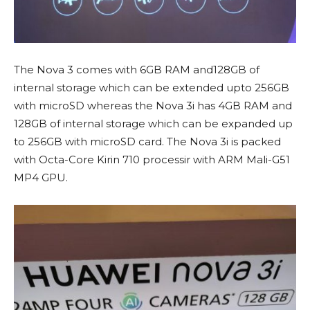
The Nova 3 comes with 6GB RAM and128GB of
internal storage which can be extended upto 256GB
with microSD whereas the Nova 3i has 4GB RAM and
128GB of internal storage which can be expanded up
to 256GB with microSD card. The Nova 3i is packed
with Octa-Core Kirin 710 processir with ARM Mali-G51
MP4 GPU.