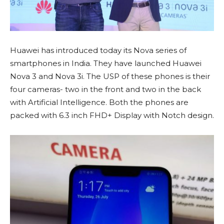
Huawei has introduced today its Nova series of
smartphones in India. They have launched Huawei
Nova 3 and Nova 3i. The USP of these phones is their
four cameras- two in the front and two in the back
with Artificial Intelligence. Both the phones are
packed with 6.3 inch FHD+ Display with Notch design.