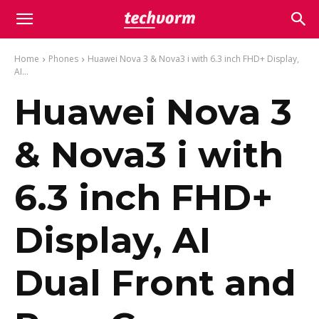
Home
Phones
Huawei Nova 3 & Nova3 i with 6.3 inch FHD+ Display,
AI...
Huawei Nova 3
& Nova3 i with
6.3 inch FHD+
Display, AI
Dual Front and