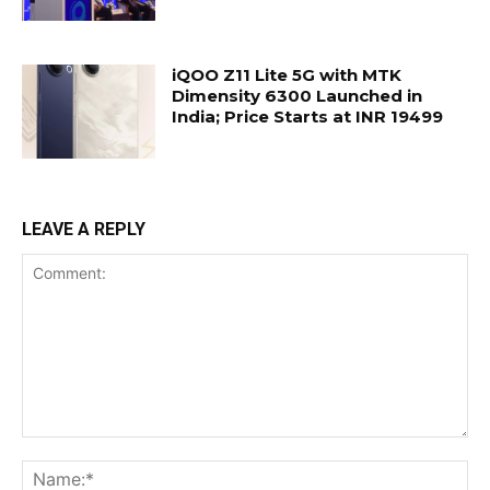
iQOO Z11 Lite 5G with MTK
Dimensity 6300 Launched in
India; Price Starts at INR 19499
LEAVE A REPLY
Comment:
Na