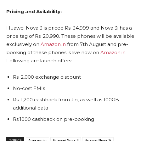
Pricing and Avilability:
Huawei Nova 3 is priced Rs. 34,999 and Nova 3i has a
price tag of Rs. 20,990. These phones will be available
exclusively on
Amazon.in
from 7th August and pre-
booking of these phones is live now on
Amazon.in
.
Following are launch offers:
Rs. 2,000 exchange discount
No-cost EMIs
Rs. 1,200 cashback from Jio, as well as 100GB
additional data
Rs.1000 cashback on pre-booking
TOPICS
Amazon.in
Huawei Nova 3
Huawei Nova 3i