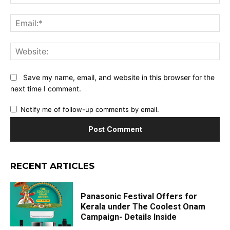
Ema
Web
Save my name, email, and website in this browser for the
next time I comment.
Notify me of follow-up comments by email.
RECENT ARTICLES
Panasonic Festival Offers for
Kerala under The Coolest Onam
Campaign- Details Inside