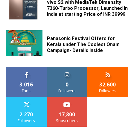
vivo S2 with MediaTek Dimensity
7360-Turbo Processor, Launched in
India at starting Price of INR 39999
Panasonic Festival Offers for
Kerala under The Coolest Onam
Campaign- Details Inside
3,016
0
32,600
Fans
Followers
Followers
2,270
17,800
Followers
Subscribers