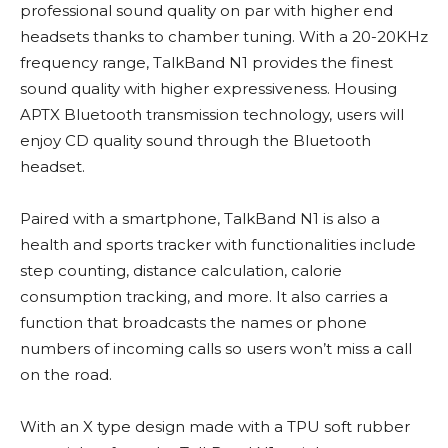
professional sound quality on par with higher end
headsets thanks to chamber tuning. With a 20-20KHz
frequency range, TalkBand N1 provides the finest
sound quality with higher expressiveness. Housing
APTX Bluetooth transmission technology, users will
enjoy CD quality sound through the Bluetooth
headset.
Paired with a smartphone, TalkBand N1 is also a
health and sports tracker with functionalities include
step counting, distance calculation, calorie
consumption tracking, and more. It also carries a
function that broadcasts the names or phone
numbers of incoming calls so users won’t miss a call
on the road.
With an X type design made with a TPU soft rubber