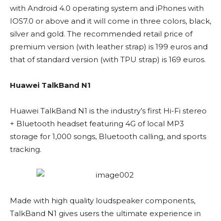
with Android 4.0 operating system and iPhones with
IOS7.0 or above and it will come in three colors, black,
silver and gold. The recommended retail price of
premium version (with leather strap) is 199 euros and
that of standard version (with TPU strap) is 169 euros.
Huawei TalkBand N1
Huawei TalkBand N1 is the industry’s first Hi-Fi stereo
+ Bluetooth headset featuring 4G of local MP3
storage for 1,000 songs, Bluetooth calling, and sports
tracking.
Made with high quality loudspeaker components,
TalkBand N1 gives users the ultimate experience in