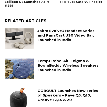
Lollipop OS Launched At Rs.
64 Bit LTE Cat6 4G Phablet
6,999
RELATED ARTICLES
Jabra Evolve3 Headset Series
and PanaCast U30 Video Bar,
Launched in India
Tempt Rebel Air, Enigma &
BoomBuddy Wireless Speakers
Launched in India
GOBOULT Launches New series
of Speakers – Rave Q5, Q10,
Groove 12,14 & 20