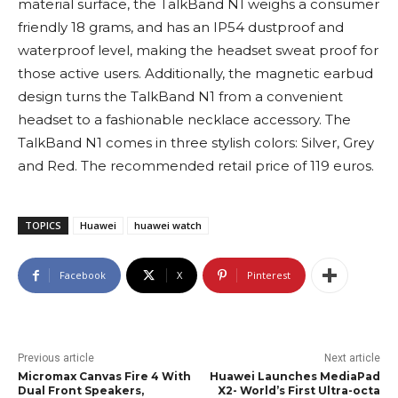
material surface, the TalkBand N1 weighs a consumer
friendly 18 grams, and has an IP54 dustproof and
waterproof level, making the headset sweat proof for
those active users. Additionally, the magnetic earbud
design turns the TalkBand N1 from a convenient
headset to a fashionable necklace accessory. The
TalkBand N1 comes in three stylish colors: Silver, Grey
and Red. The recommended retail price of 119 euros.
TOPICS
Huawei
huawei watch
Facebook
X
Pinterest
Previous article
Next article
Micromax Canvas Fire 4 With
Huawei Launches MediaPad
Dual Front Speakers,
X2- World’s First Ultra-octa