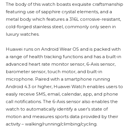
The body of this watch boasts exquisite craftsmanship
featuring use of sapphire crystal elements, and a
metal body which features a 316L corrosive-resistant,
cold-forged stainless steel, commonly only seen in
luxury watches.
Huawei runs on Android Wear OS and is packed with
a range of health tracking functions and has a built-in
advanced heart rate monitor sensor, 6-Axis sensor,
barometer sensor, touch motor, and built-in
microphone. Paired with a smartphone running
Android 4.3 or higher, Huawei Watch enables users to
easily receive SMS, email, calendar, app, and phone
call notifications. The 6-Axis sensor also enables the
watch to automatically identify a user’s state of
motion and measures sports data provided by their
activity – walking/running/climbing/cycling.