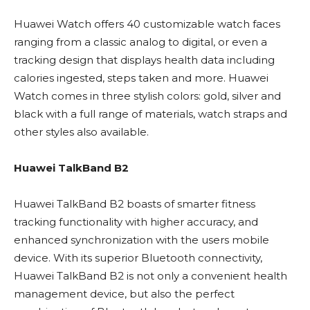
Huawei Watch offers 40 customizable watch faces
ranging from a classic analog to digital, or even a
tracking design that displays health data including
calories ingested, steps taken and more. Huawei
Watch comes in three stylish colors: gold, silver and
black with a full range of materials, watch straps and
other styles also available.
Huawei TalkBand B2
Huawei TalkBand B2 boasts of smarter fitness
tracking functionality with higher accuracy, and
enhanced synchronization with the users mobile
device. With its superior Bluetooth connectivity,
Huawei TalkBand B2 is not only a convenient health
management device, but also the perfect