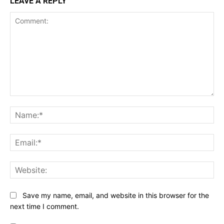
LEAVE A REPLY
Comment:
Na
Ema
Web
Save my name, email, and website in this browser for the
next time I comment.