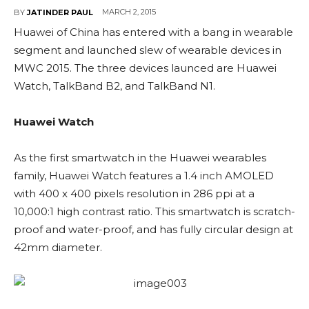
MARCH 2, 2015
BY
JATINDER PAUL
Huawei of China has entered with a bang in wearable
segment and launched slew of wearable devices in
MWC 2015. The three devices launced are Huawei
Watch, TalkBand B2, and TalkBand N1.
Huawei Watch
As the first smartwatch in the Huawei wearables
family, Huawei Watch features a 1.4 inch AMOLED
with 400 x 400 pixels resolution in 286 ppi at a
10,000:1 high contrast ratio. This smartwatch is scratch-
proof and water-proof, and has fully circular design at
42mm diameter.