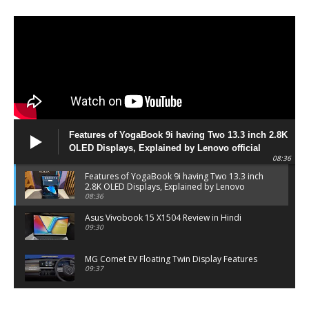
Features of YogaBook 9i having Two 13.3 inch 2.8K
OLED Displays, Explained by Lenovo official
08:36
Features of YogaBook 9i having Two 13.3 inch
2.8K OLED Displays, Explained by Lenovo
official
08:36
Asus Vivobook 15 X1504 Review in Hindi
09:30
MG Comet EV Floating Twin Display Features
09:37
MG COMET EV Features and Pricing