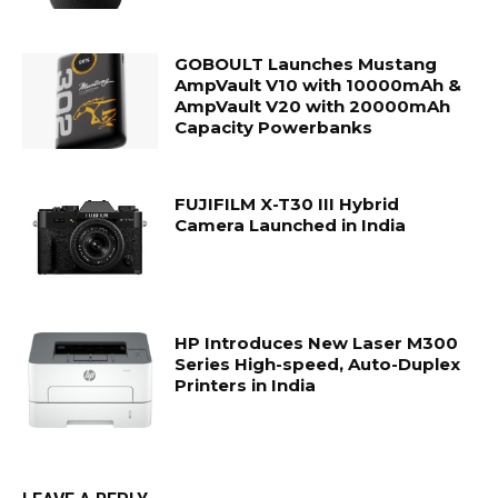
GOBOULT Launches Mustang
AmpVault V10 with 10000mAh &
AmpVault V20 with 20000mAh
Capacity Powerbanks
FUJIFILM X-T30 III Hybrid
Camera Launched in India
HP Introduces New Laser M300
Series High-speed, Auto-Duplex
Printers in India