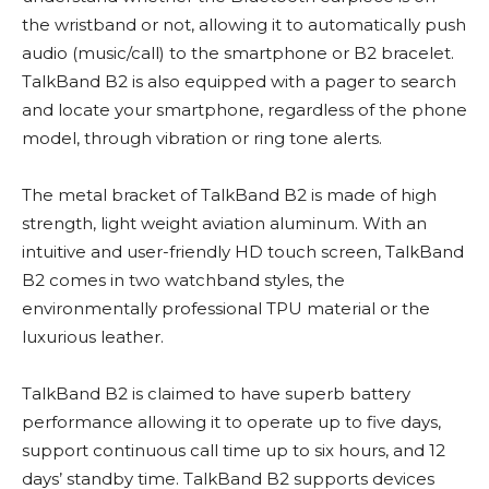
the wristband or not, allowing it to automatically push
audio (music/call) to the smartphone or B2 bracelet.
TalkBand B2 is also equipped with a pager to search
and locate your smartphone, regardless of the phone
model, through vibration or ring tone alerts.
The metal bracket of TalkBand B2 is made of high
strength, light weight aviation aluminum. With an
intuitive and user-friendly HD touch screen, TalkBand
B2 comes in two watchband styles, the
environmentally professional TPU material or the
luxurious leather.
TalkBand B2 is claimed to have superb battery
performance allowing it to operate up to five days,
support continuous call time up to six hours, and 12
days’ standby time. TalkBand B2 supports devices