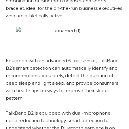
combination of Bluetooth headset and sports
bracelet, ideal for the on-the-run business executives
who are athletically active.
Equipped with an advanced 6-axis sensor, TalkBand
B2’s smart detection can automatically identify and
record motions accurately, detect the duration of
deep sleep and light sleep, and provide consumers
with health tips on ways to improve their sleep
pattern.
TalkBand B2 is equipped with dual-microphone,
noise reduction technology, smart detection to
understand whether the Bluetooth earpiece is on