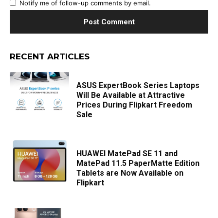
Notify me of follow-up comments by email.
RECENT ARTICLES
ASUS ExpertBook Series Laptops
Will Be Available at Attractive
Prices During Flipkart Freedom
Sale
HUAWEI MatePad SE 11 and
MatePad 11.5 PaperMatte Edition
Tablets are Now Available on
Flipkart