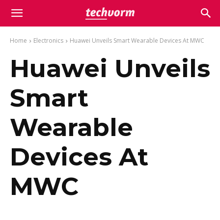
Home
Electronics
Huawei Unveils Smart Wearable Devices At MWC
Huawei Unveils
Smart
Wearable
Devices At
MWC