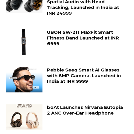
Spatial Audio with Head
Tracking, Launched in India at
INR 24999
UBON SW-211 MaxFit Smart
Fitness Band Launched at INR
6999
Pebble Seeq Smart AI Glasses
with 8MP Camera, Launched in
India at INR 9999
boAt Launches Nirvana Eutopia
2 ANC Over-Ear Headphone