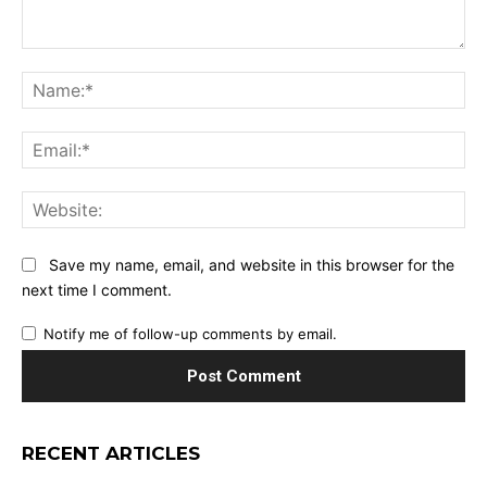
Comment:
Na
Ema
Web
Save my name, email, and website in this browser for the
next time I comment.
Notify me of follow-up comments by email.
RECENT ARTICLES