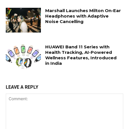
Marshall Launches Milton On-Ear
Headphones with Adaptive
Noise Cancelling
HUAWEI Band 11 Series with
Health Tracking, AI-Powered
Wellness Features, Introduced
in India
LEAVE A REPLY