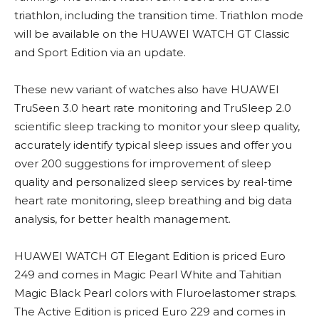
triathlon, including the transition time. Triathlon mode
will be available on the HUAWEI WATCH GT Classic
and Sport Edition via an update.
These new variant of watches also have HUAWEI
TruSeen 3.0 heart rate monitoring and TruSleep 2.0
scientific sleep tracking to monitor your sleep quality,
accurately identify typical sleep issues and offer you
over 200 suggestions for improvement of sleep
quality and personalized sleep services by real-time
heart rate monitoring, sleep breathing and big data
analysis, for better health management.
HUAWEI WATCH GT Elegant Edition is priced Euro
249 and comes in Magic Pearl White and Tahitian
Magic Black Pearl colors with Fluroelastomer straps.
The Active Edition is priced Euro 229 and comes in