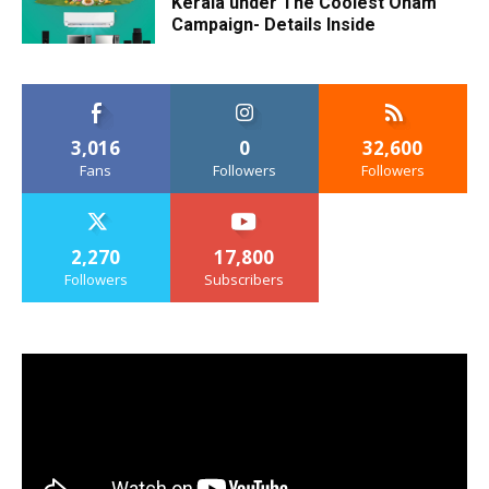
Kerala under The Coolest Onam
Campaign- Details Inside
3,016
0
32,600
Fans
Followers
Followers
2,270
17,800
Followers
Subscribers