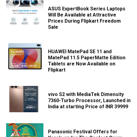
ASUS ExpertBook Series Laptops
Will Be Available at Attractive
Prices During Flipkart Freedom
Sale
HUAWEI MatePad SE 11 and
MatePad 11.5 PaperMatte Edition
Tablets are Now Available on
Flipkart
vivo S2 with MediaTek Dimensity
7360-Turbo Processor, Launched in
India at starting Price of INR 39999
Panasonic Festival Offers for