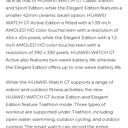
face as that of HUAWEI WATCH GT Classic Edition
and Sport Edition, while the Elegant Edition features a
smaller 42mm ceramic bezel option. HUAWEI
WATCH GT Active Edition is fitted with a 1.39-inch
AMOLED HD color touchscreen with a resolution of
454 x 454 pixels, while the Elegant Edition with a 1.2-
inch AMOLED HD color touchscreen with a
resolution of 390 x 390 pixels. HUAWEI WATCH GT
Active also features two-week battery life whereas
the Elegant Edition offers up to one week battery life.
While the HUAWEI Watch GT supports a range of
indoor and outdoor fitness activities, the new
HUAWEI WATCH GT Active Edition and Elegant
Edition feature Triathlon mode. Three types of
workout are supported under Triathlon, including
open water swimming, outdoor cycling, and outdoor
running. The smart watch can record the entire