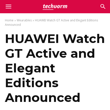
Home
Wearables
HUAWEI Watch GT Active and Elegant Editions
Announced
HUAWEI Watch
GT Active and
Elegant
Editions
Announced