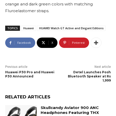
orange and dark green colors with matching
Fluroelastomer straps.
TOPICS
Huawei
HUAWEI Watch GT Active and Elegant Editions
Facebook
X
Pinterest
Previous article
Next article
Huawei P30 Pro and Huawei
Detel Launches Posh
P30 Announced
Bluetooth Speaker at Rs
1,999
RELATED ARTICLES
Skullcandy Aviator 900 ANC
Headphones Featuring THX