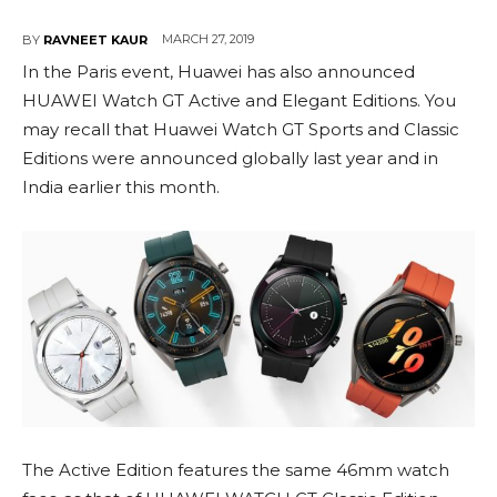
MARCH 27, 2019
BY
RAVNEET KAUR
In the Paris event, Huawei has also announced
HUAWEI Watch GT Active and Elegant Editions. You
may recall that Huawei Watch GT Sports and Classic
Editions were announced globally last year and in
India earlier this month.
The Active Edition features the same 46mm watch